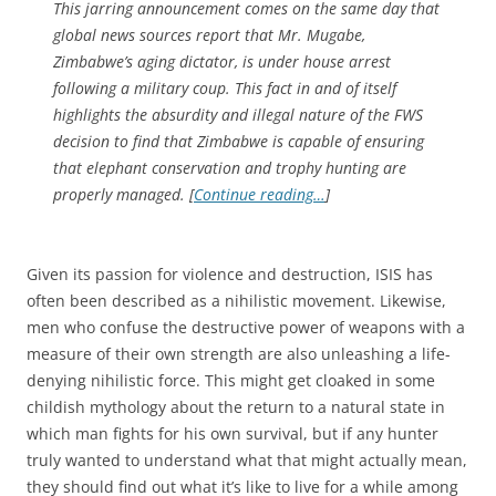
This jarring announcement comes on the same day that
global news sources report that Mr. Mugabe,
Zimbabwe’s aging dictator, is under house arrest
following a military coup. This fact in and of itself
highlights the absurdity and illegal nature of the FWS
decision to find that Zimbabwe is capable of ensuring
that elephant conservation and trophy hunting are
properly managed. [
Continue reading…
]
Given its passion for violence and destruction, ISIS has
often been described as a nihilistic movement. Likewise,
men who confuse the destructive power of weapons with a
measure of their own strength are also unleashing a life-
denying nihilistic force. This might get cloaked in some
childish mythology about the return to a natural state in
which man fights for his own survival, but if any hunter
truly wanted to understand what that might actually mean,
they should find out what it’s like to live for a while among