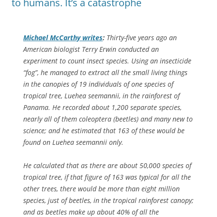
to humans. It’s a catastrophe
Michael McCarthy writes
:
Thirty-five years ago an
American biologist Terry Erwin conducted an
experiment to count insect species. Using an insecticide
“fog”, he managed to extract all the small living things
in the canopies of 19 individuals of one species of
tropical tree,
Luehea seemannii
, in the rainforest of
Panama. He recorded about 1,200 separate species,
nearly all of them coleoptera (beetles) and many new to
science; and he estimated that 163 of these would be
found on
Luehea seemannii
only.
He calculated that as there are about 50,000 species of
tropical tree, if that figure of 163 was typical for all the
other trees, there would be more than eight million
species, just of beetles, in the tropical rainforest canopy;
and as beetles make up about 40% of all the