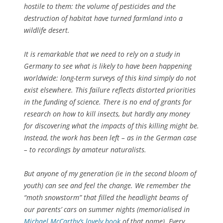
hostile to them: the volume of pesticides and the
destruction of habitat have turned farmland into a
wildlife desert.
It is remarkable that we need to rely on a study in
Germany to see what is likely to have been happening
worldwide: long-term surveys of this kind simply do not
exist elsewhere. This failure reflects distorted priorities
in the funding of science. There is no end of grants for
research on how to kill insects, but hardly any money
for discovering what the impacts of this killing might be.
Instead, the work has been left – as in the German case
– to recordings by amateur naturalists.
But anyone of my generation (ie in the second bloom of
youth) can see and feel the change. We remember the
“moth snowstorm” that filled the headlight beams of
our parents’ cars on summer nights (memorialised in
Michael McCarthy’s lovely book
of that name). Every