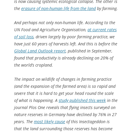
is now causing systemic ecological collapse. The other is
the
erasure of non-human life from the land
by farming.
And perhaps not only non-human life. According to the
UN Food and Agriculture Organisation,
at current rates
of soil loss
, driven largely by poor farming practice, we
have just 60 years of harvests left. And this is before the
Global Land Outlook report
, published in September,
found that productivity is already declining on 20% of
the world’s cropland.
The impact on wildlife of changes in farming practice
(and the expansion of the farmed area) is so rapid and
severe that it is hard to get your head round the scale
of what is happening. A
study published this week
in the
journal Plos One reveals that flying insects surveyed on
nature reserves in Germany have declined by 76% in 27
years. The
most likely cause
of this Insectageddon is
that the land surrounding those reserves has become