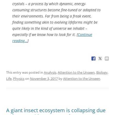
crystals – a process by which dynamic, energy-
consuming structures become fine-tuned or adapted to
their environments. Far from being a freak event,
finding something akin to evolving lifeforms might be
quite
likely
in the kind of universe we inhabit –
especially if we know how to look for it. [
Continue
reading…
]
This entry was posted in
Analysis
,
Attention to the Unseen
,
Biology
,
Life
,
Physics
on
November 3, 2017
by
Attention to the Unseen
.
A giant insect ecosystem is collapsing due