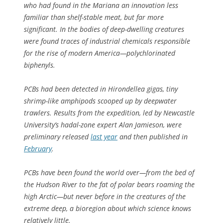
who had found in the Mariana an innovation less
familiar than shelf-stable meat, but far more
significant. In the bodies of deep-dwelling creatures
were found traces of industrial chemicals responsible
for the rise of modern America—polychlorinated
biphenyls.
PCBs had been detected in
Hirondellea gigas
, tiny
shrimp-like amphipods scooped up by deepwater
trawlers. Results from the expedition, led by Newcastle
University’s hadal-zone expert Alan Jamieson, were
preliminary released
last year
and then published in
February
.
PCBs have been found the world over—from the bed of
the Hudson River to the fat of polar bears roaming the
high Arctic—but never before in the creatures of the
extreme deep, a bioregion about which science knows
relatively little.