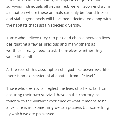
surviving individuals all get named, we will soon end up in
a situation where these animals can only be found in zoos
and viable gene pools will have been decimated along with
the habitats that sustain species diversity.
Those who believe they can pick and choose between lives,
designating a few as precious and many others as
worthless, really need to ask themselves whether they
value life at all.
At the root of this assumption of a god-like power
over
life,
there is an expression of alienation from life itself.
Those who destroy or neglect the lives of others, far from
ensuring their own survival, have on the contrary lost
touch with the vibrant experience of what it means to be
alive. Life is not something we can possess but something
by which we are possessed.