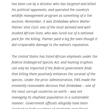
has been run by a dictator who has targeted and killed
his political opponents, and operated the country’s
wildlife management program as something of a live
auction. Remember, it was Zimbabwe where Walter
Palmer shot Cecil, one of the most beloved and well-
studied African lions, who was lured out of a national
park for the killing. Palmer paid a big fee even though it
did irreparable damage to the nation’s reputation.
The United States has listed African elephants under the
federal Endangered Species Act, and hunting trophies
can only be imported if the federal government finds
that killing them positively enhances the survival of the
species. Under the prior administration, FWS made the
eminently reasonable decision that Zimbabwe – one of
the most corrupt countries on earth – was not
managing its elephant population in a sustainable
manner. Government officials allegedly have been
involved in both poaching of elephants and illegal