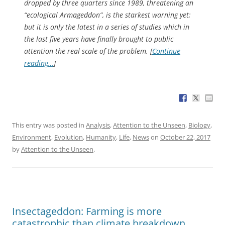
dropped by three quarters since 1989, threatening an
“ecological Armageddon”, is the starkest warning yet;
but it is only the latest in a series of studies which in
the last five years have finally brought to public
attention the real scale of the problem. [
Continue
reading…
]
This entry was posted in
Analysis
,
Attention to the Unseen
,
Biology
,
Environment
,
Evolution
,
Humanity
,
Life
,
News
on
October 22, 2017
by
Attention to the Unseen
.
Insectageddon: Farming is more
catastrophic than climate breakdown