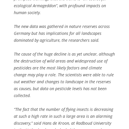
ecological Armageddon”, with profound impacts on
human society.
The new data was gathered in nature reserves across
Germany but has implications for all landscapes
dominated by agriculture, the researchers said.
The cause of the huge decline is as yet unclear, although
the destruction of wild areas and widespread use of
pesticides are the most likely factors and climate
change may play a role. The scientists were able to rule
out weather and changes to landscape in the reserves
as causes, but data on pesticide levels has not been
collected.
“The fact that the number of flying insects is decreasing
at such a high rate in such a large area is an alarming
discovery,” said Hans de Kroon, at Radboud University