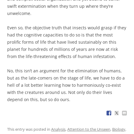
swift extermination when they turn up where they’re
unwelcome.
Even so, the objective truth that insects would grasp if they
had the cognitive capacities to do so is that the most
prolific forms of life that have lived sustainably on this
planet for hundreds of millions of years are now at risk
from the life-threatening effects of human infestation.
No, this isn’t an argument for the elimination of humans,
but as the late-comers on the stage of life, we have to do a
hell of a lot better learning how to harmoniously co-exist
with the creatures around us. Not only do their lives
depend on this, but so do ours.
This entry was posted in
Analysis
,
Attention to the Unseen
,
Biology
,