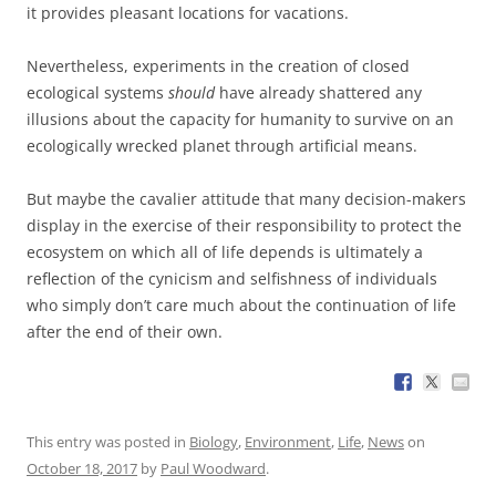
it provides pleasant locations for vacations.
Nevertheless, experiments in the creation of closed
ecological systems
should
have already shattered any
illusions about the capacity for humanity to survive on an
ecologically wrecked planet through artificial means.
But maybe the cavalier attitude that many decision-makers
display in the exercise of their responsibility to protect the
ecosystem on which all of life depends is ultimately a
reflection of the cynicism and selfishness of individuals
who simply don’t care much about the continuation of life
after the end of their own.
This entry was posted in
Biology
,
Environment
,
Life
,
News
on
October 18, 2017
by
Paul Woodward
.