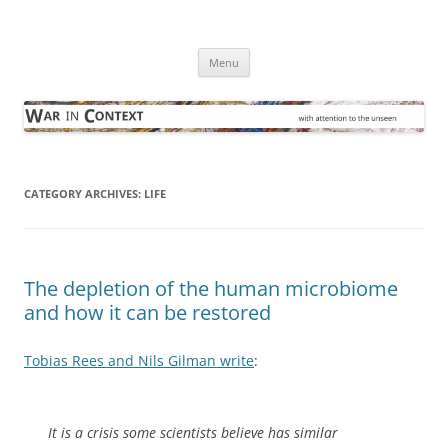
Skip
to
War in Context
content
… with attention to the unseen
Menu
CATEGORY ARCHIVES:
LIFE
The depletion of the human microbiome
and how it can be restored
Tobias Rees and Nils Gilman write
:
It is a crisis some scientists believe has similar