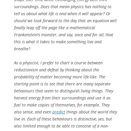
surroundings. Does that mean physics has nothing to
tell us about what life is and when it will appear? Or
should we look forward to the day that an equation will
finally leap off the page like a mathematical
Frankenstein’s monster, and say, once and for all, that
this
is what it takes to make something live and
breathe?
As a physicist, I prefer to chart a course between
reductionism and defeat by thinking about the
probability
of matter becoming more life-like. The
starting point is to see that there are many separate
behaviours that seem to distinguish living things. They
harvest energy from their surroundings and use it as
fuel to make copies of themselves, for example. They
also sense, and even
predict
things about the world they
live in. Each of these behaviours is distinctive, yes, but
also limited enough to be able to conceive of a non-