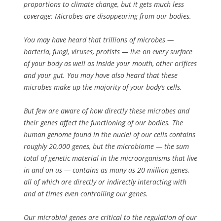
proportions to climate change, but it gets much less
coverage: Microbes are disappearing from our bodies.
You may have heard that trillions of microbes —
bacteria, fungi, viruses, protists — live on every surface
of your body as well as inside your mouth, other orifices
and your gut. You may have also heard that these
microbes make up the majority of your body’s cells.
But few are aware of how directly these microbes and
their genes affect the functioning of our bodies. The
human genome found in the nuclei of our cells contains
roughly 20,000 genes, but the microbiome — the sum
total of genetic material in the microorganisms that live
in and on us — contains as many as 20 million genes,
all of which are directly or indirectly interacting with
and at times even controlling our genes.
Our microbial genes are critical to the regulation of our