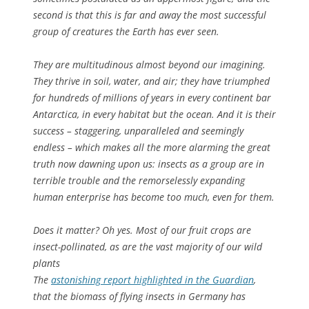
second is that this is far and away the most successful
group of creatures the Earth has ever seen.
They are multitudinous almost beyond our imagining.
They thrive in soil, water, and air; they have triumphed
for hundreds of millions of years in every continent bar
Antarctica, in every habitat but the ocean. And it is their
success – staggering, unparalleled and seemingly
endless – which makes all the more alarming the great
truth now dawning upon us: insects as a group are in
terrible trouble and the remorselessly expanding
human enterprise has become too much, even for them.
Does it matter? Oh yes. Most of our fruit crops are
insect-pollinated, as are the vast majority of our wild
plants
The
astonishing report highlighted in the Guardian
,
that the biomass of flying insects in Germany has