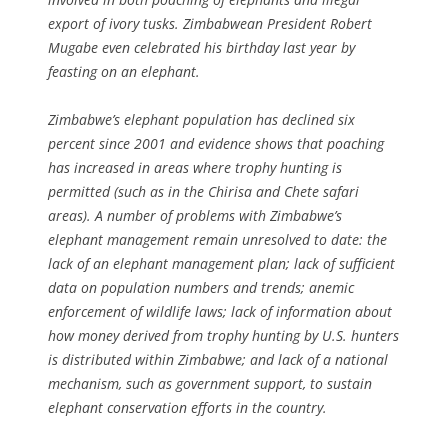
export of ivory tusks. Zimbabwean President Robert
Mugabe even celebrated his birthday last year by
feasting on an elephant.
Zimbabwe’s elephant population has declined six
percent since 2001 and evidence shows that poaching
has increased in areas where trophy hunting is
permitted (such as in the Chirisa and Chete safari
areas). A number of problems with Zimbabwe’s
elephant management remain unresolved to date: the
lack of an elephant management plan; lack of sufficient
data on population numbers and trends; anemic
enforcement of wildlife laws; lack of information about
how money derived from trophy hunting by U.S. hunters
is distributed within Zimbabwe; and lack of a national
mechanism, such as government support, to sustain
elephant conservation efforts in the country.