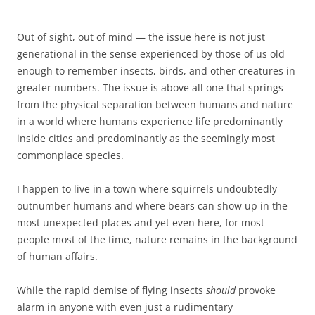
Out of sight, out of mind — the issue here is not just
generational in the sense experienced by those of us old
enough to remember insects, birds, and other creatures in
greater numbers. The issue is above all one that springs
from the physical separation between humans and nature
in a world where humans experience life predominantly
inside cities and predominantly as the seemingly most
commonplace species.
I happen to live in a town where squirrels undoubtedly
outnumber humans and where bears can show up in the
most unexpected places and yet even here, for most
people most of the time, nature remains in the background
of human affairs.
While the rapid demise of flying insects
should
provoke
alarm in anyone with even just a rudimentary