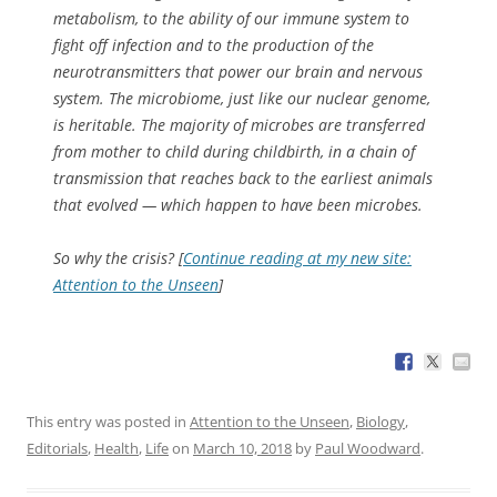
metabolism, to the ability of our immune system to
fight off infection and to the production of the
neurotransmitters that power our brain and nervous
system. The microbiome, just like our nuclear genome,
is heritable. The majority of microbes are transferred
from mother to child during childbirth, in a chain of
transmission that reaches back to the earliest animals
that evolved — which happen to have been microbes.
So why the crisis? [
Continue reading at my new site:
Attention to the Unseen
]
This entry was posted in
Attention to the Unseen
,
Biology
,
Editorials
,
Health
,
Life
on
March 10, 2018
by
Paul Woodward
.