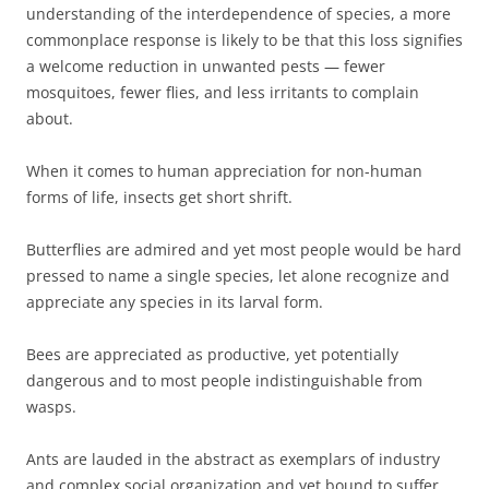
understanding of the interdependence of species, a more
commonplace response is likely to be that this loss signifies
a welcome reduction in unwanted pests — fewer
mosquitoes, fewer flies, and less irritants to complain
about.
When it comes to human appreciation for non-human
forms of life, insects get short shrift.
Butterflies are admired and yet most people would be hard
pressed to name a single species, let alone recognize and
appreciate any species in its larval form.
Bees are appreciated as productive, yet potentially
dangerous and to most people indistinguishable from
wasps.
Ants are lauded in the abstract as exemplars of industry
and complex social organization and yet bound to suffer