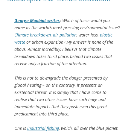
George Monbiot writes
:
Which of these would you
name as the world’s most pressing environmental issue?
Climate breakdown
,
air pollution
, water loss,
plastic
waste
or urban expansion? My answer is none of the
above. Almost incredibly, I believe that climate
breakdown takes third place, behind two issues that
receive only a fraction of the attention.
This is not to downgrade the danger presented by
global heating – on the contrary, it presents an
existential threat. It is simply that I have come to
realise that two other issues have such huge and
immediate impacts that they push even this great
predicament into third place.
One is
industrial fishing
, which, all over the blue planet,