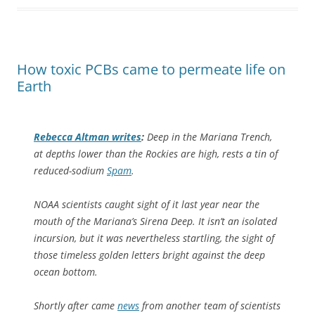
How toxic PCBs came to permeate life on
Earth
Rebecca Altman writes
:
Deep in the Mariana Trench,
at depths lower than the Rockies are high, rests a tin of
reduced-sodium
Spam
.
NOAA scientists caught sight of it last year near the
mouth of the Mariana’s Sirena Deep. It isn’t an isolated
incursion, but it was nevertheless startling, the sight of
those timeless golden letters bright against the deep
ocean bottom.
Shortly after came
news
from another team of scientists