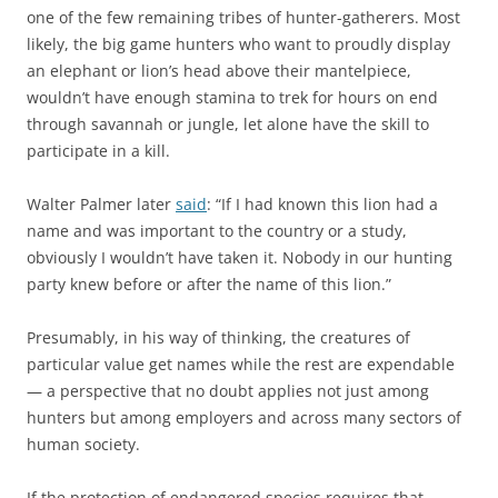
one of the few remaining tribes of hunter-gatherers. Most
likely, the big game hunters who want to proudly display
an elephant or lion’s head above their mantelpiece,
wouldn’t have enough stamina to trek for hours on end
through savannah or jungle, let alone have the skill to
participate in a kill.
Walter Palmer later
said
: “If I had known this lion had a
name and was important to the country or a study,
obviously I wouldn’t have taken it. Nobody in our hunting
party knew before or after the name of this lion.”
Presumably, in his way of thinking, the creatures of
particular value get names while the rest are expendable
— a perspective that no doubt applies not just among
hunters but among employers and across many sectors of
human society.
If the protection of endangered species requires that