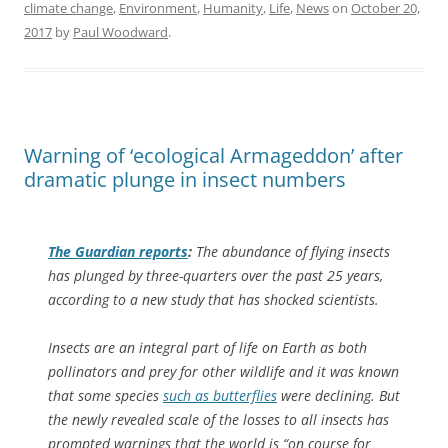
climate change
,
Environment
,
Humanity
,
Life
,
News
on
October 20,
2017
by
Paul Woodward
.
Warning of ‘ecological Armageddon’ after
dramatic plunge in insect numbers
The Guardian
reports
:
The abundance of flying insects
has plunged by three-quarters over the past 25 years,
according to a new study that has shocked scientists.
Insects are an integral part of life on Earth as both
pollinators and prey for other wildlife and it was known
that some species
such as butterflies
were declining. But
the newly revealed scale of the losses to all insects has
prompted warnings that the world is “on course for