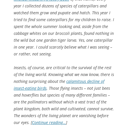
year I collected dozens of species of caterpillars and
watched them grow and pupate and hatch. This year I
tried to find some caterpillars for my children to raise. I
spent the whole summer looking and, aside from the
cabbage whites on our broccoli plants, found nothing in
the wild but one garden tiger larva. Yes, one caterpillar
in one year. I could scarcely believe what I was seeing –
or rather, not seeing.
Insects, of course, are critical to the survival of the rest
of the living world. Knowing what we now know, there is
nothing surprising about the
calamitous decline of
insect-eating birds
. Those flying insects – not just bees
and hoverflies but species of many different families –
are the pollinators without which a vast tract of the
plant kingdom, both wild and cultivated, cannot survive.
The wonders of the living planet are vanishing before
our eyes. [
Continue reading…
]