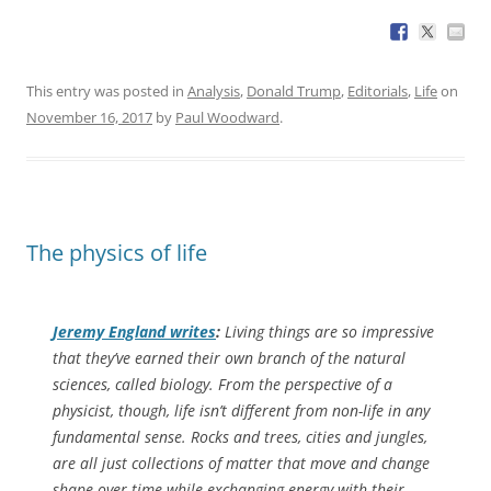
This entry was posted in
Analysis
,
Donald Trump
,
Editorials
,
Life
on
November 16, 2017
by
Paul Woodward
.
The physics of life
Jeremy England writes
:
Living things are so impressive
that they’ve earned their own branch of the natural
sciences, called biology. From the perspective of a
physicist, though, life isn’t different from non-life in any
fundamental sense. Rocks and trees, cities and jungles,
are all just collections of matter that move and change
shape over time while exchanging energy with their