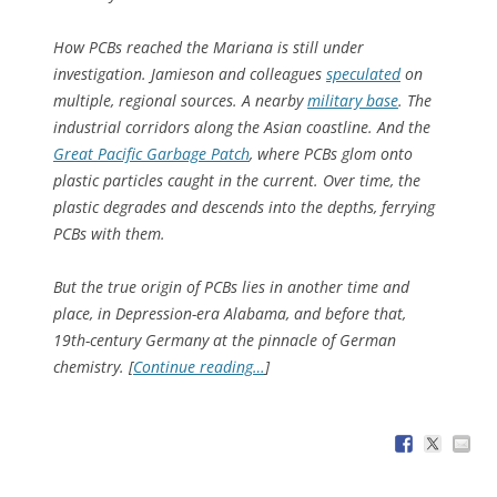
How PCBs reached the Mariana is still under
investigation. Jamieson and colleagues
speculated
on
multiple, regional sources. A nearby
military base
. The
industrial corridors along the Asian coastline. And the
Great Pacific Garbage Patch
, where PCBs glom onto
plastic particles caught in the current. Over time, the
plastic degrades and descends into the depths, ferrying
PCBs with them.
But the true origin of PCBs lies in another time and
place, in Depression-era Alabama, and before that,
19th-century Germany at the pinnacle of German
chemistry. [
Continue reading…
]