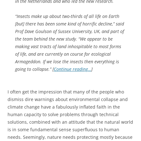
in the Netherlands and who led the new research.
“Insects make up about two-thirds of all life on Earth
[but] there has been some kind of horrific decline,” said
Prof Dave Goulson of Sussex University, UK, and part of
the team behind the new study. “We appear to be
making vast tracts of land inhospitable to most forms
of life, and are currently on course for ecological
Armageddon. If we lose the insects then everything is
going to collapse.” [
Continue reading…
]
I often get the impression that many of the people who
dismiss dire warnings about environmental collapse and
climate change have a fabulously inflated faith in the
human capacity to solve problems through technical
solutions, combined with an attitude that the natural world
is in some fundamental sense superfluous to human
needs. Seemingly, nature needs protecting mostly because