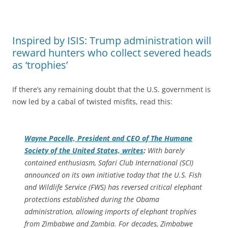
Inspired by ISIS: Trump administration will
reward hunters who collect severed heads
as ‘trophies’
If there’s any remaining doubt that the U.S. government is
now led by a cabal of twisted misfits, read this:
Wayne Pacelle, President and CEO of The Humane
Society of the United States, writes
:
With barely
contained enthusiasm, Safari Club International (SCI)
announced on its own initiative today that the U.S. Fish
and Wildlife Service (FWS) has reversed critical elephant
protections established during the Obama
administration, allowing imports of elephant trophies
from Zimbabwe and Zambia. For decades, Zimbabwe