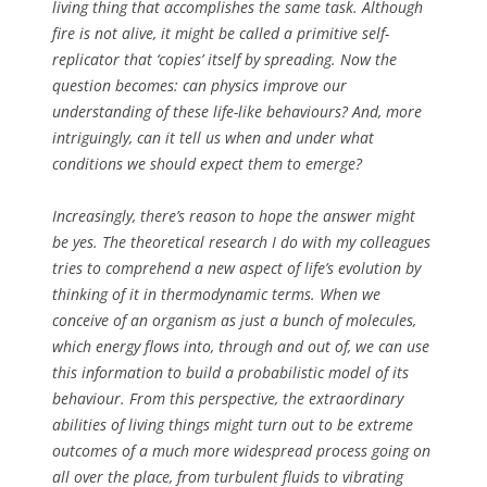
living thing that accomplishes the same task. Although
fire is not alive, it might be called a primitive self-
replicator that ‘copies’ itself by spreading. Now the
question becomes: can physics improve our
understanding of these life-like behaviours? And, more
intriguingly, can it tell us when and under what
conditions we should expect them to emerge?
Increasingly, there’s reason to hope the answer might
be
yes
. The theoretical research I do with my colleagues
tries to comprehend a new aspect of life’s evolution by
thinking of it in thermodynamic terms. When we
conceive of an organism as just a bunch of molecules,
which energy flows into, through and out of, we can use
this information to build a probabilistic model of its
behaviour. From this perspective, the extraordinary
abilities of living things might turn out to be extreme
outcomes of a much more widespread process going on
all over the place, from turbulent fluids to vibrating