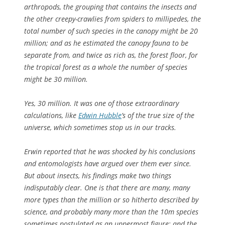
arthropods, the grouping that contains the insects and
the other creepy-crawlies from spiders to millipedes, the
total number of such species in the canopy might be 20
million; and as he estimated the canopy fauna to be
separate from, and twice as rich as, the forest floor, for
the tropical forest as a whole the number of species
might be 30 million.
Yes, 30 million. It was one of those extraordinary
calculations, like
Edwin Hubble
’s of the true size of the
universe, which sometimes stop us in our tracks.
Erwin reported that he was shocked by his conclusions
and entomologists have argued over them ever since.
But about insects, his findings make two things
indisputably clear. One is that there are many, many
more types than the million or so hitherto described by
science, and probably many more than the 10m species
sometimes postulated as an uppermost figure; and the