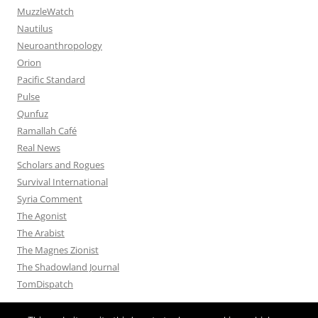
MuzzleWatch
Nautilus
Neuroanthropology
Orion
Pacific Standard
Pulse
Qunfuz
Ramallah Café
Real News
Scholars and Rogues
Survival International
Syria Comment
The Agonist
The Arabist
The Magnes Zionist
The Shadowland Journal
TomDispatch