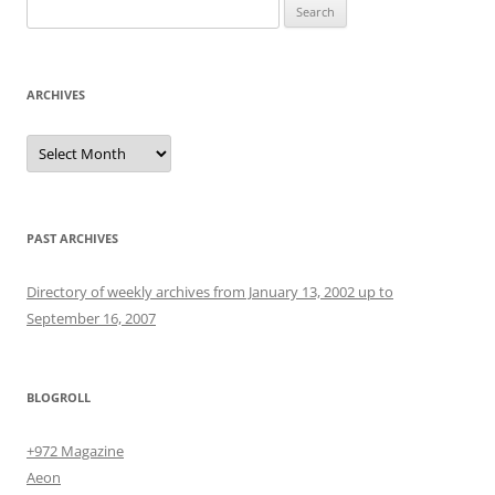
Search
for:
ARCHIVES
Archives
PAST ARCHIVES
Directory of weekly archives from January 13, 2002 up to
September 16, 2007
BLOGROLL
+972 Magazine
Aeon