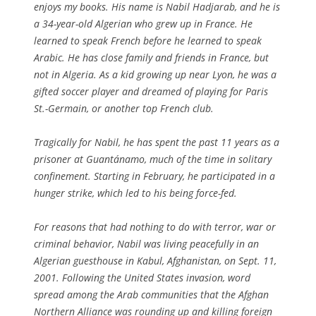
enjoys my books. His name is Nabil Hadjarab, and he is
a 34-year-old Algerian who grew up in France. He
learned to speak French before he learned to speak
Arabic. He has close family and friends in France, but
not in Algeria. As a kid growing up near Lyon, he was a
gifted soccer player and dreamed of playing for Paris
St.-Germain, or another top French club.
Tragically for Nabil, he has spent the past 11 years as a
prisoner at Guantánamo, much of the time in solitary
confinement. Starting in February, he participated in a
hunger strike, which led to his being force-fed.
For reasons that had nothing to do with terror, war or
criminal behavior, Nabil was living peacefully in an
Algerian guesthouse in Kabul, Afghanistan, on Sept. 11,
2001. Following the United States invasion, word
spread among the Arab communities that the Afghan
Northern Alliance was rounding up and killing foreign