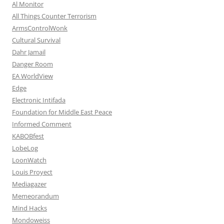
Al Monitor
All Things Counter Terrorism
ArmsControlWonk
Cultural Survival
Dahr Jamail
Danger Room
EA WorldView
Edge
Electronic Intifada
Foundation for Middle East Peace
Informed Comment
KABOBfest
LobeLog
LoonWatch
Louis Proyect
Mediagazer
Memeorandum
Mind Hacks
Mondoweiss