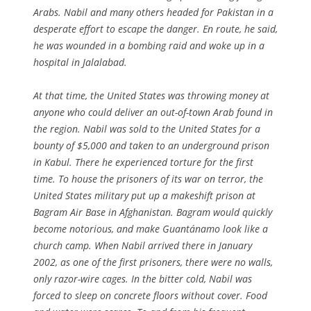
Arabs. Nabil and many others headed for Pakistan in a
desperate effort to escape the danger. En route, he said,
he was wounded in a bombing raid and woke up in a
hospital in Jalalabad.
At that time, the United States was throwing money at
anyone who could deliver an out-of-town Arab found in
the region. Nabil was sold to the United States for a
bounty of $5,000 and taken to an underground prison
in Kabul. There he experienced torture for the first
time. To house the prisoners of its war on terror, the
United States military put up a makeshift prison at
Bagram Air Base in Afghanistan. Bagram would quickly
become notorious, and make Guantánamo look like a
church camp. When Nabil arrived there in January
2002, as one of the first prisoners, there were no walls,
only razor-wire cages. In the bitter cold, Nabil was
forced to sleep on concrete floors without cover. Food