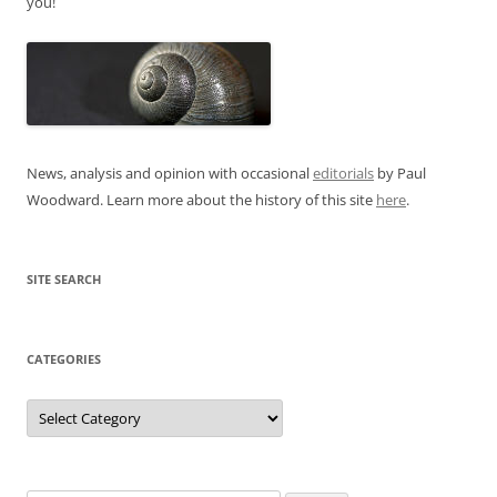
you!
News, analysis and opinion with occasional
editorials
by Paul
Woodward. Learn more about the history of this site
here
.
SITE SEARCH
CATEGORIES
Categories