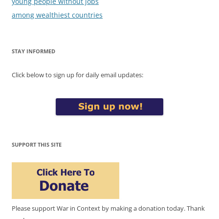
young people without jobs
among wealthiest countries
STAY INFORMED
Click below to sign up for daily email updates:
SUPPORT THIS SITE
Please support War in Context by making a donation today. Thank