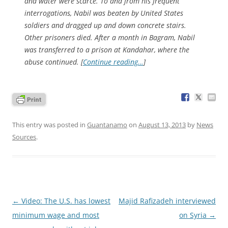
and water were scarce. To and from his frequent
interrogations, Nabil was beaten by United States
soldiers and dragged up and down concrete stairs.
Other prisoners died. After a month in Bagram, Nabil
was transferred to a prison at Kandahar, where the
abuse continued. [
Continue reading…
]
This entry was posted in
Guantanamo
on
August 13, 2013
by
News
Sources
.
Post
←
Video: The U.S. has lowest
Majid Rafizadeh interviewed
navigation
minimum wage and most
on Syria
→