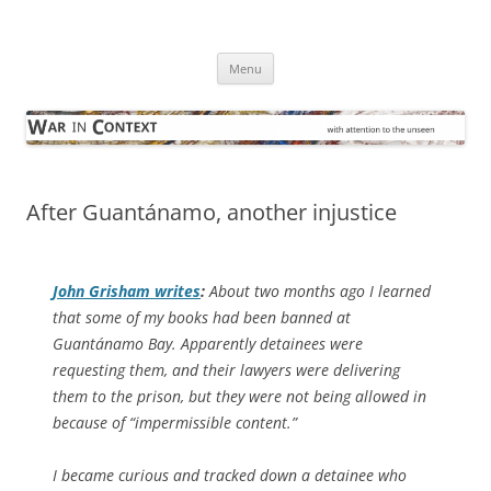
Skip
to
War in Context
content
… with attention to the unseen
Menu
After Guantánamo, another injustice
John Grisham writes
:
About two months ago I learned
that some of my books had been banned at
Guantánamo Bay. Apparently detainees were
requesting them, and their lawyers were delivering
them to the prison, but they were not being allowed in
because of “impermissible content.”
I became curious and tracked down a detainee who