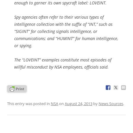
enough to garner its own spycraft label: LOVEINT.
Spy agencies often refer to their various types of
intelligence collection with the suffix of “INT,” such as
“SIGINT” for collecting signals intelligence, or
communications; and “HUMINT” for human intelligence,
or spying.
The “LOVEINT” examples constitute most episodes of
willful misconduct by NSA employees, officials said.
This entry was posted in
NSA
on
August 24, 2013
by
News Sources
.