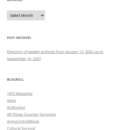
Archives
PAST ARCHIVES
Directory of weekly archives from January 13, 2002 up to
September 16, 2007
BLOGROLL
+972 Magazine
Aeon
Al Monitor
All Things Counter Terrorism
ArmsControlWonk
Cultural Survival