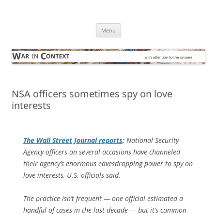
Skip
to
War in Context
content
… with attention to the unseen
Menu
NSA officers sometimes spy on love
interests
The
Wall Street Journal
reports
:
National Security
Agency officers on several occasions have channeled
their agency’s enormous eavesdropping power to spy on
love interests, U.S. officials said.
The practice isn’t frequent — one official estimated a
handful of cases in the last decade — but it’s common