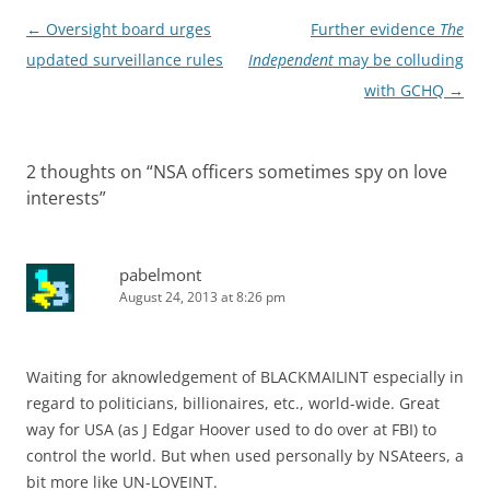
Post
←
Oversight board urges
Further evidence
The
navigation
updated surveillance rules
Independent
may be colluding
with GCHQ
→
2 thoughts on “
NSA officers sometimes spy on love
interests
”
pabelmont
August 24, 2013 at 8:26 pm
Waiting for aknowledgement of BLACKMAILINT especially in
regard to politicians, billionaires, etc., world-wide. Great
way for USA (as J Edgar Hoover used to do over at FBI) to
control the world. But when used personally by NSAteers, a
bit more like UN-LOVEINT.