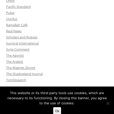
Orion
Pacific Standard
Pulse
Qunfuz
Ramallah Café
Real News
Scholars and Rogues
Survival International
Syria Comment
The Agonist
The Arabist
The Magnes Zionist
The Shadowland Journal
TomDispatch
This website or its third-party tools use cookies, which are
necessary to its functioning. By closing this banner, you agree
to the use of cookies.
Privacy Policy
Proudly powered by WordPress
Ok