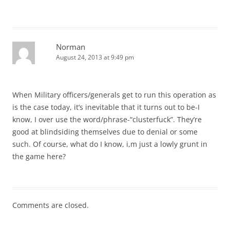
Norman
August 24, 2013 at 9:49 pm
When Military officers/generals get to run this operation as
is the case today, it’s inevitable that it turns out to be-I
know, I over use the word/phrase-“clusterfuck”. They’re
good at blindsiding themselves due to denial or some
such. Of course, what do I know, i,m just a lowly grunt in
the game here?
Comments are closed.