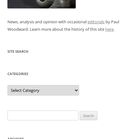
News, analysis and opinion with occasional
editorials
by Paul
Woodward. Learn more about the history of this site
here
.
SITE SEARCH
CATEGORIES
Categories
Search
for:
ARCHIVES