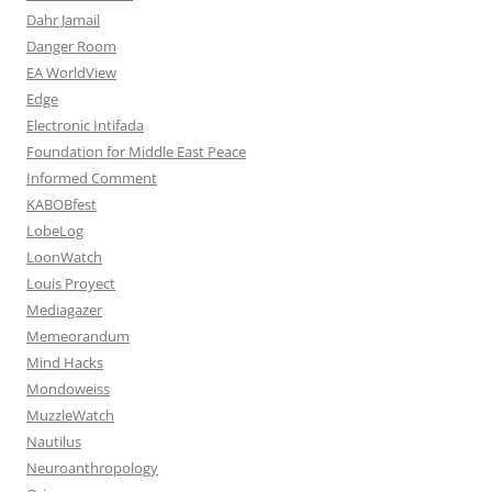
Dahr Jamail
Danger Room
EA WorldView
Edge
Electronic Intifada
Foundation for Middle East Peace
Informed Comment
KABOBfest
LobeLog
LoonWatch
Louis Proyect
Mediagazer
Memeorandum
Mind Hacks
Mondoweiss
MuzzleWatch
Nautilus
Neuroanthropology