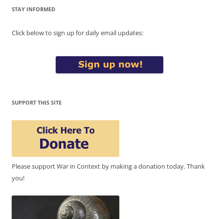
STAY INFORMED
Click below to sign up for daily email updates:
SUPPORT THIS SITE
Please support War in Context by making a donation today. Thank
you!