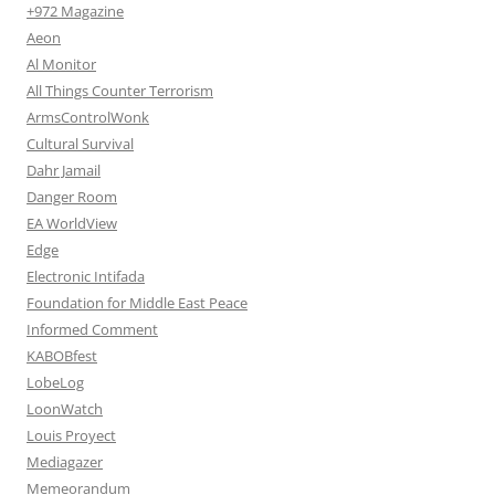
+972 Magazine
Aeon
Al Monitor
All Things Counter Terrorism
ArmsControlWonk
Cultural Survival
Dahr Jamail
Danger Room
EA WorldView
Edge
Electronic Intifada
Foundation for Middle East Peace
Informed Comment
KABOBfest
LobeLog
LoonWatch
Louis Proyect
Mediagazer
Memeorandum