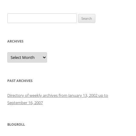
Search
for:
ARCHIVES
Archives
PAST ARCHIVES
Directory of weekly archives from January 13, 2002 up to
September 16, 2007
BLOGROLL