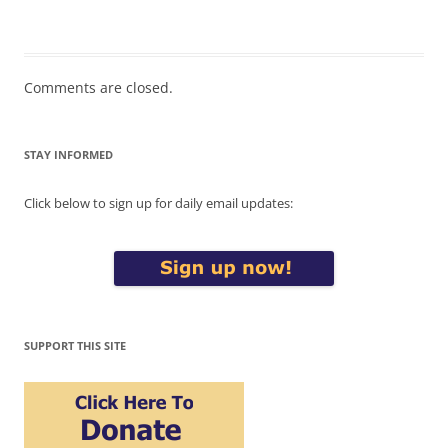
Comments are closed.
STAY INFORMED
Click below to sign up for daily email updates:
SUPPORT THIS SITE