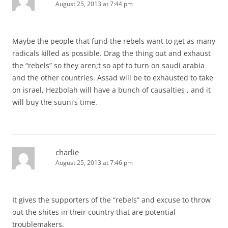
August 25, 2013 at 7:44 pm
Maybe the people that fund the rebels want to get as many
radicals killed as possible. Drag the thing out and exhaust
the “rebels” so they aren;t so apt to turn on saudi arabia
and the other countries. Assad will be to exhausted to take
on israel, Hezbolah will have a bunch of causalties , and it
will buy the suuni’s time.
charlie
August 25, 2013 at 7:46 pm
It gives the supporters of the “rebels” and excuse to throw
out the shites in their country that are potential
troublemakers.