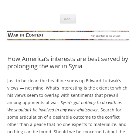
Skip
to
War in Context
content
… with attention to the unseen
Menu
How America’s interests are best served by
prolonging the war in Syria
Just to be clear: the headline sums up Edward Luttwak’s
views — not mine. What’s interesting is the extent to which
his views seem to overlap with sentiments that prevail
among opponents of war.
Syria’s got nothing to do with us.
We shouldn’t be involved in any way whatsoever.
Search for
some articulation of a desirable outcome to the conflict
other than a peace that no one expects to materialize, and
nothing can be found. Should we be concerned about the