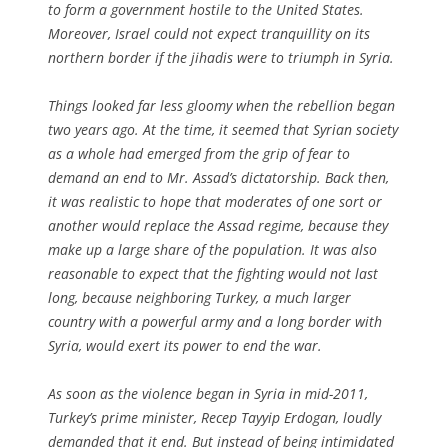
to form a government hostile to the United States.
Moreover, Israel could not expect tranquillity on its
northern border if the jihadis were to triumph in Syria.
Things looked far less gloomy when the rebellion began
two years ago. At the time, it seemed that Syrian society
as a whole had emerged from the grip of fear to
demand an end to Mr. Assad’s dictatorship. Back then,
it was realistic to hope that moderates of one sort or
another would replace the Assad regime, because they
make up a large share of the population. It was also
reasonable to expect that the fighting would not last
long, because neighboring Turkey, a much larger
country with a powerful army and a long border with
Syria, would exert its power to end the war.
As soon as the violence began in Syria in mid-2011,
Turkey’s prime minister, Recep Tayyip Erdogan, loudly
demanded that it end. But instead of being intimidated