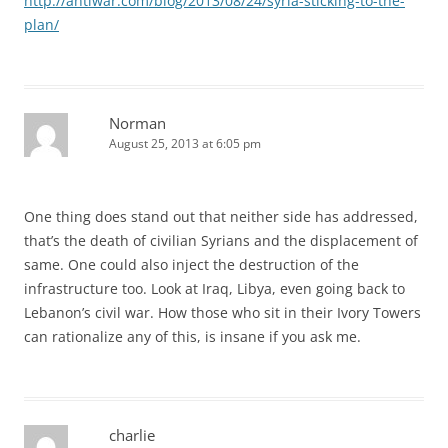
http://antiwar.com/blog/2013/08/24/syria-sticking-to-the-
plan/
Norman
August 25, 2013 at 6:05 pm
One thing does stand out that neither side has addressed,
that’s the death of civilian Syrians and the displacement of
same. One could also inject the destruction of the
infrastructure too. Look at Iraq, Libya, even going back to
Lebanon’s civil war. How those who sit in their Ivory Towers
can rationalize any of this, is insane if you ask me.
charlie