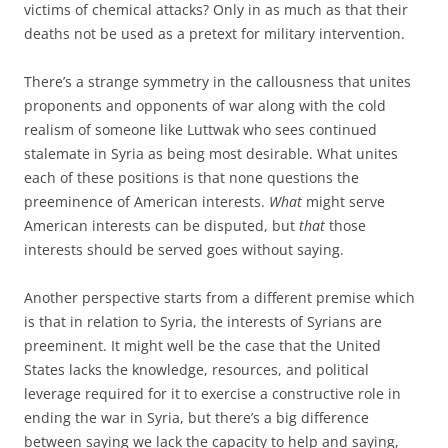
victims of chemical attacks? Only in as much as that their
deaths not be used as a pretext for military intervention.
There’s a strange symmetry in the callousness that unites
proponents and opponents of war along with the cold
realism of someone like Luttwak who sees continued
stalemate in Syria as being most desirable. What unites
each of these positions is that none questions the
preeminence of American interests.
What
might serve
American interests can be disputed, but
that
those
interests should be served goes without saying.
Another perspective starts from a different premise which
is that in relation to Syria, the interests of Syrians are
preeminent. It might well be the case that the United
States lacks the knowledge, resources, and political
leverage required for it to exercise a constructive role in
ending the war in Syria, but there’s a big difference
between saying we lack the capacity to help and saying,