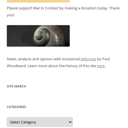
Please support War in Context by making a donation today. Thank
you!
News, analysis and opinion with occasional
editorials
by Paul
Woodward. Learn more about the history of this site
here
.
SITE SEARCH
CATEGORIES
Categories