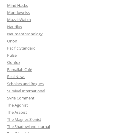
Mind Hacks
Mondoweiss
MuzzleWatch
Nautilus
Neuroanthropology
Orion
Pacific Standard
Pulse
Qunfuz
Ramallah Café
Real News
Scholars and Rogues
Survival International
Syria Comment
The Agonist
The Arabist
The Magnes Zionist
The Shadowland Journal