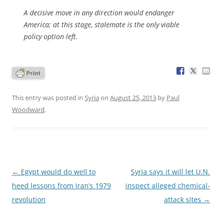
A decisive move in any direction would endanger
America; at this stage, stalemate is the only viable
policy option left.
This entry was posted in
Syria
on
August 25, 2013
by
Paul
Woodward
.
Post
←
Egypt would do well to
Syria says it will let U.N.
navigation
heed lessons from Iran’s 1979
inspect alleged chemical-
revolution
attack sites
→