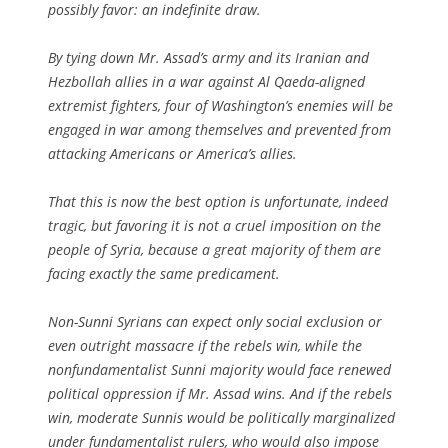
possibly favor: an indefinite draw.
By tying down Mr. Assad’s army and its Iranian and
Hezbollah allies in a war against Al Qaeda-aligned
extremist fighters, four of Washington’s enemies will be
engaged in war among themselves and prevented from
attacking Americans or America’s allies.
That this is now the best option is unfortunate, indeed
tragic, but favoring it is not a cruel imposition on the
people of Syria, because a great majority of them are
facing exactly the same predicament.
Non-Sunni Syrians can expect only social exclusion or
even outright massacre if the rebels win, while the
nonfundamentalist Sunni majority would face renewed
political oppression if Mr. Assad wins. And if the rebels
win, moderate Sunnis would be politically marginalized
under fundamentalist rulers, who would also impose