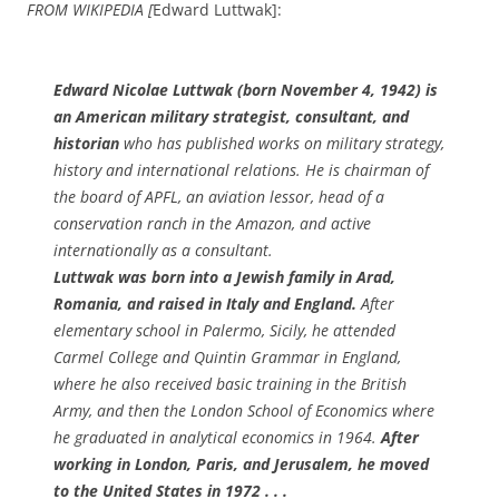
FROM WIKIPEDIA [
Edward Luttwak]:
Edward Nicolae Luttwak (born November 4, 1942) is
an American military strategist, consultant, and
historian
who has published works on military strategy,
history and international relations. He is chairman of
the board of APFL, an aviation lessor, head of a
conservation ranch in the Amazon, and active
internationally as a consultant.
Luttwak was born into a Jewish family in Arad,
Romania, and raised in Italy and England.
After
elementary school in Palermo, Sicily, he attended
Carmel College and Quintin Grammar in England,
where he also received basic training in the British
Army, and then the London School of Economics where
he graduated in analytical economics in 1964.
After
working in London, Paris, and Jerusalem, he moved
to the United States in 1972 . . .