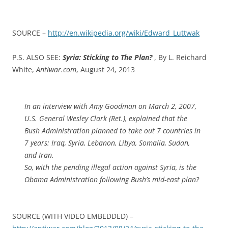
SOURCE –
http://en.wikipedia.org/wiki/Edward_Luttwak
P.S. ALSO SEE:
Syria: Sticking to The Plan?
, By L. Reichard
White,
Antiwar.com
, August 24, 2013
In an interview with Amy Goodman on March 2, 2007,
U.S. General Wesley Clark (Ret.), explained that the
Bush Administration planned to take out 7 countries in
7 years: Iraq, Syria, Lebanon, Libya, Somalia, Sudan,
and Iran.
So, with the pending illegal action against Syria, is the
Obama Administration following Bush’s mid-east plan?
SOURCE (WITH VIDEO EMBEDDED) –