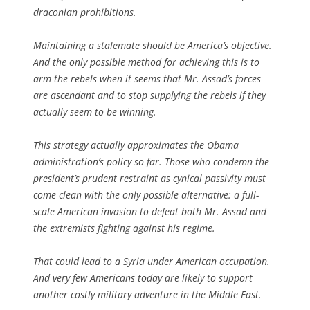
draconian prohibitions.
Maintaining a stalemate should be America’s objective.
And the only possible method for achieving this is to
arm the rebels when it seems that Mr. Assad’s forces
are ascendant and to stop supplying the rebels if they
actually seem to be winning.
This strategy actually approximates the Obama
administration’s policy so far. Those who condemn the
president’s prudent restraint as cynical passivity must
come clean with the only possible alternative: a full-
scale American invasion to defeat both Mr. Assad and
the extremists fighting against his regime.
That could lead to a Syria under American occupation.
And very few Americans today are likely to support
another costly military adventure in the Middle East.