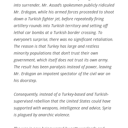
into surrender, Mr. Assad’s spokesmen publicly ridiculed
Mr. Erdogan, while his armed forces proceeded to shoot
down a Turkish fighter jet, before repeatedly firing
artillery rounds into Turkish territory and setting off
lethal car bombs at a Turkish border crossing. To
everyone’s surprise, there was no significant retaliation.
The reason is that Turkey has large and restless
minority populations that don’t trust their own
government, which itself does not trust its own army.
The result has been paralysis instead of power, leaving
Mr. Erdogan an impotent spectator of the civil war on
his doorstep.
Consequently, instead of a Turkey-based and Turkish-
supervised rebellion that the United States could have
supported with weapons, intelligence and advice, Syria
is plagued by anarchic violence.