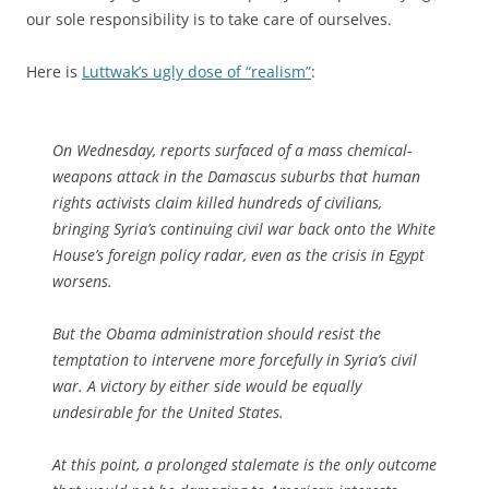
our sole responsibility is to take care of ourselves.
Here is
Luttwak’s ugly dose of “realism”
:
On Wednesday, reports surfaced of a mass chemical-
weapons attack in the Damascus suburbs that human
rights activists claim killed hundreds of civilians,
bringing Syria’s continuing civil war back onto the White
House’s foreign policy radar, even as the crisis in Egypt
worsens.
But the Obama administration should resist the
temptation to intervene more forcefully in Syria’s civil
war. A victory by either side would be equally
undesirable for the United States.
At this point, a prolonged stalemate is the only outcome