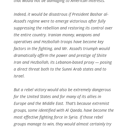
that would not be damaging to American interests.
Indeed, it would be disastrous if President Bashar al-
Assad’s regime were to emerge victorious after fully
suppressing the rebellion and restoring its control over
the entire country. Iranian money, weapons and
operatives and Hezbollah troops have become key
factors in the fighting, and Mr. Assad’s triumph would
dramatically affirm the power and prestige of Shiite
Iran and Hezbollah, its Lebanon-based proxy — posing
a direct threat both to the Sunni Arab states and to
Israel.
But a rebel victory would also be extremely dangerous
for the United States and for many of its allies in
Europe and the Middle East. That’s because extremist
groups, some identified with Al Qaeda, have become the
most effective fighting force in Syria. If those rebel
groups manage to win, they would almost certainly try