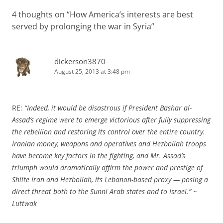
4 thoughts on “
How America’s interests are best
served by prolonging the war in Syria
”
dickerson3870
August 25, 2013 at 3:48 pm
RE:
“Indeed, it would be disastrous if President Bashar al-
Assad’s regime were to emerge victorious after fully suppressing
the rebellion and restoring its control over the entire country.
Iranian money, weapons and operatives and Hezbollah troops
have become key factors in the fighting, and Mr. Assad’s
triumph would dramatically affirm the power and prestige of
Shiite Iran and Hezbollah, its Lebanon-based proxy — posing a
direct threat both to the Sunni Arab states and to Israel.” ~
Luttwak