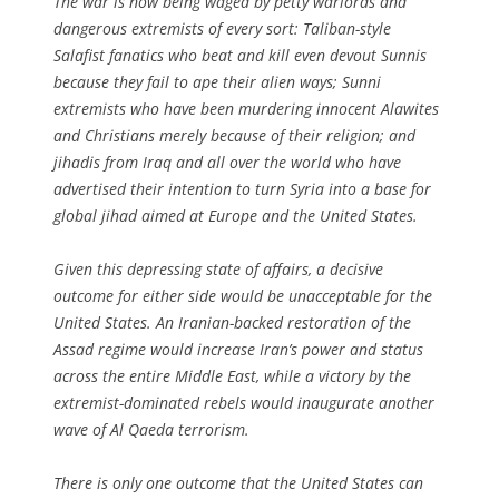
The war is now being waged by petty warlords and
dangerous extremists of every sort: Taliban-style
Salafist fanatics who beat and kill even devout Sunnis
because they fail to ape their alien ways; Sunni
extremists who have been murdering innocent Alawites
and Christians merely because of their religion; and
jihadis from Iraq and all over the world who have
advertised their intention to turn Syria into a base for
global jihad aimed at Europe and the United States.
Given this depressing state of affairs, a decisive
outcome for either side would be unacceptable for the
United States. An Iranian-backed restoration of the
Assad regime would increase Iran’s power and status
across the entire Middle East, while a victory by the
extremist-dominated rebels would inaugurate another
wave of Al Qaeda terrorism.
There is only one outcome that the United States can