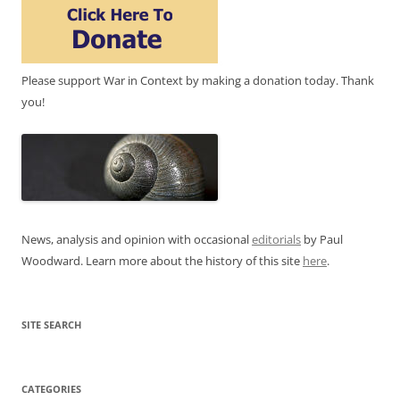
Please support War in Context by making a donation today. Thank
you!
News, analysis and opinion with occasional
editorials
by Paul
Woodward. Learn more about the history of this site
here
.
SITE SEARCH
CATEGORIES