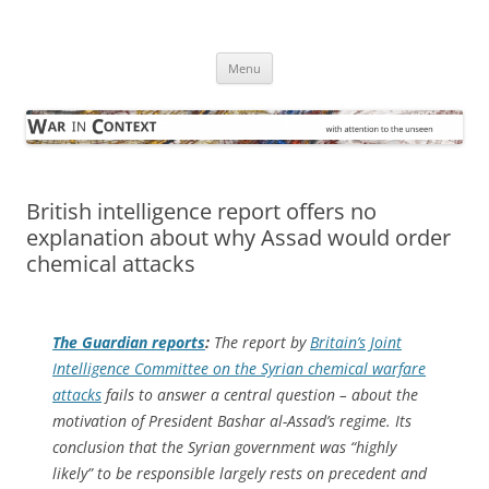
Skip
to
War in Context
content
… with attention to the unseen
Menu
British intelligence report offers no
explanation about why Assad would order
chemical attacks
The Guardian
reports
:
The report by
Britain’s Joint
Intelligence Committee on the Syrian chemical warfare
attacks
fails to answer a central question – about the
motivation of President Bashar al-Assad’s regime. Its
conclusion that the Syrian government was “highly
likely” to be responsible largely rests on precedent and