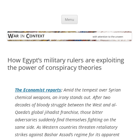
Skip
to
War in Context
content
… with attention to the unseen
Menu
How Egypt’s military rulers are exploiting
the power of conspiracy theories
The Economist
reports
:
Amid the tempest over Syrian
chemical weapons, an irony stands out. After two
decades of bloody struggle between the West and al-
Qaeda’s global jihadist franchise, those bitter
adversaries suddenly find themselves fighting on the
same side. As Western countries threaten retaliatory
strikes against Bashar Assad’s regime for its apparent