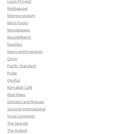
Louis Proyect
Mediagazer
Memeorandum
Mind Hacks
Mondoweiss
MuzzleWatch
Nautilus
Neuroanthropology
Orion
Pacific Standard
Pulse
Qunfuz
Ramallah Café
Real News
Scholars and Rogues
Survival International
Syria Comment
The Agonist
The Arabist