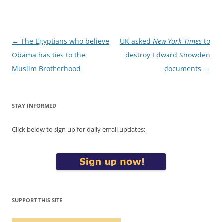
Post
←
The Egyptians who believe
UK asked
New York Times
to
navigation
Obama has ties to the
destroy Edward Snowden
Muslim Brotherhood
documents
→
STAY INFORMED
Click below to sign up for daily email updates:
SUPPORT THIS SITE