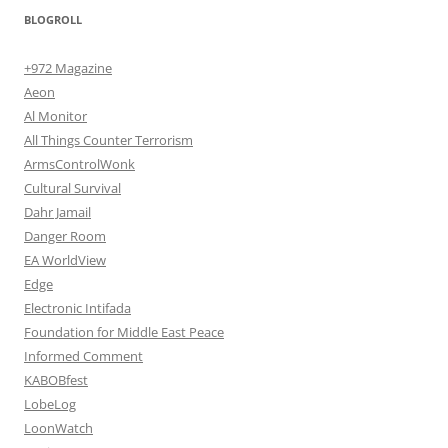
BLOGROLL
+972 Magazine
Aeon
Al Monitor
All Things Counter Terrorism
ArmsControlWonk
Cultural Survival
Dahr Jamail
Danger Room
EA WorldView
Edge
Electronic Intifada
Foundation for Middle East Peace
Informed Comment
KABOBfest
LobeLog
LoonWatch