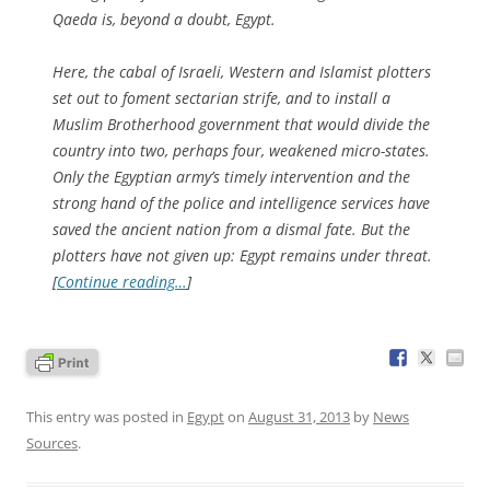
Qaeda is, beyond a doubt, Egypt.
Here, the cabal of Israeli, Western and Islamist plotters
set out to foment sectarian strife, and to install a
Muslim Brotherhood government that would divide the
country into two, perhaps four, weakened micro-states.
Only the Egyptian army’s timely intervention and the
strong hand of the police and intelligence services have
saved the ancient nation from a dismal fate. But the
plotters have not given up: Egypt remains under threat.
[
Continue reading…
]
This entry was posted in
Egypt
on
August 31, 2013
by
News
Sources
.