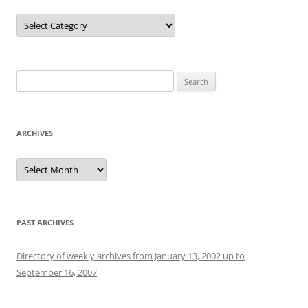
Categories
Search
for:
ARCHIVES
Archives
PAST ARCHIVES
Directory of weekly archives from January 13, 2002 up to
September 16, 2007