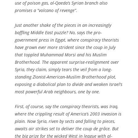
use of poison gas, al-Qaeda’s Syrian branch also
promises a “volcano of revenge”.
Just another shake of the pieces in an increasingly
baffling Middle East puzzle? No, says the pro-
government press in Egypt, where conspiracy theorists
have grown ever more strident since the coup in July
that toppled Muhammad Morsi and his Muslim
Brotherhood. The apparent surprise-realignment over
Syria, they claim, simply tears the veil from a long-
standing Zionist-American-Muslim Brotherhood plot,
exposing a diabolical plan to divide and weaken Israel’s
most powerful Arab neighbours, one by one.
First, of course, say the conspiracy theorists, was Iraq,
where the crippling result of America’s 2003 invasion is
plain. Now Syria, riven by sects and falling to pieces,
awaits air strikes set to deliver the
coup de grâce
. But
the big prize for the wicked West in league with al-