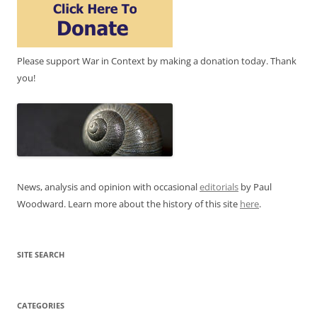
Please support War in Context by making a donation today. Thank
you!
News, analysis and opinion with occasional
editorials
by Paul
Woodward. Learn more about the history of this site
here
.
SITE SEARCH
CATEGORIES