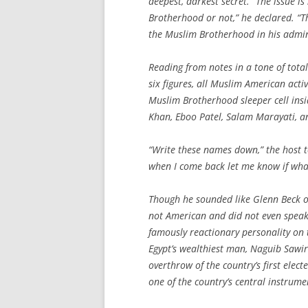
deepest, darkest secret. “The issue
Brotherhood or not,” he declared. “Th
the Muslim Brotherhood in his admin
Reading from notes in a tone of tota
six figures, all Muslim American activ
Muslim Brotherhood sleeper cell insi
Khan, Eboo Patel, Salam Marayati, 
“Write these names down,” the host t
when I come back let me know if what 
Though he sounded like Glenn Beck o
not American and did not even speak
famously reactionary personality on
Egypt’s wealthiest man, Naguib Sawiri
overthrow of the country’s first el
one of the country’s central instrum