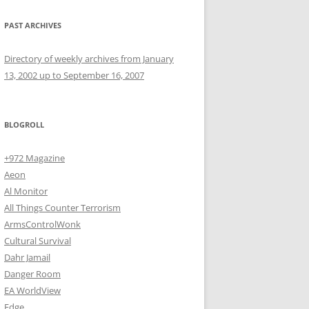
PAST ARCHIVES
Directory of weekly archives from January
13, 2002 up to September 16, 2007
BLOGROLL
+972 Magazine
Aeon
Al Monitor
All Things Counter Terrorism
ArmsControlWonk
Cultural Survival
Dahr Jamail
Danger Room
EA WorldView
Edge