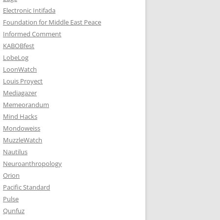
Electronic Intifada
Foundation for Middle East Peace
Informed Comment
KABOBfest
LobeLog
LoonWatch
Louis Proyect
Mediagazer
Memeorandum
Mind Hacks
Mondoweiss
MuzzleWatch
Nautilus
Neuroanthropology
Orion
Pacific Standard
Pulse
Qunfuz