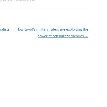
alists,
How Egypt’s military rulers are exploiting the
power of conspiracy theories
→