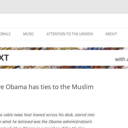
ORIALS
MUSIC
ATTENTION TO THE UNSEEN
ABOUT
ve Obama has ties to the Muslim
a cable news host leaned across his desk, stared into
on what he believed was the Obama administration’s