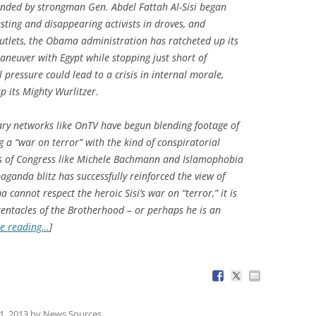
anded by strongman Gen. Abdel Fattah Al-Sisi began
sting and disappearing activists in droves, and
tlets, the Obama administration has ratcheted up its
maneuver with Egypt while stopping just short of
 pressure could lead to a crisis in internal morale,
p its Mighty Wurlitzer.
ary networks like OnTV have begun blending footage of
ng a “war on terror” with the kind of conspiratorial
rs of Congress like Michele Bachmann and Islamophobia
aganda blitz has successfully reinforced the view of
cannot respect the heroic Sisi’s war on “terror,” it is
 tentacles of the Brotherhood – or perhaps he is an
e reading…
]
1, 2013
by
News Sources
.