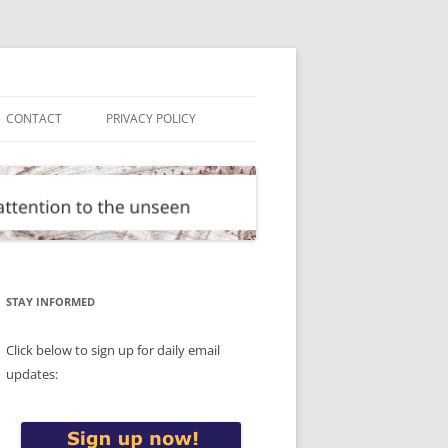
CONTACT
PRIVACY POLICY
STAY INFORMED
Click below to sign up for daily email
updates: