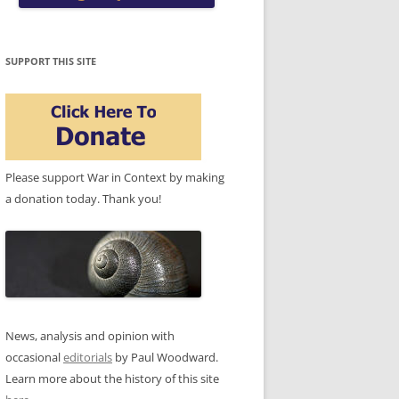
SUPPORT THIS SITE
Please support War in Context by making
a donation today. Thank you!
News, analysis and opinion with
occasional
editorials
by Paul Woodward.
Learn more about the history of this site