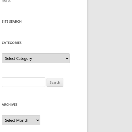
here
.
SITE SEARCH
CATEGORIES
Categories
Search
for:
ARCHIVES
Archives