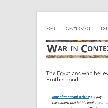
Skip
to
content
… with attention to the unseen
War in Context
HOME
CLIMATE CHANGE
EDIT
The Egyptians who belie
Brotherhood
Max Blumenthal writes
:
On July 26, 
the camera and let his audience in 