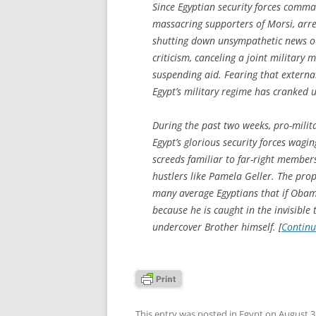
Since Egyptian security forces comm
massacring supporters of Morsi, arre
shutting down unsympathetic news ou
criticism, canceling a joint military 
suspending aid. Fearing that external
Egypt’s military regime has cranked u
During the past two weeks, pro-milit
Egypt’s glorious security forces wagi
screeds familiar to far-right membe
hustlers like Pamela Geller. The prop
many average Egyptians that if Obama 
because he is caught in the invisible
undercover Brother himself. [
Continu
This entry was posted in
Egypt
on
August 3