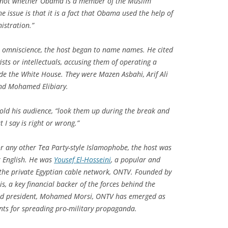
 is not whether Obama is a member of the Muslim
e issue is that it is a fact that Obama used the help of
istration.”
l omniscience, the host began to name names. He cited
ists or intellectuals, accusing them of operating a
de the White House. They were Mazen Asbahi, Arif Ali
and Mohamed Elibiary.
old his audience, “look them up during the break and
I say is right or wrong.”
r any other Tea Party-style Islamophobe, the host was
 English. He was
Yousef El-Hosseini
, a popular and
 the private Egyptian cable network, ONTV. Founded by
s, a key financial backer of the forces behind the
ected president, Mohamed Morsi, ONTV has emerged as
ents for spreading pro-military propaganda.