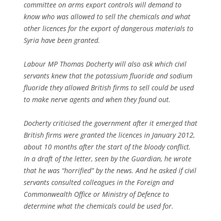
committee on arms export controls will demand to
know who was allowed to sell the chemicals and what
other licences for the export of dangerous materials to
Syria have been granted.
Labour MP Thomas Docherty will also ask which civil
servants knew that the potassium fluoride and sodium
fluoride they allowed British firms to sell could be used
to make nerve agents and when they found out.
Docherty criticised the government after it emerged that
British firms were granted the licences in January 2012,
about 10 months after the start of the bloody conflict.
In a draft of the letter, seen by the Guardian, he wrote
that he was “horrified” by the news. And he asked if civil
servants consulted colleagues in the Foreign and
Commonwealth Office or Ministry of Defence to
determine what the chemicals could be used for.