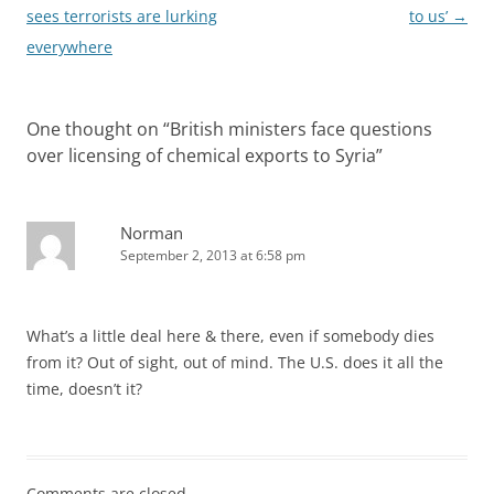
navigation
sees terrorists are lurking
to us’
→
everywhere
One thought on “
British ministers face questions
over licensing of chemical exports to Syria
”
Norman
September 2, 2013 at 6:58 pm
What’s a little deal here & there, even if somebody dies
from it? Out of sight, out of mind. The U.S. does it all the
time, doesn’t it?
Comments are closed.