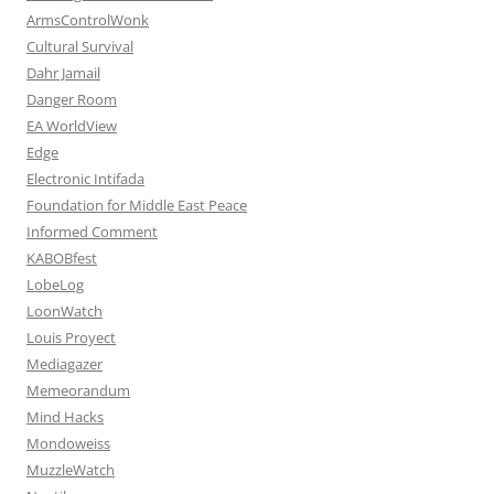
ArmsControlWonk
Cultural Survival
Dahr Jamail
Danger Room
EA WorldView
Edge
Electronic Intifada
Foundation for Middle East Peace
Informed Comment
KABOBfest
LobeLog
LoonWatch
Louis Proyect
Mediagazer
Memeorandum
Mind Hacks
Mondoweiss
MuzzleWatch