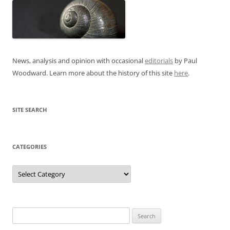
News, analysis and opinion with occasional
editorials
by Paul
Woodward. Learn more about the history of this site
here
.
SITE SEARCH
CATEGORIES
Categories
Search
for: