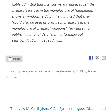
Cable admitted that licences were granted to sell the
chemicals for use in the manufacture of “aluminium
showers, windows, etc”. But he admitted that they
“could also be used as precursor chemicals in the
manufacture of chemical weapons”. He refused to
publish additional details, citing “commercial
sensitivity”. [Continue reading…]
This entry was posted in
Syria
on
September 2, 2013
by
News
Sources
.
Post
←
The New McCarthyism: CIA
Syrian refugee: ‘Obama lied