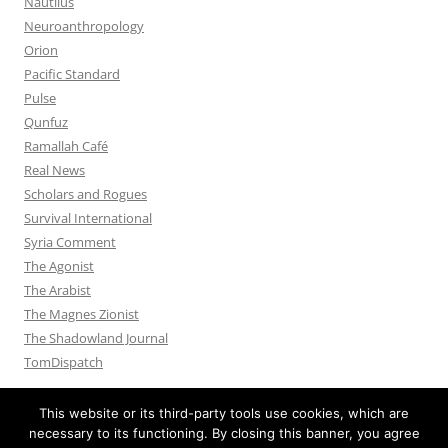
Nautilus
Neuroanthropology
Orion
Pacific Standard
Pulse
Qunfuz
Ramallah Café
Real News
Scholars and Rogues
Survival International
Syria Comment
The Agonist
The Arabist
The Magnes Zionist
The Shadowland Journal
TomDispatch
This website or its third-party tools use cookies, which are
necessary to its functioning. By closing this banner, you agree