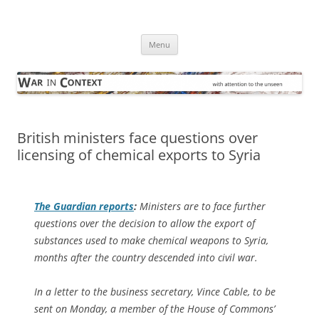
Skip
to
War in Context
content
… with attention to the unseen
Menu
British ministers face questions over
licensing of chemical exports to Syria
The Guardian
reports
:
Ministers are to face further
questions over the decision to allow the export of
substances used to make chemical weapons to Syria,
months after the country descended into civil war.
In a letter to the business secretary, Vince Cable, to be
sent on Monday, a member of the House of Commons’