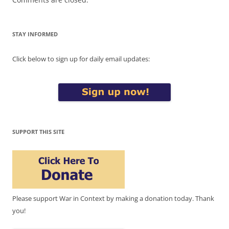
STAY INFORMED
Click below to sign up for daily email updates:
SUPPORT THIS SITE
Please support War in Context by making a donation today. Thank
you!