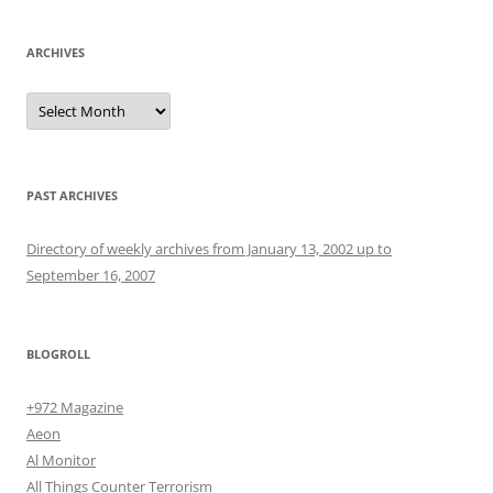
ARCHIVES
Archives
PAST ARCHIVES
Directory of weekly archives from January 13, 2002 up to
September 16, 2007
BLOGROLL
+972 Magazine
Aeon
Al Monitor
All Things Counter Terrorism