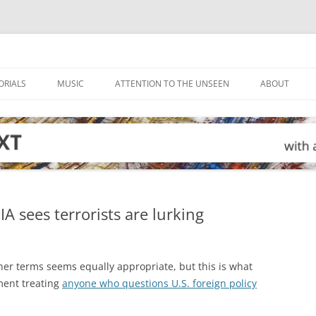
ORIALS
MUSIC
ATTENTION TO THE UNSEEN
ABOUT
 sees terrorists are lurking
er terms seems equally appropriate, but this is what
nment treating
anyone who questions U.S. foreign policy