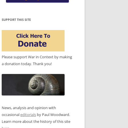
SUPPORT THIS SITE
Please support War in Context by making
a donation today. Thank you!
News, analysis and opinion with
occasional
editorials
by Paul Woodward.
Learn more about the history of this site