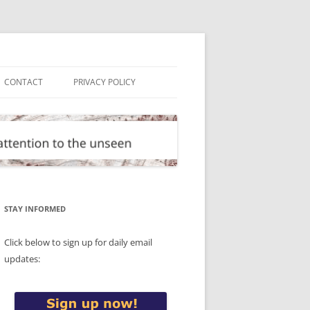
CONTACT
PRIVACY POLICY
STAY INFORMED
Click below to sign up for daily email
updates: