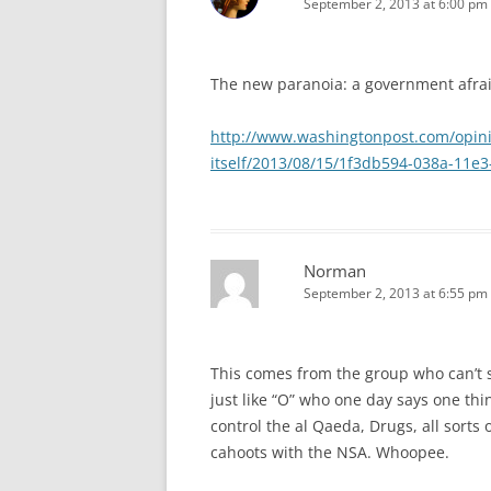
September 2, 2013 at 6:00 pm
The new paranoia: a government afraid
http://www.washingtonpost.com/opini
itself/2013/08/15/1f3db594-038a-11e
Norman
September 2, 2013 at 6:55 pm
This comes from the group who can’t s
just like “O” who one day says one thi
control the al Qaeda, Drugs, all sorts
cahoots with the NSA. Whoopee.