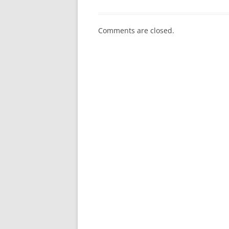
Comments are closed.