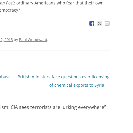
on Post
: ordinary Americans who fear that their own
democracy?
2, 2013
by
Paul Woodward
.
abase,
British ministers face questions over licensing
of chemical exports to Syria
→
sm: CIA sees terrorists are lurking everywhere
”