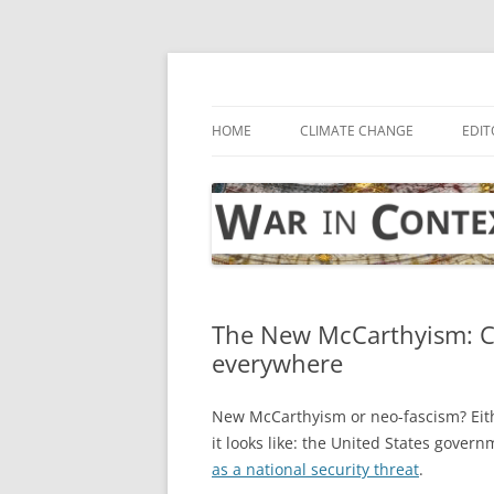
Skip
to
content
… with attention to the unseen
War in Context
HOME
CLIMATE CHANGE
EDIT
The New McCarthyism: CIA
everywhere
New McCarthyism or neo-fascism? Eith
it looks like: the United States gover
as a national security threat
.