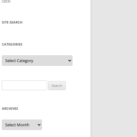
here
.
SITE SEARCH
CATEGORIES
Categories
Search
for:
ARCHIVES
Archives