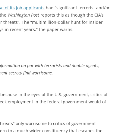
ve of its job applicants
had “significant terrorist and/or
 the
Washington Post
reports this as though the CIA’s
r threats”. The “multimillion-dollar hunt for insider
ays in recent years,” the paper warns.
 information on par with terrorists and double agents,
nment secrecy find worrisome.
 because in the eyes of the U.S. government, critics of
seek employment in the federal government would of
!
 threats” only worrisome to critics of government
cern to a much wider constituency that escapes the