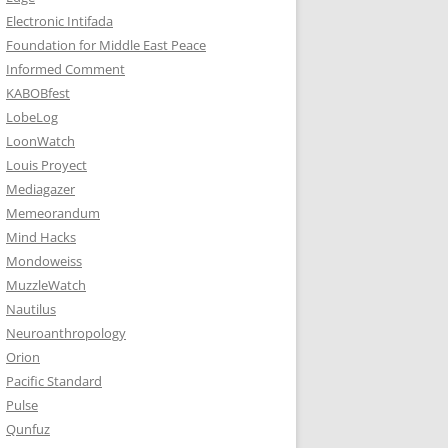
Electronic Intifada
Foundation for Middle East Peace
Informed Comment
KABOBfest
LobeLog
LoonWatch
Louis Proyect
Mediagazer
Memeorandum
Mind Hacks
Mondoweiss
MuzzleWatch
Nautilus
Neuroanthropology
Orion
Pacific Standard
Pulse
Qunfuz