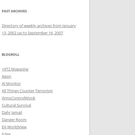
PAST ARCHIVES
Directory of weekly archives from January
13, 2002 up to September 16, 2007
BLOGROLL
+972 Magazine
Aeon
Al Monitor
All Things Counter Terrorism
ArmsControlWonk
Cultural Survival
Dahr Jamail
Danger Room
EA WorldView
Edge