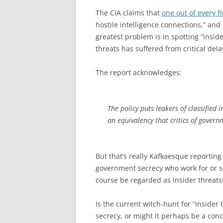
The CIA claims that
one out of every fi
hostile intelligence connections,” and
greatest problem is in spotting “inside
threats has suffered from critical del
The report acknowledges:
The policy puts leakers of classified
an equivalency that critics of gover
But that’s really Kafkaesque reporting
government secrecy who work for or 
course be regarded as insider threats
Is the current witch-hunt for “insider
secrecy, or might it perhaps be a con