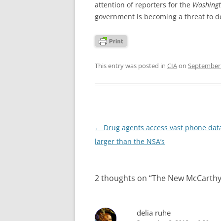
attention of reporters for the
Washingt
government is becoming a threat to 
This entry was posted in
CIA
on
September 
Post
←
Drug agents access vast phone dat
navigation
larger than the NSA’s
2 thoughts on “
The New McCarthyi
delia ruhe