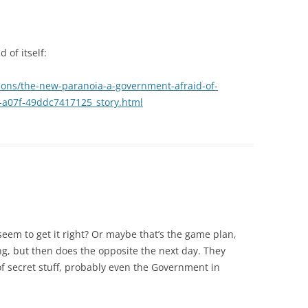
 of itself:
ons/the-new-paranoia-a-government-afraid-of-
3-a07f-49ddc7417125_story.html
eem to get it right? Or maybe that’s the game plan,
ng, but then does the opposite the next day. They
 of secret stuff, probably even the Government in