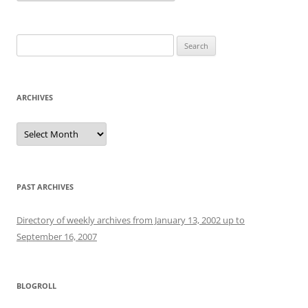
Search
for:
ARCHIVES
Archives
PAST ARCHIVES
Directory of weekly archives from January 13, 2002 up to
September 16, 2007
BLOGROLL