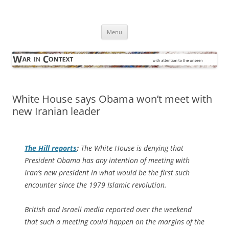
Skip
to
War in Context
content
… with attention to the unseen
Menu
White House says Obama won’t meet with
new Iranian leader
The Hill
reports
:
The White House is denying that
President Obama has any intention of meeting with
Iran’s new president in what would be the first such
encounter since the 1979 Islamic revolution.
British and Israeli media reported over the weekend
that such a meeting could happen on the margins of the