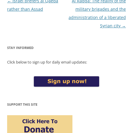
Post
←
Israel prefers al Qaeda
Al Raqqa: The reality of the
navigation
rather than Assad
military brigades and the
administration of a liberated
Syrian city
→
STAY INFORMED
Click below to sign up for daily email updates:
SUPPORT THIS SITE