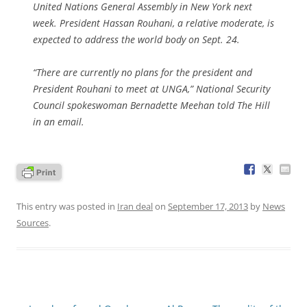
United Nations General Assembly in New York next
week. President Hassan Rouhani, a relative moderate, is
expected to address the world body on Sept. 24.
“There are currently no plans for the president and
President Rouhani to meet at UNGA,” National Security
Council spokeswoman Bernadette Meehan told The Hill
in an email.
This entry was posted in
Iran deal
on
September 17, 2013
by
News
Sources
.