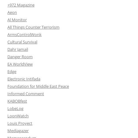
+972 Magazine
Aeon
Al Monitor
All Things Counter Terrorism
ArmsControlWonk
Cultural Survival
Dahr Jamail
Danger Room
EA WorldView
Edge
Electronic Intifada
Foundation for Middle East Peace
Informed Comment
KABOBfest
LobeLog
LoonWatch
Louis Proyect
Mediagazer
Memeorandum