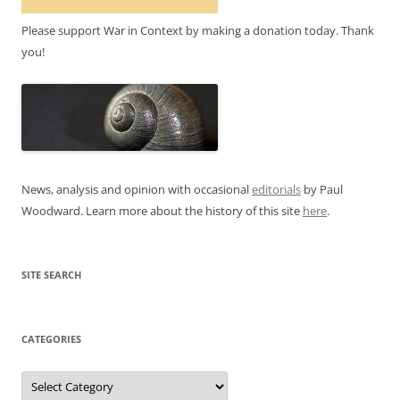
Please support War in Context by making a donation today. Thank
you!
News, analysis and opinion with occasional
editorials
by Paul
Woodward. Learn more about the history of this site
here
.
SITE SEARCH
CATEGORIES
Categories