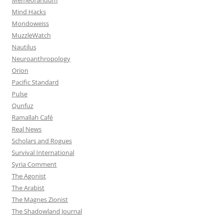
Mind Hacks
Mondoweiss
MuzzleWatch
Nautilus
Neuroanthropology
Orion
Pacific Standard
Pulse
Qunfuz
Ramallah Café
Real News
Scholars and Rogues
Survival International
Syria Comment
The Agonist
The Arabist
The Magnes Zionist
The Shadowland Journal