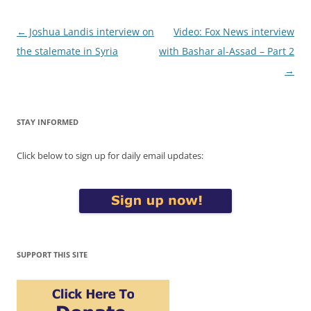
Post
←
Joshua Landis interview on
Video: Fox News interview
navigation
the stalemate in Syria
with Bashar al-Assad – Part 2
→
STAY INFORMED
Click below to sign up for daily email updates:
SUPPORT THIS SITE