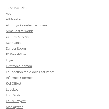
+972 Magazine
Aeon
Al Monitor
All Things Counter Terrorism
ArmsControlWonk
Cultural Survival
Dahr Jamail
Danger Room
EA WorldView
Edge
Electronic Intifada
Foundation for Middle East Peace
Informed Comment
KABOBfest
LobeLog
LoonWatch
Louis Proyect
Mediagazer