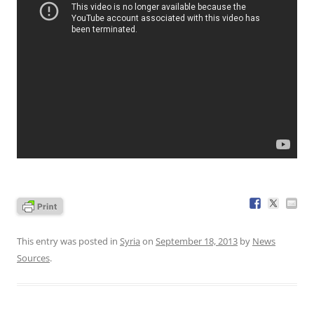
This entry was posted in
Syria
on
September 18, 2013
by
News
Sources
.