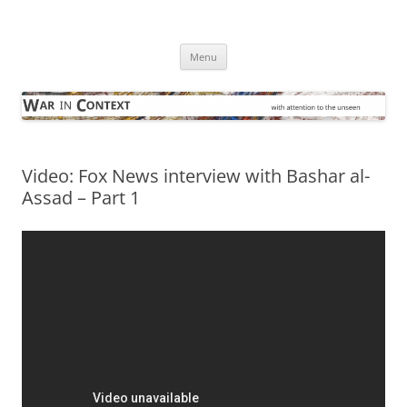
Skip
to
War in Context
content
… with attention to the unseen
Menu
Video: Fox News interview with Bashar al-
Assad – Part 1