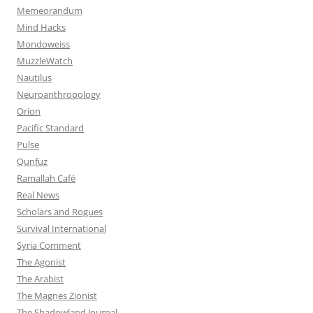
Memeorandum
Mind Hacks
Mondoweiss
MuzzleWatch
Nautilus
Neuroanthropology
Orion
Pacific Standard
Pulse
Qunfuz
Ramallah Café
Real News
Scholars and Rogues
Survival International
Syria Comment
The Agonist
The Arabist
The Magnes Zionist
The Shadowland Journal