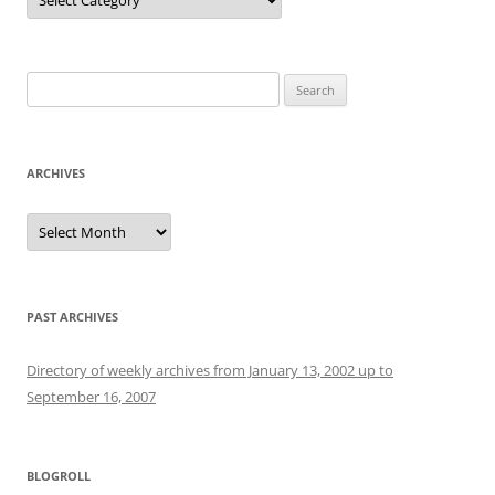
Search
for:
ARCHIVES
Archives
PAST ARCHIVES
Directory of weekly archives from January 13, 2002 up to
September 16, 2007
BLOGROLL