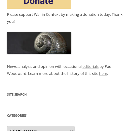
Please support War in Context by making a donation today. Thank
you!
News, analysis and opinion with occasional
editorials
by Paul
Woodward. Learn more about the history of this site
here
.
SITE SEARCH
CATEGORIES
Categories