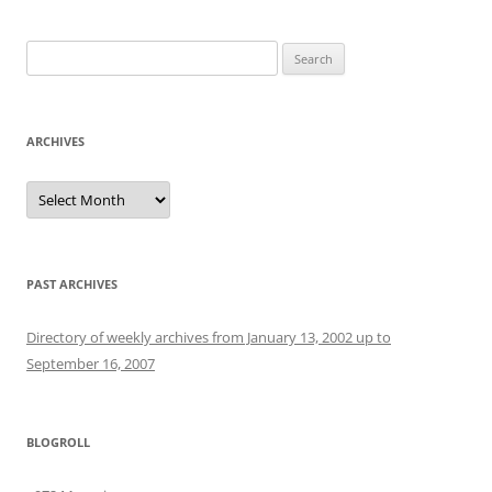
Search
for:
ARCHIVES
Archives
PAST ARCHIVES
Directory of weekly archives from January 13, 2002 up to
September 16, 2007
BLOGROLL