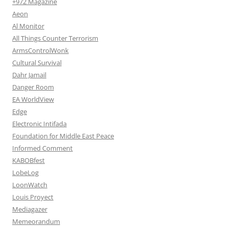
+972 Magazine
Aeon
Al Monitor
All Things Counter Terrorism
ArmsControlWonk
Cultural Survival
Dahr Jamail
Danger Room
EA WorldView
Edge
Electronic Intifada
Foundation for Middle East Peace
Informed Comment
KABOBfest
LobeLog
LoonWatch
Louis Proyect
Mediagazer
Memeorandum