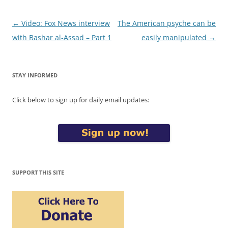
Post
←
Video: Fox News interview
The American psyche can be
navigation
with Bashar al-Assad – Part 1
easily manipulated
→
STAY INFORMED
Click below to sign up for daily email updates:
SUPPORT THIS SITE