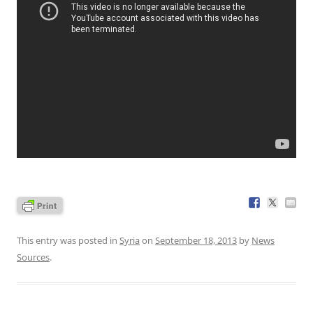
This entry was posted in
Syria
on
September 18, 2013
by
News
Sources
.