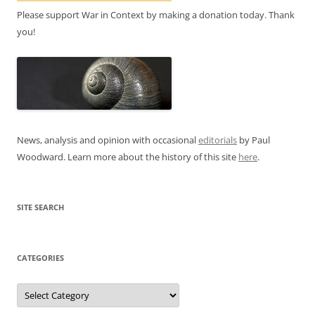
Please support War in Context by making a donation today. Thank
you!
News, analysis and opinion with occasional
editorials
by Paul
Woodward. Learn more about the history of this site
here
.
SITE SEARCH
CATEGORIES
Categories