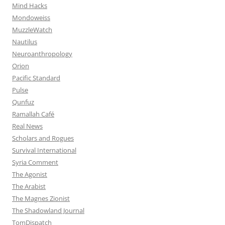
Mind Hacks
Mondoweiss
MuzzleWatch
Nautilus
Neuroanthropology
Orion
Pacific Standard
Pulse
Qunfuz
Ramallah Café
Real News
Scholars and Rogues
Survival International
Syria Comment
The Agonist
The Arabist
The Magnes Zionist
The Shadowland Journal
TomDispatch