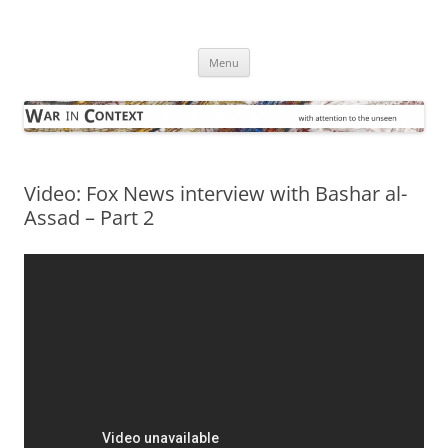
Skip
to
War in Context
content
… with attention to the unseen
Menu
Video: Fox News interview with Bashar al-
Assad – Part 2