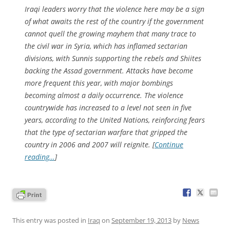
Iraqi leaders worry that the violence here may be a sign
of what awaits the rest of the country if the government
cannot quell the growing mayhem that many trace to
the civil war in Syria, which has inflamed sectarian
divisions, with Sunnis supporting the rebels and Shiites
backing the Assad government. Attacks have become
more frequent this year, with major bombings
becoming almost a daily occurrence. The violence
countrywide has increased to a level not seen in five
years, according to the United Nations, reinforcing fears
that the type of sectarian warfare that gripped the
country in 2006 and 2007 will reignite. [
Continue
reading…
]
This entry was posted in
Iraq
on
September 19, 2013
by
News