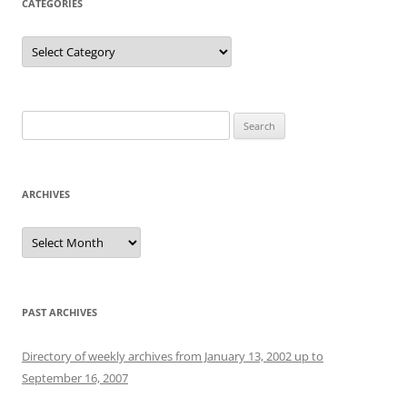
CATEGORIES
Categories
Search
for:
ARCHIVES
Archives
PAST ARCHIVES
Directory of weekly archives from January 13, 2002 up to
September 16, 2007