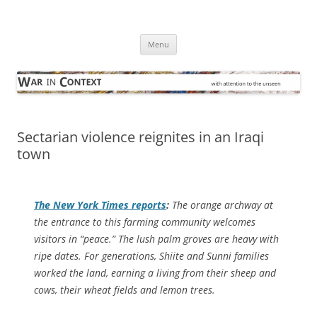
Skip
to
War in Context
content
… with attention to the unseen
Menu
Sectarian violence reignites in an Iraqi
town
The
New York Times
reports
:
The orange archway at
the entrance to this farming community welcomes
visitors in “peace.” The lush palm groves are heavy with
ripe dates. For generations, Shiite and Sunni families
worked the land, earning a living from their sheep and
cows, their wheat fields and lemon trees.