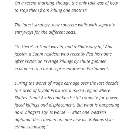
On a recent morning, though, the only talk was of how
to stop them from killing one another.
The latest strategy: new concrete walls with separate
entryways for the different sects.
“So there’s a Sunni way in, and a Shiite way in,” Abu
Jassim, a Sunni resident who recently fled his home
after sectarian revenge killings by Shiite gunmen,
explained to a local representative in Parliament.
During the worst of Iraq’s carnage over the last decade,
this area of Diyala Province, a mixed region where
Shiites, Sunni Arabs and Kurds still compete for power,
faced killings and displacement. But what is happening
now, villagers say, is worse — what one Western
diplomat described in an interview as “Balkans-style
ethnic cleansing.”