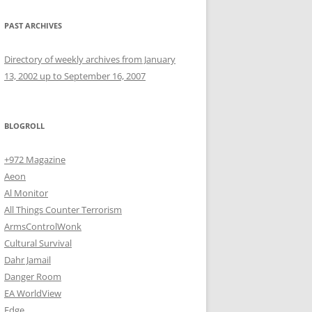
PAST ARCHIVES
Directory of weekly archives from January
13, 2002 up to September 16, 2007
BLOGROLL
+972 Magazine
Aeon
Al Monitor
All Things Counter Terrorism
ArmsControlWonk
Cultural Survival
Dahr Jamail
Danger Room
EA WorldView
Edge