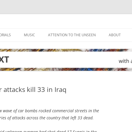
ORIALS
MUSIC
ATTENTION TO THE UNSEEN
ABOUT
attacks kill 33 in Iraq
 wave of car bombs rocked commercial streets in the
ries of attacks across the country that left 33 dead.
said unknown gunmen had shot dead 17 Sunnis in the