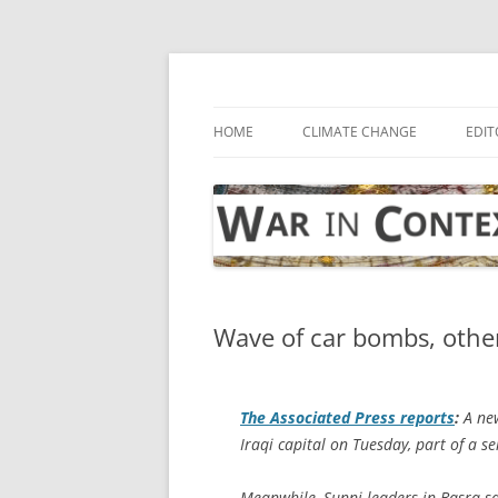
Skip
to
content
… with attention to the unseen
War in Context
HOME
CLIMATE CHANGE
EDIT
Wave of car bombs, other 
The
Associated Press
reports
:
A new
Iraqi capital on Tuesday, part of a se
Meanwhile, Sunni leaders in Basra 