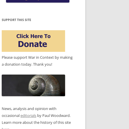
SUPPORT THIS SITE
Please support War in Context by making
a donation today. Thank you!
News, analysis and opinion with
occasional
editorials
by Paul Woodward.
Learn more about the history of this site