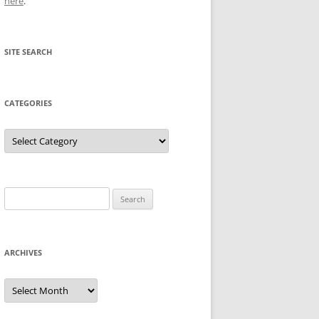
here
.
SITE SEARCH
CATEGORIES
Categories
Search
for:
ARCHIVES
Archives