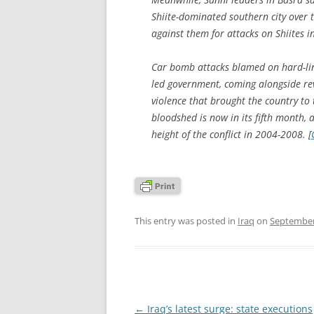
Shiite-dominated southern city over t
against them for attacks on Shiites in
Car bomb attacks blamed on hard-lin
led government, coming alongside reve
violence that brought the country to 
bloodshed is now in its fifth month, a
height of the conflict in 2004-2008. [
This entry was posted in
Iraq
on
September
Post
←
Iraq’s latest surge: state executions