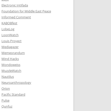
Electronic Intifada
Foundation for Middle East Peace
Informed Comment
KABOBfest
LobeLog
LoonWatch
Louis Proyect
Mediagazer
Memeorandum
Mind Hacks
Mondoweiss
MuzzleWatch
Nautilus
Neuroanthropology
Orion
Pacific Standard
Pulse
Qunfuz