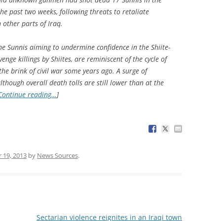
he past two weeks, following threats to retaliate
 other parts of Iraq.
e Sunnis aiming to undermine confidence in the Shiite-
nge killings by Shiites, are reminiscent of the cycle of
the brink of civil war some years ago. A surge of
lthough overall death tolls are still lower than at the
Continue reading…
]
 19, 2013
by
News Sources
.
Sectarian violence reignites in an Iraqi town