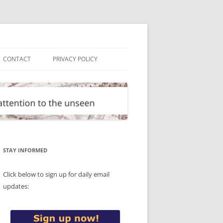
CONTACT
PRIVACY POLICY
STAY INFORMED
Click below to sign up for daily email
updates: