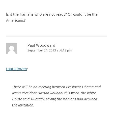
Is it the Iranians who are not ready? Or could it be the
Americans?
Paul Woodward
September 24, 2013 at 6:13 pm
Laura Rozen
:
There will be no meeting between President Obama and
Iran’s President Hassan Rouhani this week, the White
House said Tiuesday, saying the Iranians had declined
the invitation.