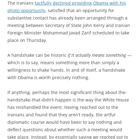
The Iranians
tactfully declined providing Obama with his
photo opportunity
, satisfied that an opportunity for
substantive contact has already been arranged through a
meeting between Secretary of State John Kerry and Iranian
Foreign Minister Mohammad Javad Zarif scheduled to take
place on Thursday.
A handshake can be historic
if it actually means something
—
which is to say, means something more than simply a
willingness to shake hands. In and of itself, a handshake
with Obama is worth precisely nothing.
If anything, perhaps the most significant thing about the-
handshake-that-didn’t-happen is the way the White House
has mishandled the event. Having reached out to the
Iranians and found that they aren’t ready, the artful
diplomatic course would have been to say nothing and
deflect questions about whether such a meeting would
take place. Instead, by essentially saying
we reached out to