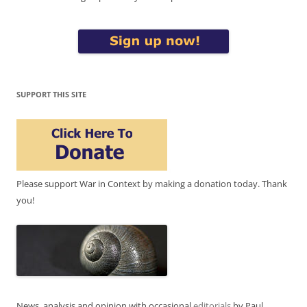
SUPPORT THIS SITE
Please support War in Context by making a donation today. Thank
you!
News, analysis and opinion with occasional
editorials
by Paul