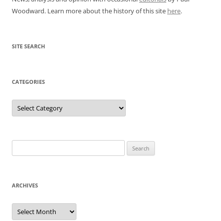
Woodward. Learn more about the history of this site
here
.
SITE SEARCH
CATEGORIES
Categories
Search
for:
ARCHIVES
Archives