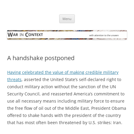
Skip
to
War in Context
content
… with attention to the unseen
Menu
A handshake postponed
Having celebrated the value of making credible military
threats
, asserted the United State’s self-declared right to
conduct military action without the sanction of the UN
Security Council, and reasserted America’s commitment to
use all necessary means including military force to ensure
the free flow of oil out of the Middle East, President Obama
offered to shake hands with the president of the country
that has most often been threatened by U.S. strikes: Iran.