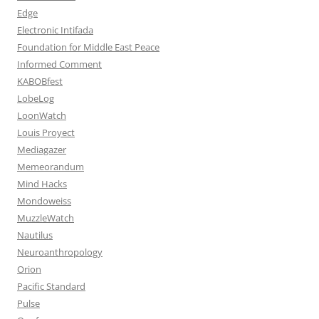
Edge
Electronic Intifada
Foundation for Middle East Peace
Informed Comment
KABOBfest
LobeLog
LoonWatch
Louis Proyect
Mediagazer
Memeorandum
Mind Hacks
Mondoweiss
MuzzleWatch
Nautilus
Neuroanthropology
Orion
Pacific Standard
Pulse