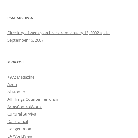
PAST ARCHIVES
Directory of weekly archives from January 13, 2002 up to
September 16, 2007
BLOGROLL
+972 Magazine
Aeon
Al Monitor
All Things Counter Terrorism
ArmsControlWonk
Cultural Survival
Dahr Jamail
Danger Room
EA WorldView