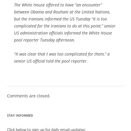
The White House offered to have “an encounter”
between Obama and Rouhani at the United Nations,
but the Iranians informed the US Tuesday “it is too
complicated for the Iranians to do at this point,” senior
US administration officials informed the White House
pool reporter Tuesday afternoon.
“It was clear that t was too complicated for them,” a
senior US official told the pool reporter.
Comments are closed.
STAY INFORMED
Click below to sign up for daily email updates: