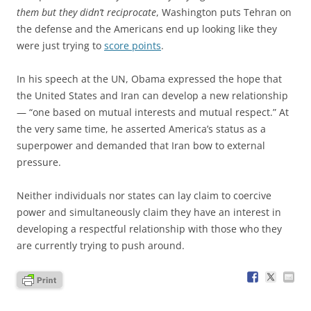
them but they didn’t reciprocate
, Washington puts Tehran on
the defense and the Americans end up looking like they
were just trying to
score points
.
In his speech at the UN, Obama expressed the hope that
the United States and Iran can develop a new relationship
— “one based on mutual interests and mutual respect.” At
the very same time, he asserted America’s status as a
superpower and demanded that Iran bow to external
pressure.
Neither individuals nor states can lay claim to coercive
power and simultaneously claim they have an interest in
developing a respectful relationship with those who they
are currently trying to push around.