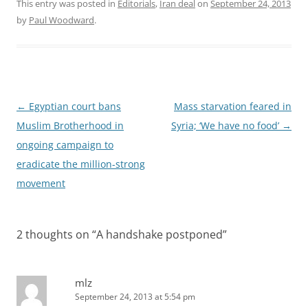
This entry was posted in
Editorials
,
Iran deal
on
September 24, 2013
by
Paul Woodward
.
Post
←
Egyptian court bans
Mass starvation feared in
navigation
Muslim Brotherhood in
Syria; ‘We have no food’
→
ongoing campaign to
eradicate the million-strong
movement
2 thoughts on “
A handshake postponed
”
mlz
September 24, 2013 at 5:54 pm