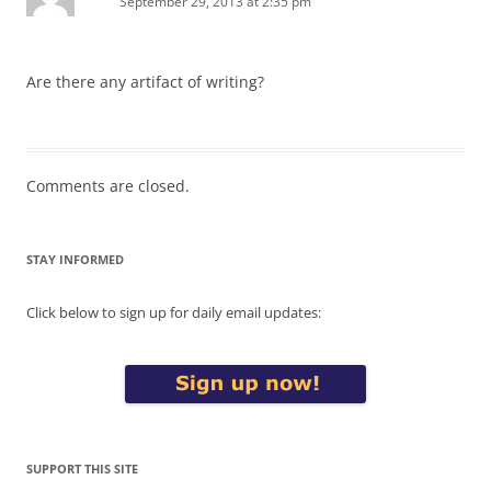
September 29, 2013 at 2:35 pm
Are there any artifact of writing?
Comments are closed.
STAY INFORMED
Click below to sign up for daily email updates:
SUPPORT THIS SITE