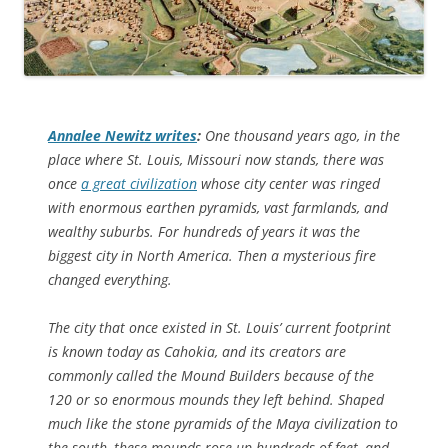
Annalee Newitz writes
:
One thousand years ago, in the
place where St. Louis, Missouri now stands, there was
once
a great civilization
whose city center was ringed
with enormous earthen pyramids, vast farmlands, and
wealthy suburbs. For hundreds of years it was the
biggest city in North America. Then a mysterious fire
changed everything.
The city that once existed in St. Louis’ current footprint
is known today as Cahokia, and its creators are
commonly called the Mound Builders because of the
120 or so enormous mounds they left behind. Shaped
much like the stone pyramids of the Maya civilization to
the south, these mounds rose up hundreds of feet, and