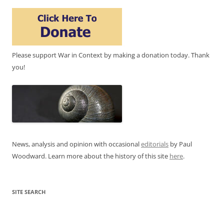
Please support War in Context by making a donation today. Thank
you!
News, analysis and opinion with occasional
editorials
by Paul
Woodward. Learn more about the history of this site
here
.
SITE SEARCH