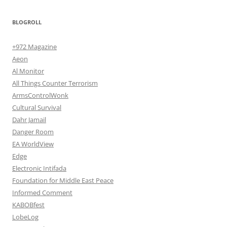
BLOGROLL
+972 Magazine
Aeon
Al Monitor
All Things Counter Terrorism
ArmsControlWonk
Cultural Survival
Dahr Jamail
Danger Room
EA WorldView
Edge
Electronic Intifada
Foundation for Middle East Peace
Informed Comment
KABOBfest
LobeLog