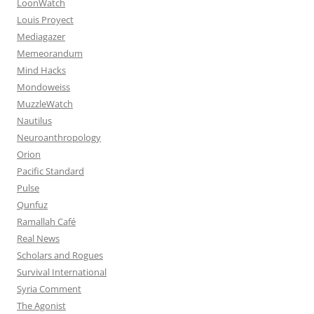
LoonWatch
Louis Proyect
Mediagazer
Memeorandum
Mind Hacks
Mondoweiss
MuzzleWatch
Nautilus
Neuroanthropology
Orion
Pacific Standard
Pulse
Qunfuz
Ramallah Café
Real News
Scholars and Rogues
Survival International
Syria Comment
The Agonist