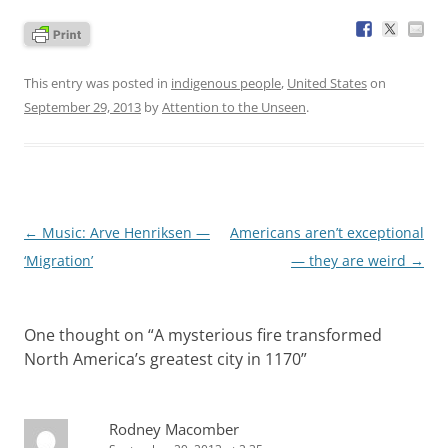
This entry was posted in
indigenous people
,
United States
on
September 29, 2013
by
Attention to the Unseen
.
Post
←
Music: Arve Henriksen —
Americans aren’t exceptional
navigation
‘Migration’
— they are weird
→
One thought on “
A mysterious fire transformed
North America’s greatest city in 1170
”
Rodney Macomber