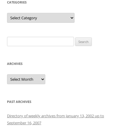
CATEGORIES
Categories
Search
for:
ARCHIVES
Archives
PAST ARCHIVES
Directory of weekly archives from January 13, 2002 up to
September 16, 2007