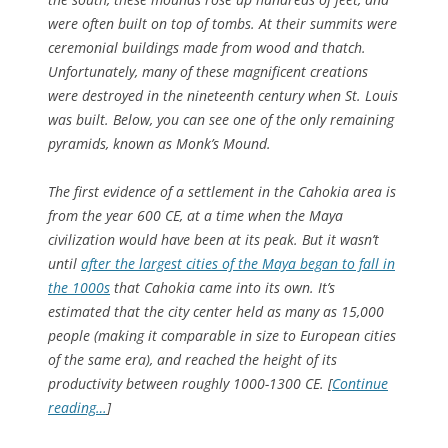
were often built on top of tombs. At their summits were
ceremonial buildings made from wood and thatch.
Unfortunately, many of these magnificent creations
were destroyed in the nineteenth century when St. Louis
was built. Below, you can see one of the only remaining
pyramids, known as Monk’s Mound.
The first evidence of a settlement in the Cahokia area is
from the year 600 CE, at a time when the Maya
civilization would have been at its peak. But it wasn’t
until
after the largest cities of the Maya began to fall in
the 1000s
that Cahokia came into its own. It’s
estimated that the city center held as many as 15,000
people (making it comparable in size to European cities
of the same era), and reached the height of its
productivity between roughly 1000-1300 CE. [
Continue
reading…
]