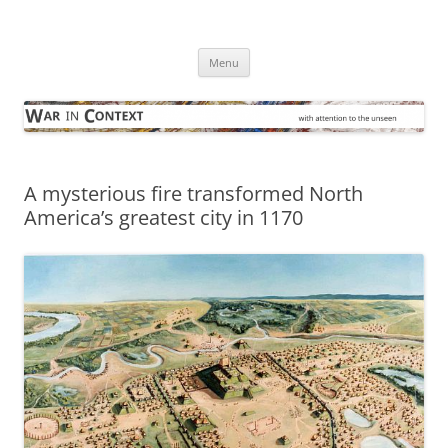
Skip
to
War in Context
content
… with attention to the unseen
Menu
A mysterious fire transformed North
America’s greatest city in 1170