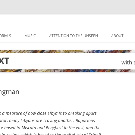
ORIALS
MUSIC
ATTENTION TO THE UNSEEN
ABOUT
rongman
s a measure of how close Libya is to breaking apart
tator, many Libyans are craving another. Rapacious
e based in Misrata and Benghazi in the east, and the
ld regime, which is based in the capital city of Tripoli