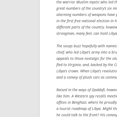
the warrior Muslim mystic who led the
great numbers of the country’s six m
alarming numbers of weapons have pr
in the first free national election in 
different parts of the country, howev
strongman, many feel, can hold Libya
The souqs buzz hopefully with names.
chief, who led Libya’s army into a br
appeals to those nostalgic for the o
fled to Virginia, and, backed by the 
Libya’s crown. When Libya’s revolut
and a convoy of plush cars as comman
Raised in the ways of Qaddafi, howeve
like him. A Western spy recalls meeti
offices in Benghazi, where he proudly
a tourist roadmap of Libya. Might th
he could talk to the front? His convoy