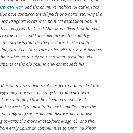
new civil war
, and the country’s ineffectual authorities
ias have captured the oil fields and ports, starving the
es; Benghazi is rife with political assassinations; in
n have plugged the Great Man-Made River that funnels
s to the coast; and tribesmen across the country
e the airports that tie the provinces to the capital.
eidan, threatens to restore order with force, but his men
 about whether to rely on the armed irregulars who
ruments of the old regime only compounds his
 dream of a new democratic order that animated the
ingly many consider such a system too delicate to
. Since antiquity Libya has been a composite of
in the west, Cyrenaica in the east, and Fezzan in the
not only geographically and historically, but also
ing towards the more laissez-faire Maghreb, and the
 from early Christian communities to Omar Mukhtar,