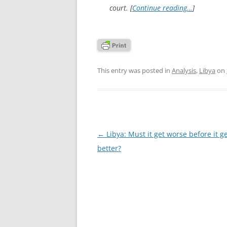
court. [
Continue reading…
]
This entry was posted in
Analysis
,
Libya
on
Post
←
Libya: Must it get worse before it g
navigation
better?