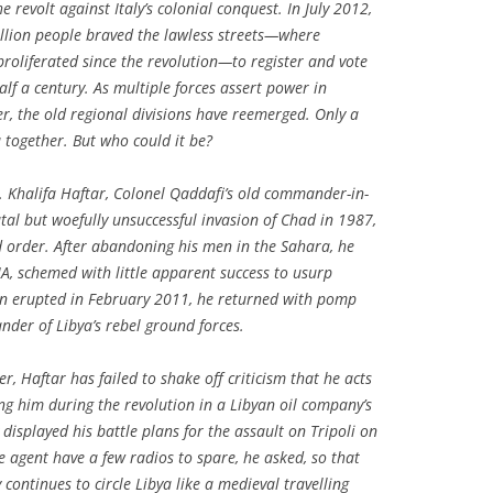
 revolt against Italy’s colonial conquest. In July 2012,
illion people braved the lawless streets—where
oliferated since the revolution—to register and vote
half a century. As multiple forces assert power in
er, the old regional divisions have reemerged. Only a
 together. But who could it be?
 Khalifa Haftar, Colonel Qaddafi’s old commander-in-
utal but woefully unsuccessful invasion of Chad in 1987,
ld order. After abandoning his men in the Sahara, he
CIA, schemed with little apparent success to usurp
ion erupted in February 2011, he returned with pomp
der of Libya’s rebel ground forces.
r, Haftar has failed to shake off criticism that he acts
ng him during the revolution in a Libyan oil company’s
 displayed his battle plans for the assault on Tripoli on
e agent have a few radios to spare, he asked, so that
 continues to circle Libya like a medieval travelling