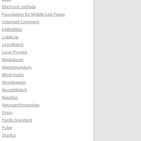
Electronic Intifada
Foundation for Middle East Peace
Informed Comment
KABOBfest
LobeLog
LoonWatch
Louis Proyect
Mediagazer
Memeorandum
Mind Hacks
Mondoweiss
MuzzleWatch
Nautilus
Neuroanthropology
Orion
Pacific Standard
Pulse
Qunfuz