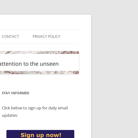
CONTACT
PRIVACY POLICY
STAY INFORMED
Click below to sign up for daily email
updates: