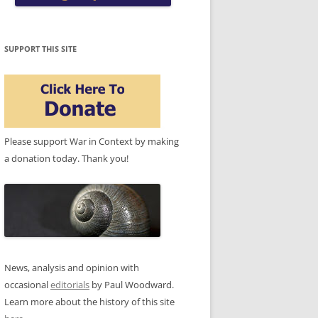
SUPPORT THIS SITE
Please support War in Context by making
a donation today. Thank you!
News, analysis and opinion with
occasional
editorials
by Paul Woodward.
Learn more about the history of this site