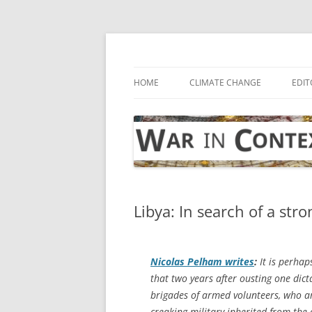
Skip
to
content
… with attention to the unseen
War in Context
HOME
CLIMATE CHANGE
EDIT
Libya: In search of a st
Nicolas Pelham writes
:
It is perhap
that two years after ousting one dic
brigades of armed volunteers, who ar
creaking military inherited from the o