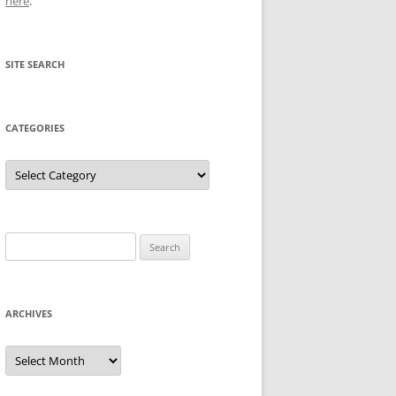
here
.
SITE SEARCH
CATEGORIES
Categories
Search
for:
ARCHIVES
Archives