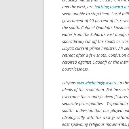
and the west, are
hurtling toward a 
seem unable to stop them. Local milit
government of 90 percent of its revenu
the south, Colonel Qaddafi’s kinsme
water from the Sahara’s vast aquifer
sporadically cut off the roads or clos
Libya’s current prime minister, Ali Z
retreat after a few shots. Confusion
revolted against Qaddafi or the inst
powerlessness.
Libyans
overwhelmingly aspire
to the
ideals of the revolution. But increas
overcome the country’s deep fissures
separate principalities—Tripolitania 
south—a division that has played out 
ideologically, with the west gravitat
east spawning religious movements,