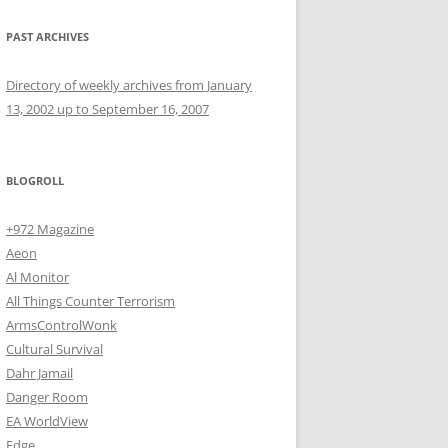
PAST ARCHIVES
Directory of weekly archives from January
13, 2002 up to September 16, 2007
BLOGROLL
+972 Magazine
Aeon
Al Monitor
All Things Counter Terrorism
ArmsControlWonk
Cultural Survival
Dahr Jamail
Danger Room
EA WorldView
Edge