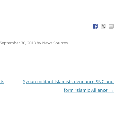
September 30, 2013
by
News Sources
.
ets
Syrian militant Islamists denounce SNC and
form ‘Islamic Alliance’
→