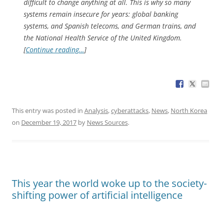
difficult to change anything at all. This is why so many
systems remain insecure for years: global banking
systems, and Spanish telecoms, and German trains, and
the National Health Service of the United Kingdom.
[
Continue reading…
]
This entry was posted in
Analysis
,
cyberattacks
,
News
,
North Korea
on
December 19, 2017
by
News Sources
.
This year the world woke up to the society-
shifting power of artificial intelligence