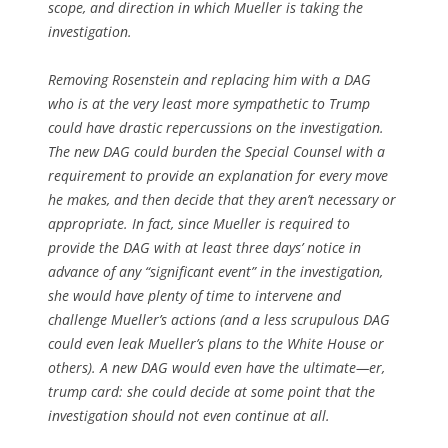
scope, and direction in which Mueller is taking the
investigation.
Removing Rosenstein and replacing him with a DAG
who is at the very least more sympathetic to Trump
could have drastic repercussions on the investigation.
The new DAG could burden the Special Counsel with a
requirement to provide an explanation for every move
he makes, and then decide that they aren’t necessary or
appropriate. In fact, since Mueller is required to
provide the DAG with at least three days’ notice in
advance of any “significant event” in the investigation,
she would have plenty of time to intervene and
challenge Mueller’s actions (and a less scrupulous DAG
could even leak Mueller’s plans to the White House or
others). A new DAG would even have the ultimate—er,
trump card: she could decide at some point that the
investigation should not even continue at all.