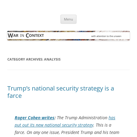
Skip
to
War in Context
content
… with attention to the unseen
Menu
CATEGORY ARCHIVES:
ANALYSIS
Trump’s national security strategy is a
farce
Roger Cohen writes
:
The Trump Administration
has
put out its new national security strategy
. This is a
farce. On any one issue, President Trump and his team