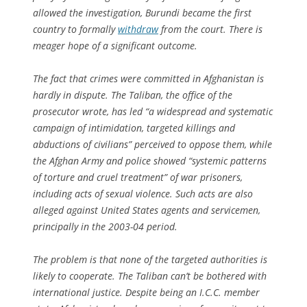
allowed the investigation, Burundi became the first
country to formally
withdraw
from the court. There is
meager hope of a significant outcome.
The fact that crimes were committed in Afghanistan is
hardly in dispute. The Taliban, the office of the
prosecutor wrote, has led “a widespread and systematic
campaign of intimidation, targeted killings and
abductions of civilians” perceived to oppose them, while
the Afghan Army and police showed “systemic patterns
of torture and cruel treatment” of war prisoners,
including acts of sexual violence. Such acts are also
alleged against United States agents and servicemen,
principally in the 2003-04 period.
The problem is that none of the targeted authorities is
likely to cooperate. The Taliban can’t be bothered with
international justice. Despite being an I.C.C. member