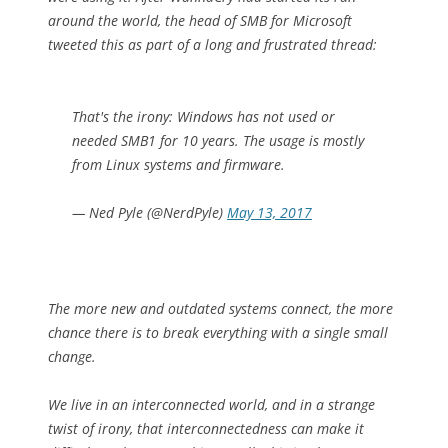
around the world, the head of SMB for Microsoft
tweeted this as part of a long and frustrated thread:
That's the irony: Windows has not used or
needed SMB1 for 10 years. The usage is mostly
from Linux systems and firmware.
— Ned Pyle (@NerdPyle)
May 13, 2017
The more new and outdated systems connect, the more
chance there is to break everything with a single small
change.
We live in an interconnected world, and in a strange
twist of irony, that interconnectedness can make it