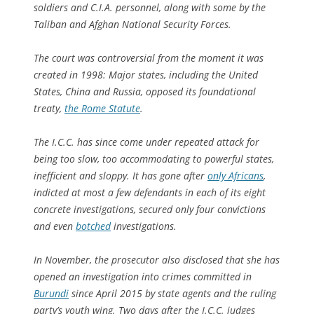
soldiers and C.I.A. personnel, along with some by the
Taliban and Afghan National Security Forces.
The court was controversial from the moment it was
created in 1998: Major states, including the United
States, China and Russia, opposed its foundational
treaty,
the Rome Statute
.
The I.C.C. has since come under repeated attack for
being too slow, too accommodating to powerful states,
inefficient and sloppy. It has gone after
only Africans
,
indicted at most a few defendants in each of its eight
concrete investigations, secured only four convictions
and even
botched
investigations.
In November, the prosecutor also disclosed that she has
opened an investigation into crimes committed in
Burundi
since April 2015 by state agents and the ruling
party’s youth wing. Two days after the I.C.C. judges