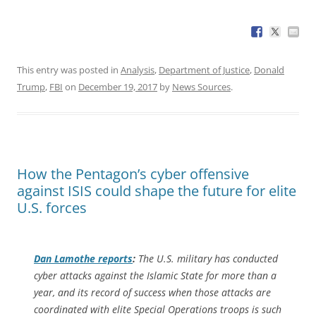
This entry was posted in
Analysis
,
Department of Justice
,
Donald
Trump
,
FBI
on
December 19, 2017
by
News Sources
.
How the Pentagon’s cyber offensive
against ISIS could shape the future for elite
U.S. forces
Dan Lamothe reports
:
The U.S. military has conducted
cyber attacks against the Islamic State for more than a
year, and its record of success when those attacks are
coordinated with elite Special Operations troops is such