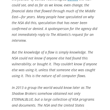
could see, and as far as we know, even change, the
financial data that flowed through much of the Middle
East—for years. Many people have speculated on why
the NSA did this, speculation that has never been
confirmed or denied. A spokesperson for the agency did
not immediately reply to
The Atlantic
’s request for an
interview.
But the knowledge of a flaw is simply knowledge. The
NSA could not know if anyone else had found this
vulnerability, or bought it. They couldn’t know if anyone
else was using it, unless that someone else was
caught
using it. This is the nature of all computer flaws.
In 2013 a group the world would know later as The
Shadow Brokers somehow obtained not only
ETERNALBLUE, but a large collection of NSA programs
and documents. The NSA and the United States