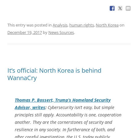
This entry was posted in
Analysis
,
human rights
,
North Korea
on
December 19, 2017
by
News Sources
.
It’s official: North Korea is behind
WannaCry
Thomas P. Bossert, Trump’s Homeland Security
Advisor, writes
:
Cybersecurity isn’t easy, but simple
principles still apply. Accountability is one, cooperation
another. They are the cornerstones of security and
resilience in any society. In furtherance of both, and
after careful investigation, the U.S. today publicly