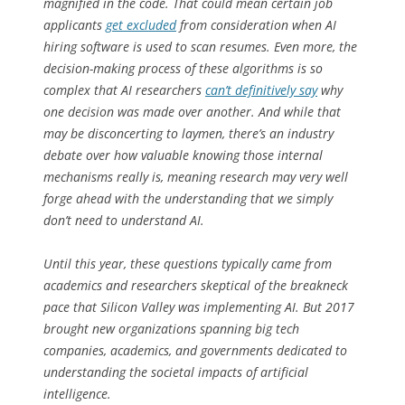
magnified in the code. That could mean certain job
applicants
get excluded
from consideration when AI
hiring software is used to scan resumes. Even more, the
decision-making process of these algorithms is so
complex that AI researchers
can’t definitively say
why
one decision was made over another. And while that
may be disconcerting to laymen, there’s an industry
debate over how valuable knowing those internal
mechanisms really is, meaning research may very well
forge ahead with the understanding that we simply
don’t need to understand AI.
Until this year, these questions typically came from
academics and researchers skeptical of the breakneck
pace that Silicon Valley was implementing AI. But 2017
brought new organizations spanning big tech
companies, academics, and governments dedicated to
understanding the societal impacts of artificial
intelligence.