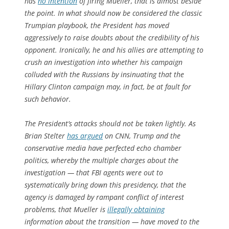
has
no intention
of firing Mueller, that is almost beside
the point. In what should now be considered the classic
Trumpian playbook, the President has moved
aggressively to raise doubts about the credibility of his
opponent. Ironically, he and his allies are attempting to
crush an investigation into whether his campaign
colluded with the Russians by insinuating that the
Hillary Clinton campaign may, in fact, be at fault for
such behavior.
The President’s attacks should not be taken lightly. As
Brian Stelter
has argued
on CNN, Trump and the
conservative media have perfected echo chamber
politics, whereby the multiple charges about the
investigation — that FBI agents were out to
systematically bring down this presidency, that the
agency is damaged by rampant conflict of interest
problems, that Mueller is
illegally obtaining
information about the transition — have moved to the