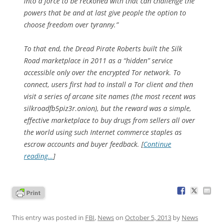
into a force to be reckoned with that can challenge the
powers that be and at last give people the option to
choose freedom over tyranny.”
To that end, the Dread Pirate Roberts built the Silk
Road marketplace in 2011 as a “hidden” service
accessible only over the encrypted Tor network. To
connect, users first had to install a Tor client and then
visit a series of arcane site names (the most recent was
silkroadfb5piz3r.onion), but the reward was a simple,
effective marketplace to buy drugs from sellers all over
the world using such Internet commerce staples as
escrow accounts and buyer feedback. [
Continue
reading…
]
This entry was posted in
FBI
,
News
on
October 5, 2013
by
News