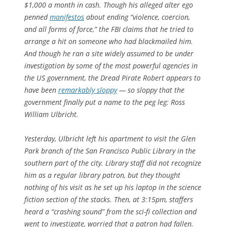
$1,000 a month in cash. Though his alleged alter ego
penned
manifestos
about ending “violence, coercion,
and all forms of force,” the FBI claims that he tried to
arrange a hit on someone who had blackmailed him.
And though he ran a site widely assumed to be under
investigation by some of the most powerful agencies in
the US government, the Dread Pirate Robert appears to
have been
remarkably sloppy
— so sloppy that the
government finally put a name to the peg leg: Ross
William Ulbricht.
Yesterday, Ulbricht left his apartment to visit the Glen
Park branch of the San Francisco Public Library in the
southern part of the city. Library staff did not recognize
him as a regular library patron, but they thought
nothing of his visit as he set up his laptop in the science
fiction section of the stacks. Then, at 3:15pm, staffers
heard a “crashing sound” from the sci-fi collection and
went to investigate, worried that a patron had fallen.