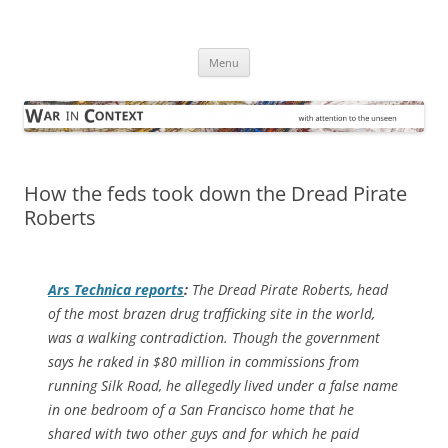
Skip
to
War in Context
content
… with attention to the unseen
Menu
How the feds took down the Dread Pirate
Roberts
Ars Technica
reports
:
The Dread Pirate Roberts, head
of the most brazen drug trafficking site in the world,
was a walking contradiction. Though the government
says he raked in $80 million in commissions from
running Silk Road, he allegedly lived under a false name
in one bedroom of a San Francisco home that he
shared with two other guys and for which he paid