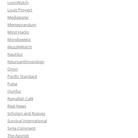
LoonWatch
Louis Proyect
Mediagazer
Memeorandum
Mind Hacks
Mondoweiss
MuzzleWatch
Nautilus
Neuroanthropology
Orion
Pacific Standard
Pulse
Qunfuz
Ramallah Café
Real News
Scholars and Rogues
Survival International
Syria Comment
The Agonist