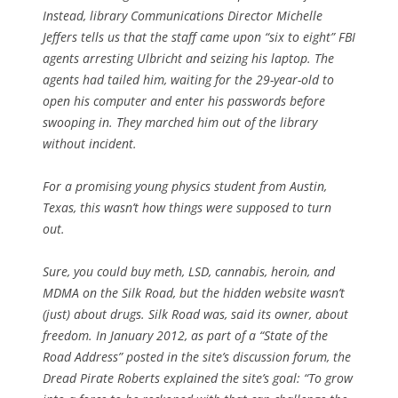
Instead, library Communications Director Michelle
Jeffers tells us that the staff came upon “six to eight” FBI
agents arresting Ulbricht and seizing his laptop. The
agents had tailed him, waiting for the 29-year-old to
open his computer and enter his passwords before
swooping in. They marched him out of the library
without incident.
For a promising young physics student from Austin,
Texas, this wasn’t how things were supposed to turn
out.
Sure, you could buy meth, LSD, cannabis, heroin, and
MDMA on the Silk Road, but the hidden website wasn’t
(just) about drugs. Silk Road was, said its owner, about
freedom. In January 2012, as part of a “State of the
Road Address” posted in the site’s discussion forum, the
Dread Pirate Roberts explained the site’s goal: “To grow