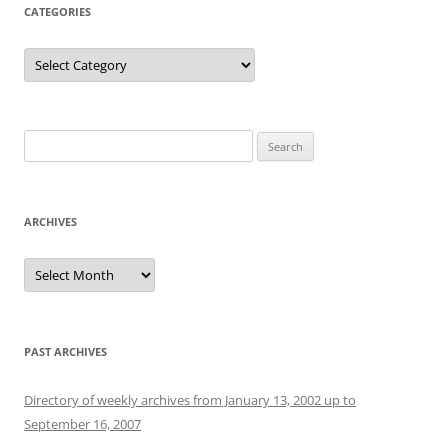
CATEGORIES
Categories
Search
for:
ARCHIVES
Archives
PAST ARCHIVES
Directory of weekly archives from January 13, 2002 up to
September 16, 2007