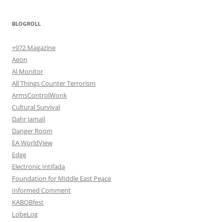
BLOGROLL
+972 Magazine
Aeon
Al Monitor
All Things Counter Terrorism
ArmsControlWonk
Cultural Survival
Dahr Jamail
Danger Room
EA WorldView
Edge
Electronic Intifada
Foundation for Middle East Peace
Informed Comment
KABOBfest
LobeLog