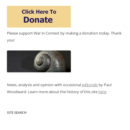
Please support War in Context by making a donation today. Thank
you!
News, analysis and opinion with occasional
editorials
by Paul
Woodward. Learn more about the history of this site
here
.
SITE SEARCH