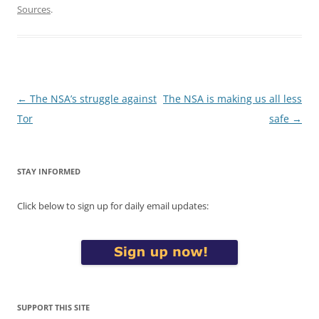
Sources
.
Post
←
The NSA’s struggle against
The NSA is making us all less
navigation
Tor
safe
→
STAY INFORMED
Click below to sign up for daily email updates:
SUPPORT THIS SITE