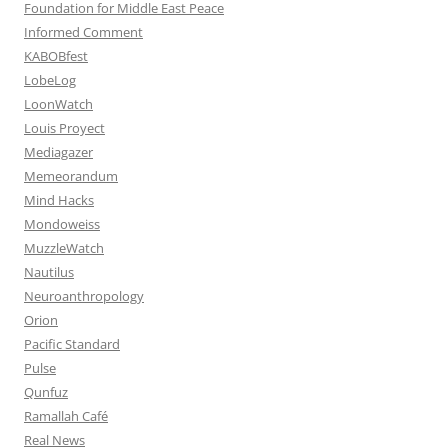
Foundation for Middle East Peace
Informed Comment
KABOBfest
LobeLog
LoonWatch
Louis Proyect
Mediagazer
Memeorandum
Mind Hacks
Mondoweiss
MuzzleWatch
Nautilus
Neuroanthropology
Orion
Pacific Standard
Pulse
Qunfuz
Ramallah Café
Real News