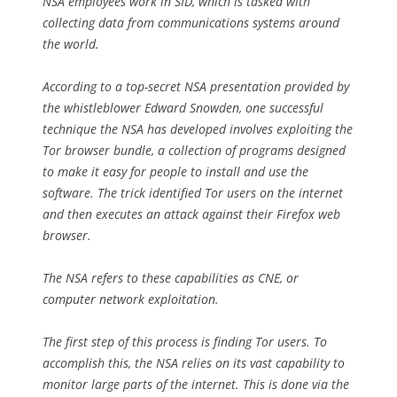
NSA employees work in SID, which is tasked with
collecting data from communications systems around
the world.
According to a top-secret NSA presentation provided by
the whistleblower Edward Snowden, one successful
technique the NSA has developed involves exploiting the
Tor browser bundle, a collection of programs designed
to make it easy for people to install and use the
software. The trick identified Tor users on the internet
and then executes an attack against their Firefox web
browser.
The NSA refers to these capabilities as CNE, or
computer network exploitation.
The first step of this process is finding Tor users. To
accomplish this, the NSA relies on its vast capability to
monitor large parts of the internet. This is done via the