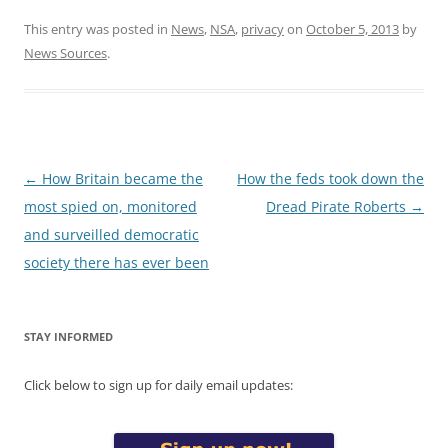
This entry was posted in
News
,
NSA
,
privacy
on
October 5, 2013
by
News Sources
.
Post
←
How Britain became the
How the feds took down the
navigation
most spied on, monitored
Dread Pirate Roberts
→
and surveilled democratic
society there has ever been
STAY INFORMED
Click below to sign up for daily email updates: