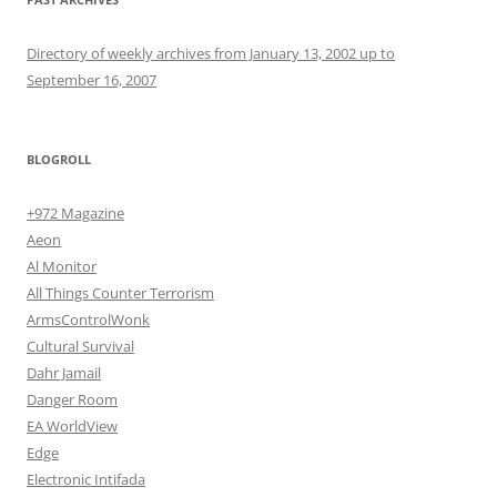
Directory of weekly archives from January 13, 2002 up to
September 16, 2007
BLOGROLL
+972 Magazine
Aeon
Al Monitor
All Things Counter Terrorism
ArmsControlWonk
Cultural Survival
Dahr Jamail
Danger Room
EA WorldView
Edge
Electronic Intifada