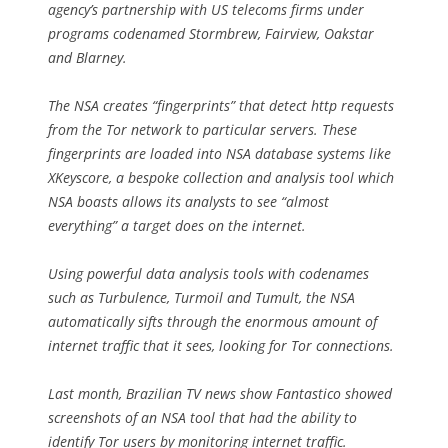
agency’s partnership with US telecoms firms under
programs codenamed Stormbrew, Fairview, Oakstar
and Blarney.
The NSA creates “fingerprints” that detect http requests
from the Tor network to particular servers. These
fingerprints are loaded into NSA database systems like
XKeyscore, a bespoke collection and analysis tool which
NSA boasts allows its analysts to see “almost
everything” a target does on the internet.
Using powerful data analysis tools with codenames
such as Turbulence, Turmoil and Tumult, the NSA
automatically sifts through the enormous amount of
internet traffic that it sees, looking for Tor connections.
Last month, Brazilian TV news show Fantastico showed
screenshots of an NSA tool that had the ability to
identify Tor users by monitoring internet traffic.