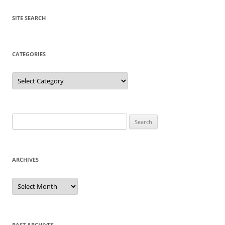
SITE SEARCH
CATEGORIES
Categories
Search
for:
ARCHIVES
Archives
PAST ARCHIVES