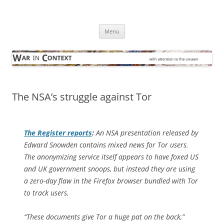
Skip
to
War in Context
content
… with attention to the unseen
Menu
The NSA’s struggle against Tor
The Register
reports
:
An NSA presentation released by
Edward Snowden contains mixed news for Tor users.
The anonymizing service itself appears to have foxed US
and UK government snoops, but instead they are using
a zero-day flaw in the Firefox browser bundled with Tor
to track users.
“These documents give Tor a huge pat on the back,”