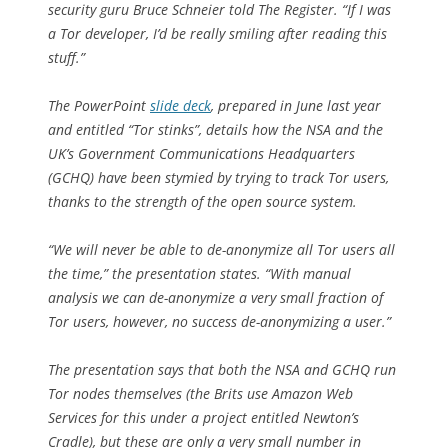
security guru Bruce Schneier told
The Register
. “If I was
a Tor developer, I’d be really smiling after reading this
stuff.”
The PowerPoint
slide deck
, prepared in June last year
and entitled “Tor stinks”, details how the NSA and the
UK’s Government Communications Headquarters
(GCHQ) have been stymied by trying to track Tor users,
thanks to the strength of the open source system.
“We will never be able to de-anonymize all Tor users all
the time,” the presentation states. “With manual
analysis we can de-anonymize a very small fraction of
Tor users, however, no success de-anonymizing a user.”
The presentation says that both the NSA and GCHQ run
Tor nodes themselves (the Brits use Amazon Web
Services for this under a project entitled Newton’s
Cradle), but these are only a very small number in