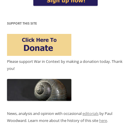
SUPPORT THIS SITE
Please support War in Context by making a donation today. Thank
you!
News, analysis and opinion with occasional
editorials
by Paul
Woodward. Learn more about the history of this site
here
.