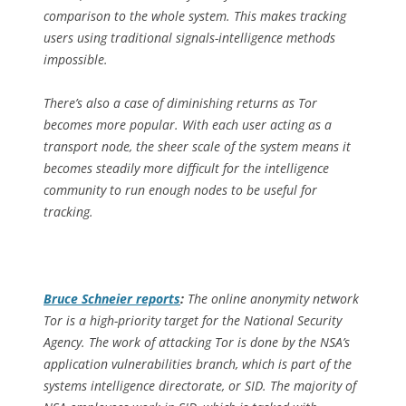
comparison to the whole system. This makes tracking
users using traditional signals-intelligence methods
impossible.
There’s also a case of diminishing returns as Tor
becomes more popular. With each user acting as a
transport node, the sheer scale of the system means it
becomes steadily more difficult for the intelligence
community to run enough nodes to be useful for
tracking.
Bruce Schneier reports
:
The online anonymity network
Tor is a high-priority target for the National Security
Agency. The work of attacking Tor is done by the NSA’s
application vulnerabilities branch, which is part of the
systems intelligence directorate, or SID. The majority of