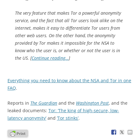
The very feature that makes Tor a powerful anonymity
service, and the fact that all Tor users look alike on the
internet, makes it easy to differentiate Tor users from
other web users. On the other hand, the anonymity
provided by Tor makes it impossible for the NSA to
know who the user is, or whether or not the user is in
the US. [
Continue reading…
]
Everything you need to know about the NSA and Tor in one
FAQ
.
Reports in
The Guardian
and the
Washington Post
, and the
leaked documents:
Tor: ‘The king of high-secure, low-
latency anonymity’
and
‘Tor stinks’
.