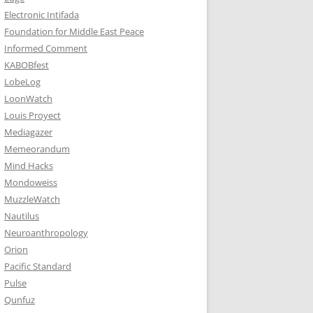
Electronic Intifada
Foundation for Middle East Peace
Informed Comment
KABOBfest
LobeLog
LoonWatch
Louis Proyect
Mediagazer
Memeorandum
Mind Hacks
Mondoweiss
MuzzleWatch
Nautilus
Neuroanthropology
Orion
Pacific Standard
Pulse
Qunfuz