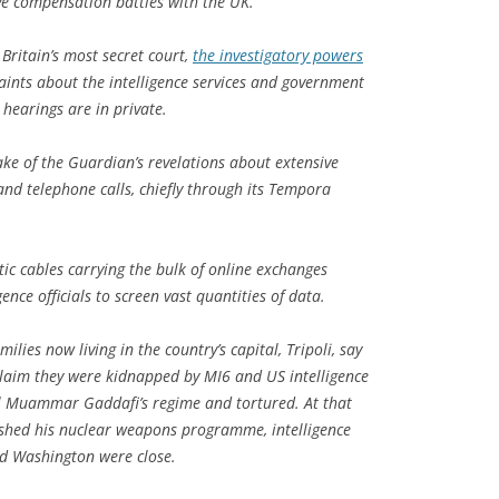
tive compensation battles with the UK.
Britain’s most secret court,
the investigatory powers
ints about the intelligence services and government
s hearings are in private.
ke of the Guardian’s revelations about extensive
nd telephone calls, chiefly through its Tempora
ptic cables carrying the bulk of online exchanges
ence officials to screen vast quantities of data.
lies now living in the country’s capital, Tripoli, say
 claim they were kidnapped by MI6 and US intelligence
nel Muammar Gaddafi’s regime and tortured. At that
ished his nuclear weapons programme, intelligence
nd Washington were close.