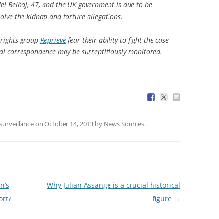
el Belhaj, 47, and the UK government is due to be
solve the kidnap and torture allegations.
 rights group
Reprieve
fear their ability to fight the case
gal correspondence may be surreptitiously monitored.
surveillance
on
October 14, 2013
by
News Sources
.
n’s
Why Julian Assange is a crucial historical
ort?
figure
→