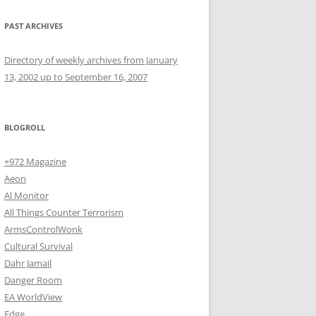
PAST ARCHIVES
Directory of weekly archives from January
13, 2002 up to September 16, 2007
BLOGROLL
+972 Magazine
Aeon
Al Monitor
All Things Counter Terrorism
ArmsControlWonk
Cultural Survival
Dahr Jamail
Danger Room
EA WorldView
Edge