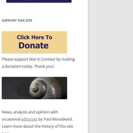
SUPPORT THIS SITE
Please support War in Context by making
a donation today. Thank you!
News, analysis and opinion with
occasional
editorials
by Paul Woodward.
Learn more about the history of this site