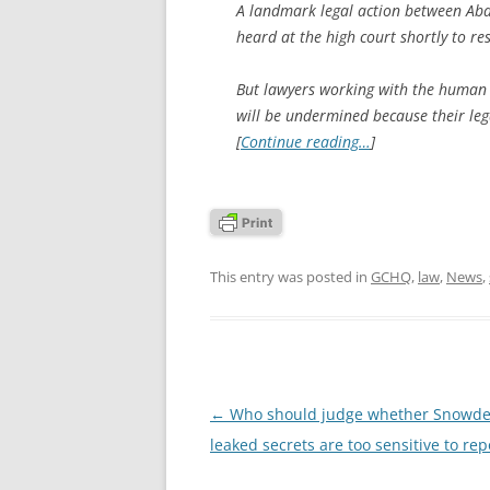
A landmark legal action between Abd
heard at the high court shortly to re
But lawyers working with the human
will be undermined because their le
[
Continue reading…
]
This entry was posted in
GCHQ
,
law
,
News
,
Post
←
Who should judge whether Snowde
navigation
leaked secrets are too sensitive to rep