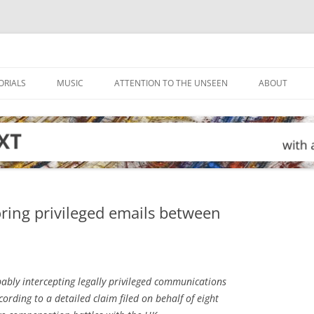
ORIALS
MUSIC
ATTENTION TO THE UNSEEN
ABOUT
ing privileged emails between
bly intercepting legally privileged communications
cording to a detailed claim filed on behalf of eight