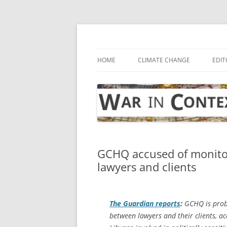
Skip
to
content
… with attention to the unseen
War in Context
HOME
CLIMATE CHANGE
EDIT
GCHQ accused of monitor
lawyers and clients
The Guardian
reports
:
GCHQ is proba
between lawyers and their clients, ac