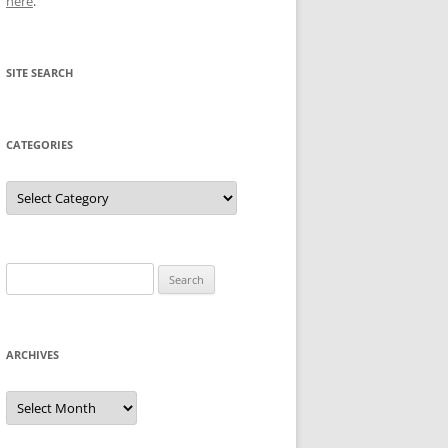
here
.
SITE SEARCH
CATEGORIES
Categories
Search
for:
ARCHIVES
Archives