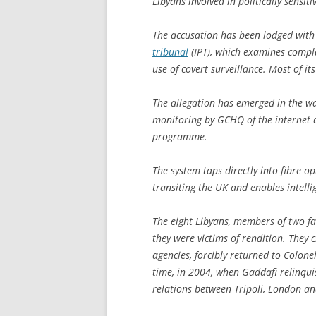
Libyans involved in politically sensi
The accusation has been lodged with 
tribunal
(IPT), which examines compla
use of covert surveillance. Most of it
The allegation has emerged in the wa
monitoring by GCHQ of the internet a
programme.
The system taps directly into fibre o
transiting the UK and enables intellig
The eight Libyans, members of two fami
they were victims of rendition. They
agencies, forcibly returned to Colo
time, in 2004, when Gaddafi relinqu
relations between Tripoli, London a