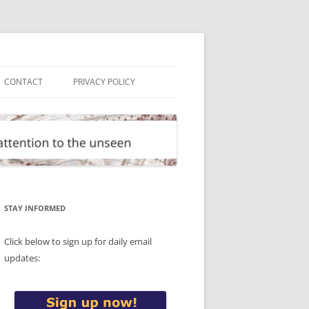
CONTACT
PRIVACY POLICY
STAY INFORMED
Click below to sign up for daily email
updates: