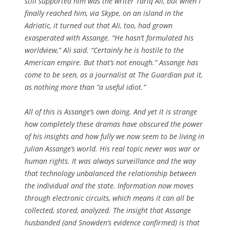
still supported him was the writer Tariq Ali, but when I
finally reached him, via Skype, on an island in the
Adriatic, it turned out that Ali, too, had grown
exasperated with Assange. “He hasn’t formulated his
worldview,” Ali said. “Certainly he is hostile to the
American empire. But that’s not enough.” Assange has
come to be seen, as a journalist at The Guardian put it,
as nothing more than “a useful idiot.”
All of this is Assange’s own doing. And yet it is strange
how completely these dramas have obscured the power
of his insights and how fully we now seem to be living in
Julian Assange’s world. His real topic never was war or
human rights. It was always surveillance and the way
that technology unbalanced the relationship between
the individual and the state. Information now moves
through electronic circuits, which means it can all be
collected, stored, analyzed. The insight that Assange
husbanded (and Snowden’s evidence confirmed) is that