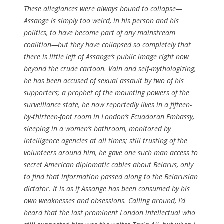
These allegiances were always bound to collapse—
Assange is simply too weird, in his person and his
politics, to have become part of any mainstream
coalition—but they have collapsed so completely that
there is little left of Assange’s public image right now
beyond the crude cartoon. Vain and self-mythologizing,
he has been accused of sexual assault by two of his
supporters; a prophet of the mounting powers of the
surveillance state, he now reportedly lives in a fifteen-
by-thirteen-foot room in London’s Ecuadoran Embassy,
sleeping in a women’s bathroom, monitored by
intelligence agencies at all times; still trusting of the
volunteers around him, he gave one such man access to
secret American diplomatic cables about Belarus, only
to find that information passed along to the Belarusian
dictator. It is as if Assange has been consumed by his
own weaknesses and obsessions. Calling around, I’d
heard that the last prominent London intellectual who