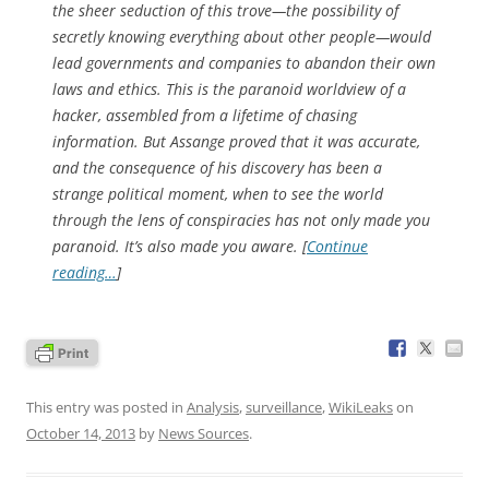
the sheer seduction of this trove—the possibility of
secretly knowing everything about other people—would
lead governments and companies to abandon their own
laws and ethics. This is the paranoid worldview of a
hacker, assembled from a lifetime of chasing
information. But Assange proved that it was accurate,
and the consequence of his discovery has been a
strange political moment, when to see the world
through the lens of conspiracies has not only made you
paranoid. It’s also made you aware. [
Continue
reading…
]
This entry was posted in
Analysis
,
surveillance
,
WikiLeaks
on
October 14, 2013
by
News Sources
.