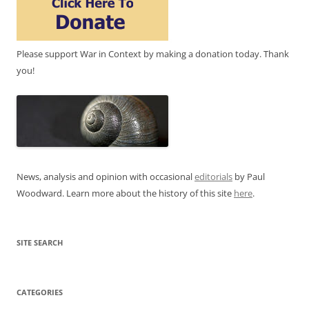
Please support War in Context by making a donation today. Thank
you!
News, analysis and opinion with occasional
editorials
by Paul
Woodward. Learn more about the history of this site
here
.
SITE SEARCH
CATEGORIES