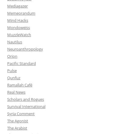
Mediagazer
Memeorandum
Mind Hacks
Mondoweiss
MuzzleWatch
Nautilus
Neuroanthropology
Orion
Pacific Standard
Pulse
Qunfuz
Ramallah Café
Real News
Scholars and Rogues
Survival International
Syria Comment
The Agonist
The Arabist