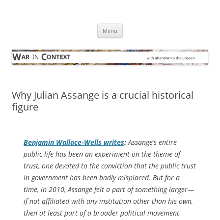
Skip
to
War in Context
content
… with attention to the unseen
Menu
Why Julian Assange is a crucial historical
figure
Benjamin Wallace-Wells writes
:
Assange’s entire
public life has been an experiment on the theme of
trust, one devoted to the conviction that the public trust
in government has been badly misplaced. But for a
time, in 2010, Assange felt a part of something larger—
if not affiliated with any institution other than his own,
then at least part of a broader political movement