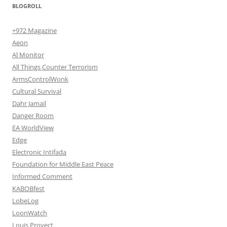
BLOGROLL
+972 Magazine
Aeon
Al Monitor
All Things Counter Terrorism
ArmsControlWonk
Cultural Survival
Dahr Jamail
Danger Room
EA WorldView
Edge
Electronic Intifada
Foundation for Middle East Peace
Informed Comment
KABOBfest
LobeLog
LoonWatch
Louis Proyect