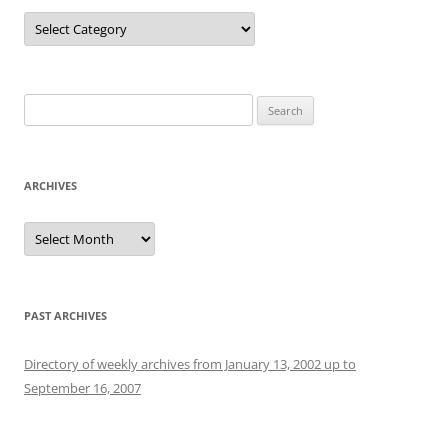
Categories
Search
for:
ARCHIVES
Archives
PAST ARCHIVES
Directory of weekly archives from January 13, 2002 up to
September 16, 2007