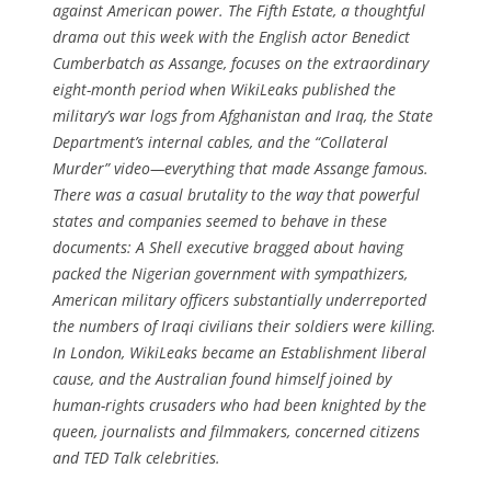
against American power. The Fifth Estate, a thoughtful
drama out this week with the English actor Benedict
Cumberbatch as Assange, focuses on the extraordinary
eight-month period when WikiLeaks published the
military’s war logs from Afghanistan and Iraq, the State
Department’s internal cables, and the “Collateral
Murder” video—everything that made Assange famous.
There was a casual brutality to the way that powerful
states and com­panies seemed to behave in these
documents: A Shell executive bragged about having
packed the Nigerian government with sympathizers,
American military officers substantially underreported
the numbers of Iraqi civilians their soldiers were killing.
In London, Wiki­Leaks became an Establishment liberal
cause, and the Australian found himself joined by
human-rights crusaders who had been knighted by the
queen, journalists and filmmakers, concerned citizens
and TED Talk celebrities.