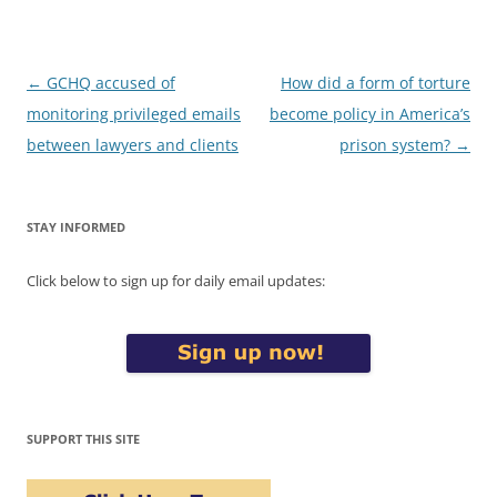
Post
←
GCHQ accused of
How did a form of torture
navigation
monitoring privileged emails
become policy in America’s
between lawyers and clients
prison system?
→
STAY INFORMED
Click below to sign up for daily email updates:
SUPPORT THIS SITE