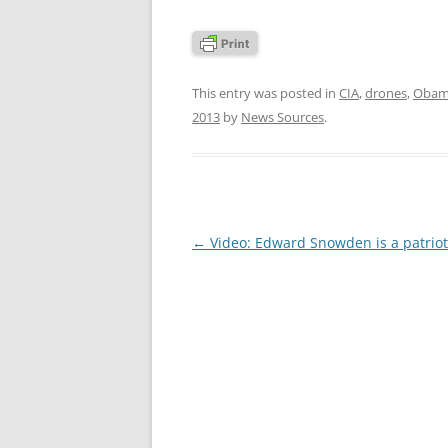
This entry was posted in
CIA
,
drones
,
Obama
2013
by
News Sources
.
Post
←
Video: Edward Snowden is a patriot
navigation