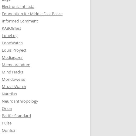
Electronic Intifada
Foundation for Middle East Peace
Informed Comment
KABOBfest
LobeLog
LoonWatch
Louis Proyect
Mediagazer
Memeorandum
Mind Hacks
Mondoweiss
MuzzleWatch
Nautilus
Neuroanthropology
Orion
Pacific Standard
Pulse
Qunfuz