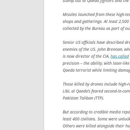
stamp out al Qaeda fighters and the 
Missiles launched from these high-te
shops and gatherings. At least 2,500
collected by the Bureau as part of o
Senior US officials have described dr
enemies of the US. John Brennan, w
is now director of the CIA,
has called
precision – the ability, with laser-li
Qaeda terrorist while limiting damage
Those killed by drones include high-r
Libi, al Qaeda’s feared second-in-c
Pakistan Taliban (TTP).
But according to credible media repo
least 400 civilians. Some were unluc
Others were killed alongside their hu