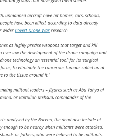
militant groups that have given them shelter.
ch, unmanned aircraft have hit homes, cars, schools,
 people have been killed, according to data already
ur wider
Covert Drone War
research.
ones as highly precise weapons that target and kill
ho oversaw the development of the drone campaign and
drone technology an ‘essential tool’ for its ‘surgical
ke focus, to eliminate the cancerous tumour called an al
 to the tissue around it.’
anking militant leaders – figures such as Abu Yahya al
ommand, or Baitullah Mehsud, commander of the
rts analysed by the Bureau, the dead also include at
ky enough to be nearby when militants were attacked.
sbands or fathers, who were believed to be militants.