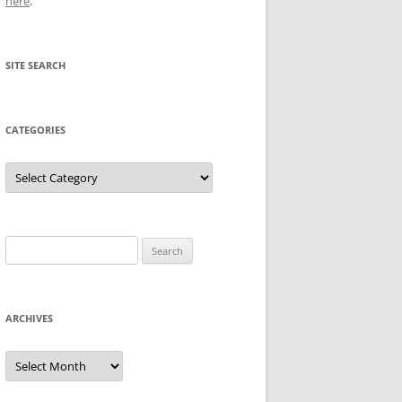
here
.
SITE SEARCH
CATEGORIES
Categories
Search
for:
ARCHIVES
Archives