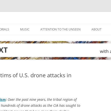
ORIALS
MUSIC
ATTENTION TO THE UNSEEN
ABOUT
tims of U.S. drone attacks in
lism
:
Over the past nine years, the tribal region of
y hundreds of drone attacks as the CIA has sought to