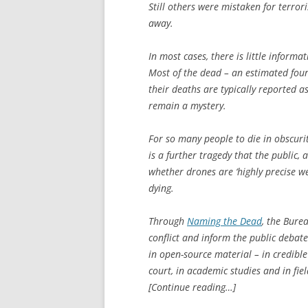
Still others were mistaken for terror
away.
In most cases, there is little informa
Most of the dead – an estimated four-f
their deaths are typically reported a
remain a mystery.
For so many people to die in obscuri
is a further tragedy that the public,
whether drones are ‘highly precise w
dying.
Through
Naming the Dead
, the Bure
conflict and inform the public debate.
in open-source material – in credible
court, in academic studies and in fie
[Continue reading…]