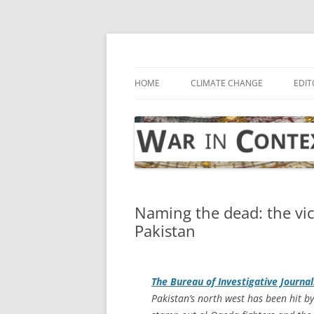
Skip
to
content
… with attention to the unseen
War in Context
HOME
CLIMATE CHANGE
EDIT
Naming the dead: the vic
Pakistan
The Bureau of Investigative Journa
Pakistan’s north west has been hit b