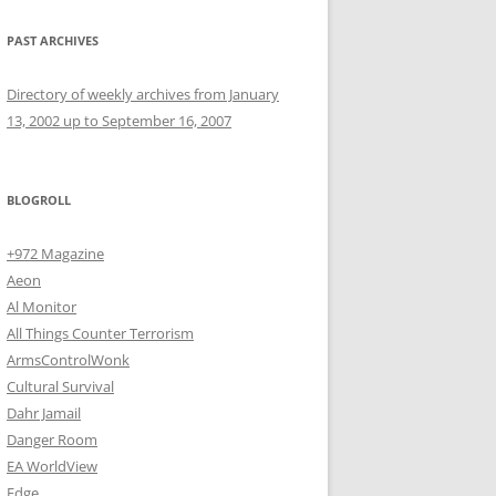
PAST ARCHIVES
Directory of weekly archives from January
13, 2002 up to September 16, 2007
BLOGROLL
+972 Magazine
Aeon
Al Monitor
All Things Counter Terrorism
ArmsControlWonk
Cultural Survival
Dahr Jamail
Danger Room
EA WorldView
Edge