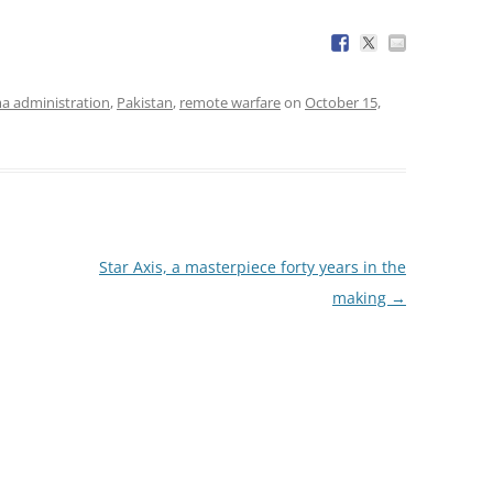
 administration
,
Pakistan
,
remote warfare
on
October 15,
Star Axis, a masterpiece forty years in the
making
→