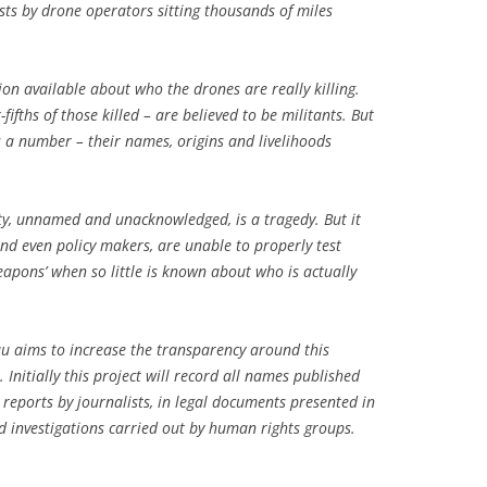
ists by drone operators sitting thousands of miles
tion available about who the drones are really killing.
ifths of those killed – are believed to be militants. But
s a number – their names, origins and livelihoods
ty, unnamed and unacknowledged, is a tragedy. But it
 and even policy makers, are unable to properly test
eapons’ when so little is known about who is actually
au aims to increase the transparency around this
 Initially this project will record all names published
 reports by journalists, in legal documents presented in
ld investigations carried out by human rights groups.