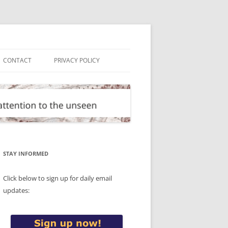
CONTACT
PRIVACY POLICY
STAY INFORMED
Click below to sign up for daily email
updates: