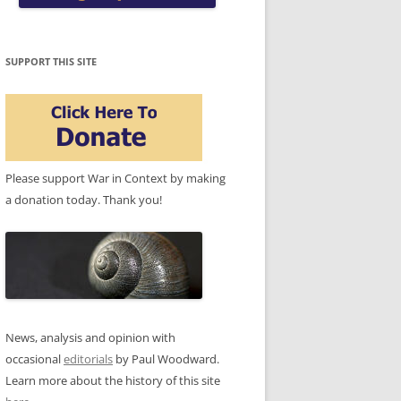
SUPPORT THIS SITE
Please support War in Context by making
a donation today. Thank you!
News, analysis and opinion with
occasional
editorials
by Paul Woodward.
Learn more about the history of this site