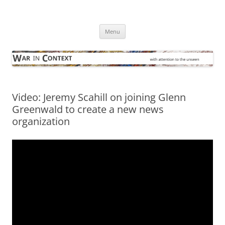
Skip
to
War in Context
content
… with attention to the unseen
Menu
Video: Jeremy Scahill on joining Glenn
Greenwald to create a new news
organization