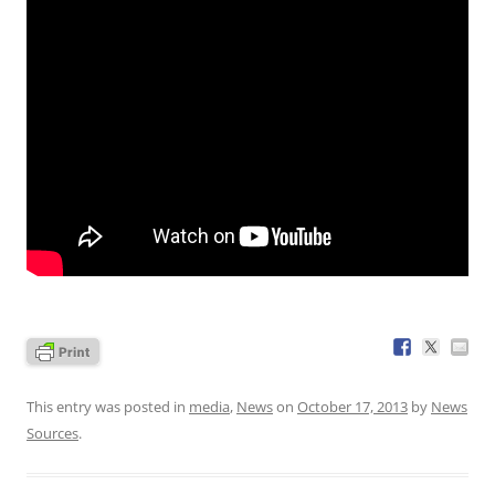
This entry was posted in
media
,
News
on
October 17, 2013
by
News
Sources
.