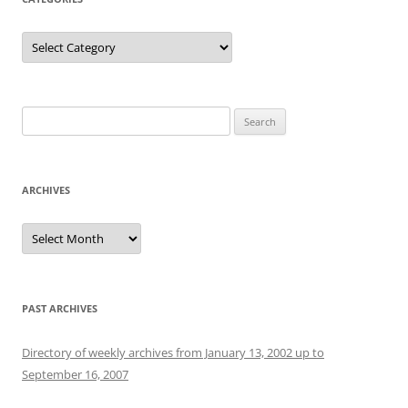
Categories
Search
for:
ARCHIVES
Archives
PAST ARCHIVES
Directory of weekly archives from January 13, 2002 up to
September 16, 2007