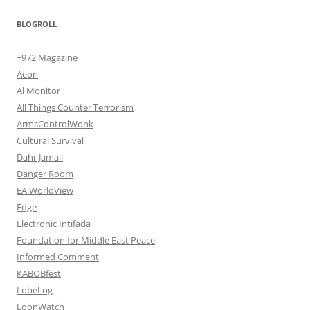
BLOGROLL
+972 Magazine
Aeon
Al Monitor
All Things Counter Terrorism
ArmsControlWonk
Cultural Survival
Dahr Jamail
Danger Room
EA WorldView
Edge
Electronic Intifada
Foundation for Middle East Peace
Informed Comment
KABOBfest
LobeLog
LoonWatch