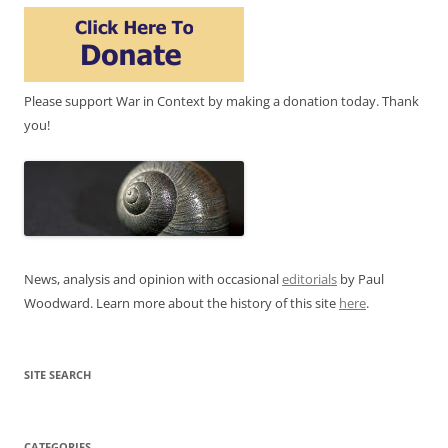
Please support War in Context by making a donation today. Thank
you!
News, analysis and opinion with occasional
editorials
by Paul
Woodward. Learn more about the history of this site
here
.
SITE SEARCH
CATEGORIES