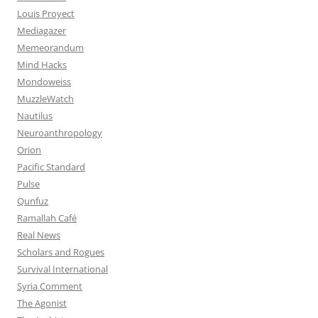
Louis Proyect
Mediagazer
Memeorandum
Mind Hacks
Mondoweiss
MuzzleWatch
Nautilus
Neuroanthropology
Orion
Pacific Standard
Pulse
Qunfuz
Ramallah Café
Real News
Scholars and Rogues
Survival International
Syria Comment
The Agonist