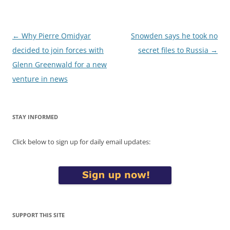
Post
←
Why Pierre Omidyar
Snowden says he took no
navigation
decided to join forces with
secret files to Russia
→
Glenn Greenwald for a new
venture in news
STAY INFORMED
Click below to sign up for daily email updates:
SUPPORT THIS SITE