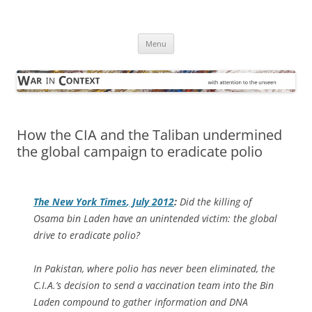
Skip
to
War in Context
content
… with attention to the unseen
Menu
How the CIA and the Taliban undermined
the global campaign to eradicate polio
The
New York Times
, July 2012
:
Did the killing of
Osama bin Laden have an unintended victim: the global
drive to eradicate polio?
In Pakistan, where polio has never been eliminated, the
C.I.A.’s decision to send a vaccination team into the Bin
Laden compound to gather information and DNA