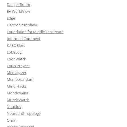
Danger Room
EA WorldView
Edge
Electronic Intifada
Foundation for Middle East Peace
Informed Comment
KABOBfest
LobeLog
LoonWatch
Louis Proyect
Mediagazer
Memeorandum
Mind Hacks
Mondoweiss
MuzzleWatch
Nautilus
Neuroanthropology
Orion
Pacific Standard