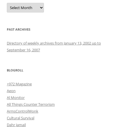
Archives
PAST ARCHIVES
Directory of weekly archives from January 13, 2002 up to
September 16, 2007
BLOGROLL
+972 Magazine
Aeon
Al Monitor
All Things Counter Terrorism
ArmsControlWonk
Cultural Survival
Dahr Jamail