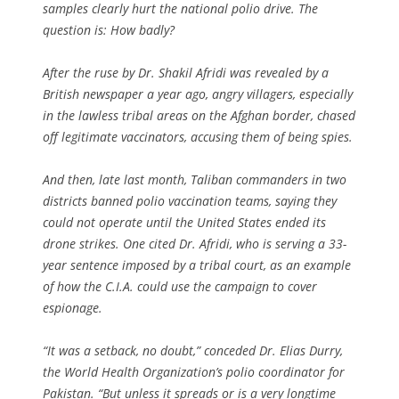
samples clearly hurt the national polio drive. The
question is: How badly?
After the ruse by Dr. Shakil Afridi was revealed by a
British newspaper a year ago, angry villagers, especially
in the lawless tribal areas on the Afghan border, chased
off legitimate vaccinators, accusing them of being spies.
And then, late last month, Taliban commanders in two
districts banned polio vaccination teams, saying they
could not operate until the United States ended its
drone strikes. One cited Dr. Afridi, who is serving a 33-
year sentence imposed by a tribal court, as an example
of how the C.I.A. could use the campaign to cover
espionage.
“It was a setback, no doubt,” conceded Dr. Elias Durry,
the World Health Organization’s polio coordinator for
Pakistan. “But unless it spreads or is a very longtime