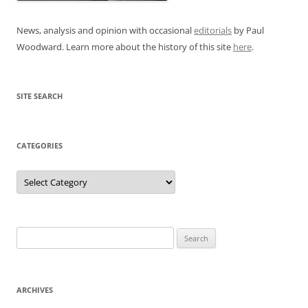
News, analysis and opinion with occasional
editorials
by Paul
Woodward. Learn more about the history of this site
here
.
SITE SEARCH
CATEGORIES
Categories
Search
for:
ARCHIVES