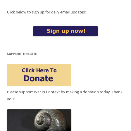
Click below to sign up for daily email updates:
SUPPORT THIS SITE
Please support War in Context by making a donation today. Thank
you!