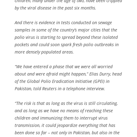
children, many under the age of two, have been crippled
by the viral disease in the past six months.
And there is evidence in tests conducted on sewage
samples in some of the country’s major cities that the
polio virus is starting to spread beyond these isolated
pockets and could soon spark fresh polio outbreaks in
more densely populated areas.
“We have entered a phase that we were all worried
about and were afraid might happen,” Elias Durry, head
of the Global Polio Eradication Initiative (GPEI) in
Pakistan, told Reuters in a telephone interview.
“The risk is that as long as the virus is still circulating,
and as long as we have no means of reaching these
children and immunizing them to interrupt virus
transmission, it could jeopardize everything that has
been done so far – not only in Pakistan, but also in the