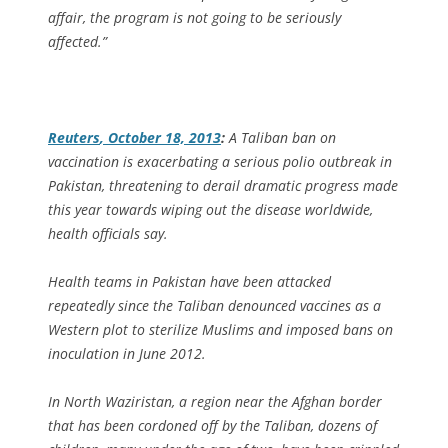
affair, the program is not going to be seriously
affected.”
Reuters
, October 18, 2013
:
A Taliban ban on
vaccination is exacerbating a serious polio outbreak in
Pakistan, threatening to derail dramatic progress made
this year towards wiping out the disease worldwide,
health officials say.
Health teams in Pakistan have been attacked
repeatedly since the Taliban denounced vaccines as a
Western plot to sterilize Muslims and imposed bans on
inoculation in June 2012.
In North Waziristan, a region near the Afghan border
that has been cordoned off by the Taliban, dozens of