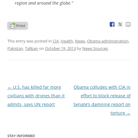
region and around the globe.”
This entry was posted in
CIA
,
Health
,
News
,
Obama administration
,
Pakistan
,
Taliban
on
October 19, 2013
by
News Sources
.
Post
←
U.S. has killed far more
Obama colludes with CIA in
navigation
civilians with drones than it
effort to block release of
admits, says UN report
Senate’s damning report on
torture
→
STAY INFORMED