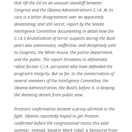
that lift the lid on an unusual standoff between
Congress and the Obama Administration’s C.I.A. At its
core is a bitter disagreement over an apparently
devastating, and still secret, report by the Senate
Intelligence Committee documenting in detail how the
C.I.A.’s brutalization of terror suspects during the Bush
years was unnecessary, ineffective, and deceptively sold
to Congress, the White House, the Justice Department,
and the public. The report threatens to definitively
refute former C.I.A. personnel who have defended the
program’s integrity. But so far, to the consternation of
several members of the Intelligence Committee, the
Obama Administration, like Bush’s before it, is keeping
the damning details from public view.
Preston’s confirmation became a proxy skirmish in the
fight. Obama reportedly hoped to get Preston
confirmed before the congressional recess this past
summer. Instead, Senator Mark Udall, a Democrat from