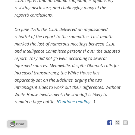
C.I.A. officer, and an Obama confidant, is apparently
resisting disclosure, and challenging many of the
report’s conclusions.
On June 27th, the C.I.A. delivered an impassioned
rebuttal of the report to the committee. Last month
marked the last of numerous meetings between C.I.A.
and Intelligence Committee personnel over the disputed
report. They did not go well, according to several
informed sources. Meanwhile, despite Obama’s calls for
increased transparency, the White House has
apparently sat on the sidelines, urging the two
intransigent sides to work out their differences. Without
White House involvement, the standoff is likely to
remain a huge battle. [
Continue reading…
]