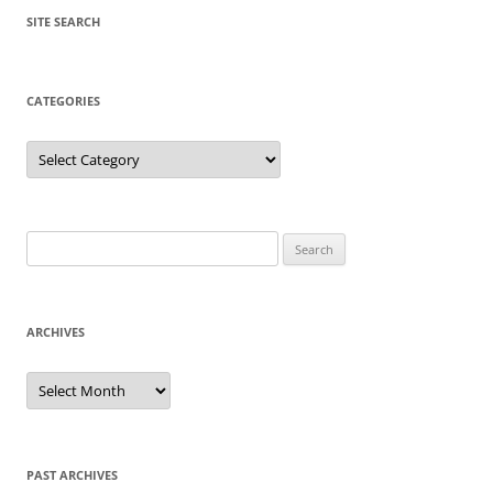
SITE SEARCH
CATEGORIES
Categories
Search
for:
ARCHIVES
Archives
PAST ARCHIVES