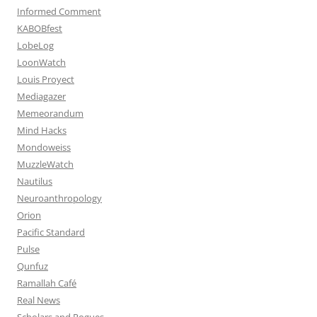
Informed Comment
KABOBfest
LobeLog
LoonWatch
Louis Proyect
Mediagazer
Memeorandum
Mind Hacks
Mondoweiss
MuzzleWatch
Nautilus
Neuroanthropology
Orion
Pacific Standard
Pulse
Qunfuz
Ramallah Café
Real News
Scholars and Rogues