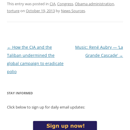
This entry was posted in
CIA
,
Congress
,
Obama administration
,
torture
on
October 19, 2013
by
News Sources
.
Post
←
How the CIA and the
Music: René Aubry — ‘La
navigation
Taliban undermined the
Grande Cascade’
→
global campaign to eradicate
polio
STAY INFORMED
Click below to sign up for daily email updates: