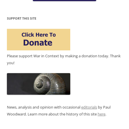
SUPPORT THIS SITE
Please support War in Context by making a donation today. Thank
you!
News, analysis and opinion with occasional
editorials
by Paul
Woodward. Learn more about the history of this site
here
.