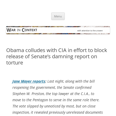
Skip
to
War in Context
content
… with attention to the unseen
Menu
Obama colludes with CIA in effort to block
release of Senate’s damning report on
torture
Jane Mayer reports
:
Last night, along with the bill
reopening the government, the Senate confirmed
Stephen W. Preston, the top lawyer at the C.I.A., to
move to the Pentagon to serve in the same role there.
The vote slipped by unnoticed by most, but on close
inspection, it revealed previously unreleased documents