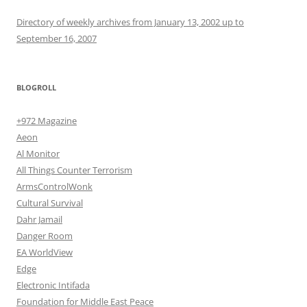
Directory of weekly archives from January 13, 2002 up to
September 16, 2007
BLOGROLL
+972 Magazine
Aeon
Al Monitor
All Things Counter Terrorism
ArmsControlWonk
Cultural Survival
Dahr Jamail
Danger Room
EA WorldView
Edge
Electronic Intifada
Foundation for Middle East Peace