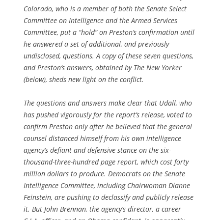
Colorado, who is a member of both the Senate Select
Committee on Intelligence and the Armed Services
Committee, put a “hold” on Preston’s confirmation until
he answered a set of additional, and previously
undisclosed, questions. A copy of these seven questions,
and Preston’s answers, obtained by The New Yorker
(below), sheds new light on the conflict.
The questions and answers make clear that Udall, who
has pushed vigorously for the report’s release, voted to
confirm Preston only after he believed that the general
counsel distanced himself from his own intelligence
agency’s defiant and defensive stance on the six-
thousand-three-hundred page report, which cost forty
million dollars to produce. Democrats on the Senate
Intelligence Committee, including Chairwoman Dianne
Feinstein, are pushing to declassify and publicly release
it. But John Brennan, the agency’s director, a career