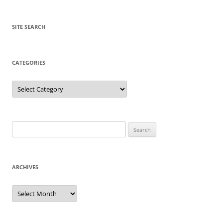
SITE SEARCH
CATEGORIES
Categories
Search
for:
ARCHIVES
Archives