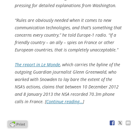
pressing for detailed explanations from Washington.
“Rules are obviously needed when it comes to new
communication technologies, and that’s something that
concerns every country,” he told Europe-1 radio. “If a
friendly country – an ally – spies on France or other
European countries, that is completely unacceptable.”
The report in Le Monde
, which carries the byline of the
outgoing Guardian journalist Glenn Greenwald, who
worked with Snowden to lay bare the extent of the
NSA’s actions, claims that between 10 December 2012
and 8 January 2013 the NSA recorded 70.3m phone
calls in France. [
Continue reading…
]