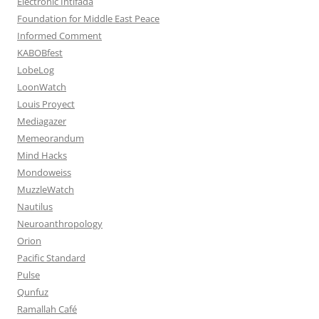
Electronic Intifada
Foundation for Middle East Peace
Informed Comment
KABOBfest
LobeLog
LoonWatch
Louis Proyect
Mediagazer
Memeorandum
Mind Hacks
Mondoweiss
MuzzleWatch
Nautilus
Neuroanthropology
Orion
Pacific Standard
Pulse
Qunfuz
Ramallah Café