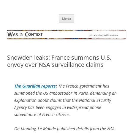
Skip
to
War in Context
content
… with attention to the unseen
Menu
Snowden leaks: France summons U.S.
envoy over NSA surveillance claims
The Guardian
reports
:
The French government has
summoned the US ambassador in Paris, demanding an
explanation about claims that the National Security
Agency has been engaged in widespread phone
surveillance of French citizens.
On Monday, Le Monde published details from the NSA