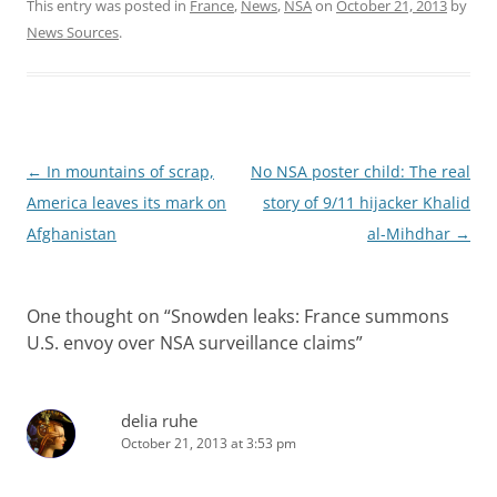
This entry was posted in
France
,
News
,
NSA
on
October 21, 2013
by
News Sources
.
Post
←
In mountains of scrap,
No NSA poster child: The real
navigation
America leaves its mark on
story of 9/11 hijacker Khalid
Afghanistan
al-Mihdhar
→
One thought on “
Snowden leaks: France summons
U.S. envoy over NSA surveillance claims
”
delia ruhe
October 21, 2013 at 3:53 pm