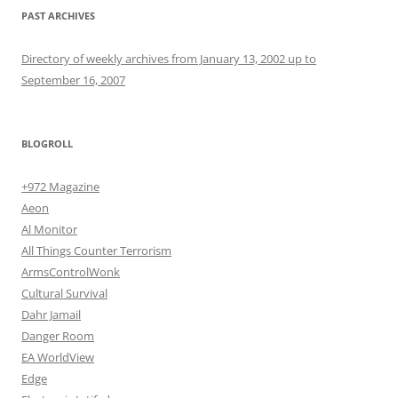
PAST ARCHIVES
Directory of weekly archives from January 13, 2002 up to
September 16, 2007
BLOGROLL
+972 Magazine
Aeon
Al Monitor
All Things Counter Terrorism
ArmsControlWonk
Cultural Survival
Dahr Jamail
Danger Room
EA WorldView
Edge