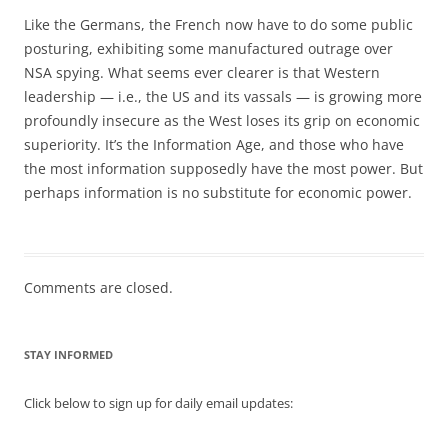
Like the Germans, the French now have to do some public
posturing, exhibiting some manufactured outrage over
NSA spying. What seems ever clearer is that Western
leadership — i.e., the US and its vassals — is growing more
profoundly insecure as the West loses its grip on economic
superiority. It’s the Information Age, and those who have
the most information supposedly have the most power. But
perhaps information is no substitute for economic power.
Comments are closed.
STAY INFORMED
Click below to sign up for daily email updates: