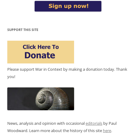
SUPPORT THIS SITE
Please support War in Context by making a donation today. Thank
you!
News, analysis and opinion with occasional
editorials
by Paul
Woodward. Learn more about the history of this site
here
.