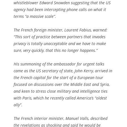
whistleblower Edward Snowden suggesting that the US
agency had been intercepting phone calls on what it
terms “a massive scale”.
The French foreign minister, Laurent Fabius, warned:
“This sort of practice between partners that invades
privacy is totally unacceptable and we have to make
sure, very quickly, that this no longer happens.”
His summoning of the ambassador for urgent talks
came as the US secretary of state, John Kerry, arrived in
the French capital for the start of a European tour
focused on discussions over the Middle East and Syria,
and keen to stress close military and intelligence ties
with Paris, which he recently called America’s “oldest
ally”.
The French interior minister, Manuel Valls, described
the revelations as shocking and said he would be