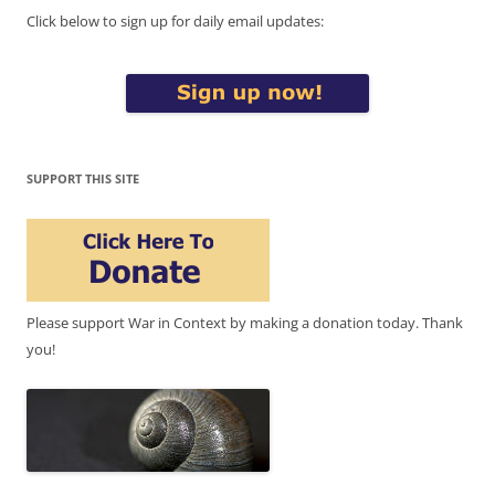
Click below to sign up for daily email updates:
SUPPORT THIS SITE
Please support War in Context by making a donation today. Thank
you!