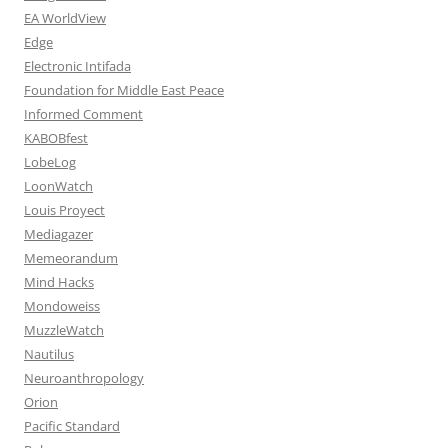
EA WorldView
Edge
Electronic Intifada
Foundation for Middle East Peace
Informed Comment
KABOBfest
LobeLog
LoonWatch
Louis Proyect
Mediagazer
Memeorandum
Mind Hacks
Mondoweiss
MuzzleWatch
Nautilus
Neuroanthropology
Orion
Pacific Standard