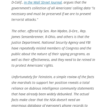
D-Calif.,
in the
Wall Street Journal
, argues that the
government’s collection of all Americans’ calling data “is
necessary and must be preserved if we are to prevent
terrorist attacks.”
The other, offered by Sen. Ron Wyden, D-Ore., Rep.
James Sensenbrenner, R-Ohio, and others is that the
Justice Department, National Security Agency and FBI
have repeatedly misled members of Congress and the
public about the nature of their spying programs, as
well as their effectiveness, and they need to be reined in
to protect Americans’ rights.
Unfortunately for Feinstein, a simple review of the facts
she marshals to support her position reveals a total
reliance on dubious intelligence community statements
that have already been widely debunked. The actual
facts make clear that the NSA doesn’t need an
enormous database of everyone’s phone records to