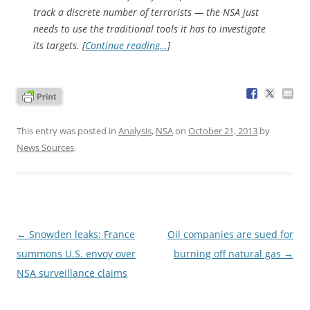
track a discrete number of terrorists — the NSA just
needs to use the traditional tools it has to investigate
its targets. [
Continue reading…
]
This entry was posted in
Analysis
,
NSA
on
October 21, 2013
by
News Sources
.
Post
←
Snowden leaks: France
Oil companies are sued for
navigation
summons U.S. envoy over
burning off natural gas
→
NSA surveillance claims