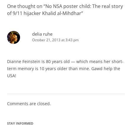
One thought on “
No NSA poster child: The real story
of 9/11 hijacker Khalid al-Mihdhar
”
delia ruhe
October 21, 2013 at 3:43 pm
Dianne Feinstein is 80 years old — which means her short-
term memory is 10 years older than mine. Gawd help the
USA!
Comments are closed.
STAY INFORMED