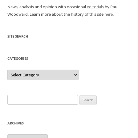
News, analysis and opinion with occasional
editorials
by Paul
Woodward. Learn more about the history of this site
here
.
SITE SEARCH
CATEGORIES
Categories
Search
for:
ARCHIVES
Archives