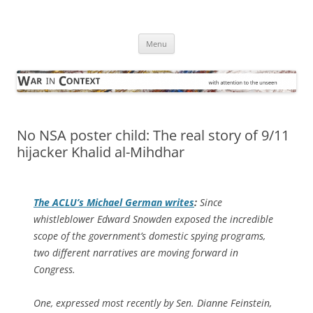
Skip
to
War in Context
content
… with attention to the unseen
Menu
No NSA poster child: The real story of 9/11
hijacker Khalid al-Mihdhar
The ACLU’s Michael German writes
:
Since
whistleblower Edward Snowden exposed the incredible
scope of the government’s domestic spying programs,
two different narratives are moving forward in
Congress.
One, expressed most recently by Sen. Dianne Feinstein,