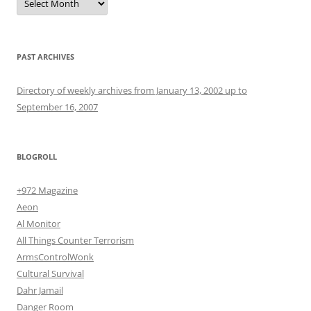
PAST ARCHIVES
Directory of weekly archives from January 13, 2002 up to
September 16, 2007
BLOGROLL
+972 Magazine
Aeon
Al Monitor
All Things Counter Terrorism
ArmsControlWonk
Cultural Survival
Dahr Jamail
Danger Room