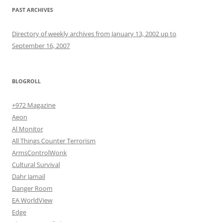
PAST ARCHIVES
Directory of weekly archives from January 13, 2002 up to
September 16, 2007
BLOGROLL
+972 Magazine
Aeon
Al Monitor
All Things Counter Terrorism
ArmsControlWonk
Cultural Survival
Dahr Jamail
Danger Room
EA WorldView
Edge