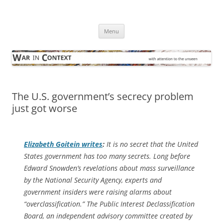
Skip
to
War in Context
content
… with attention to the unseen
Menu
The U.S. government’s secrecy problem
just got worse
Elizabeth Goitein writes
:
It is no secret that the United
States government has too many secrets. Long before
Edward Snowden’s revelations about mass surveillance
by the National Security Agency, experts and
government insiders were raising alarms about
“overclassification.” The Public Interest Declassification
Board, an independent advisory committee created by