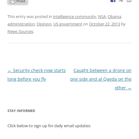
This entry was posted in
intelligence community
,
NSA
,
Obama
administration
,
Opinion
,
US government
on
October 22, 2013
by
News Sources
.
Post
←
Security check now starts
Caught between a drone on
navigation
long before you fly
one side and al Qaeda on the
other
→
STAY INFORMED
Click below to sign up for daily email updates: