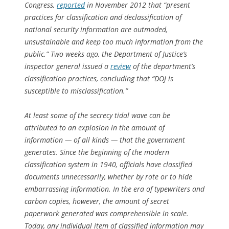
Congress,
reported
in November 2012 that “present
practices for classification and declassification of
national security information are outmoded,
unsustainable and keep too much information from the
public.” Two weeks ago, the Department of Justice’s
inspector general issued a
review
of the department’s
classification practices, concluding that “DOJ is
susceptible to misclassification.”
At least some of the secrecy tidal wave can be
attributed to an explosion in the amount of
information — of all kinds — that the government
generates. Since the beginning of the modern
classification system in 1940, officials have classified
documents unnecessarily, whether by rote or to hide
embarrassing information. In the era of typewriters and
carbon copies, however, the amount of secret
paperwork generated was comprehensible in scale.
Today, any individual item of classified information may