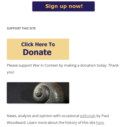
SUPPORT THIS SITE
Please support War in Context by making a donation today. Thank
you!
News, analysis and opinion with occasional
editorials
by Paul
Woodward. Learn more about the history of this site
here
.