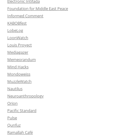
Electronic Intifada
Foundation for Middle East Peace
Informed Comment
KABOBfest
LobeLog
LoonWatch
Louis Proyect
Mediagazer
Memeorandum
Mind Hacks
Mondoweiss
MuzzleWatch
Nautilus
Neuroanthropology
Orion
Pacific Standard
Pulse
Qunfuz
Ramallah Café