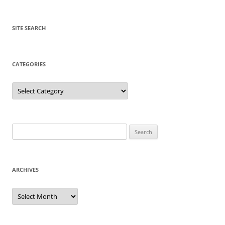
SITE SEARCH
CATEGORIES
Categories
Search
for:
ARCHIVES
Archives