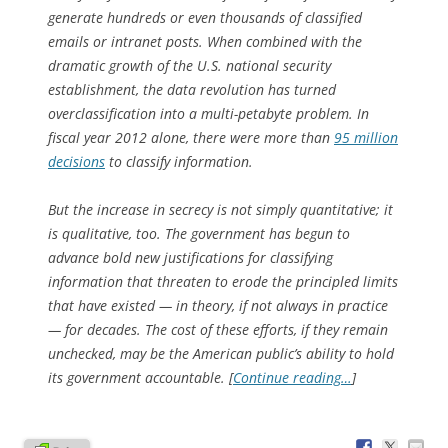
generate hundreds or even thousands of classified
emails or intranet posts. When combined with the
dramatic growth of the U.S. national security
establishment, the data revolution has turned
overclassification into a multi-petabyte problem. In
fiscal year 2012 alone, there were more than
95 million
decisions
to classify information.
But the increase in secrecy is not simply quantitative; it
is qualitative, too. The government has begun to
advance bold new justifications for classifying
information that threaten to erode the principled limits
that have existed — in theory, if not always in practice
— for decades. The cost of these efforts, if they remain
unchecked, may be the American public’s ability to hold
its government accountable. [
Continue reading…
]