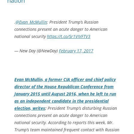
nation
.
@Evan_McMullin
: President Trump’s Russian
connections present an acute danger to American
national security
https://t.co/Sr1VIVFTV3
— New Day (@NewDay)
February 17, 2017
Evan McMullin, a former CIA officer and chief policy
director of the House Republican Conference from
January 2015 until August 2016, when he left to run
as an independent candidate in the presidential
election, writes
:
President Trump’s disturbing Russian
connections present an acute danger to American
national security. According to reports this week, Mr.
Trump’s team maintained frequent contact with Russian