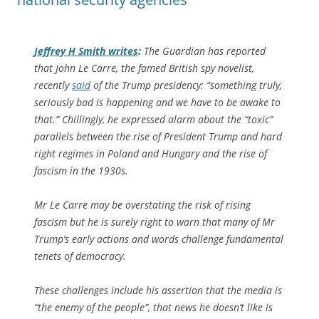
Jeffrey H Smith writes
:
The Guardian has reported
that John Le Carre, the famed British spy novelist,
recently
said
of the Trump presidency: “something truly,
seriously bad is happening and we have to be awake to
that.” Chillingly, he expressed alarm about the “toxic”
parallels between the rise of President Trump and hard
right regimes in Poland and Hungary and the rise of
fascism in the 1930s.
Mr Le Carre may be overstating the risk of rising
fascism but he is surely right to warn that many of Mr
Trump’s early actions and words challenge fundamental
tenets of democracy.
These challenges include his assertion that the media is
“the enemy of the people”, that news he doesn’t like is