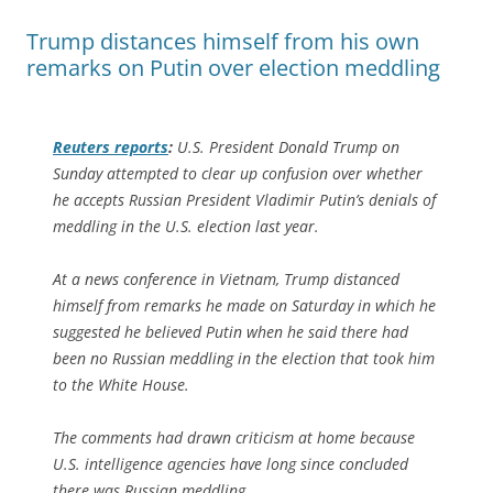
Trump distances himself from his own
remarks on Putin over election meddling
Reuters
reports
:
U.S. President Donald Trump on
Sunday attempted to clear up confusion over whether
he accepts Russian President Vladimir Putin’s denials of
meddling in the U.S. election last year.
At a news conference in Vietnam, Trump distanced
himself from remarks he made on Saturday in which he
suggested he believed Putin when he said there had
been no Russian meddling in the election that took him
to the White House.
The comments had drawn criticism at home because
U.S. intelligence agencies have long since concluded
there was Russian meddling.