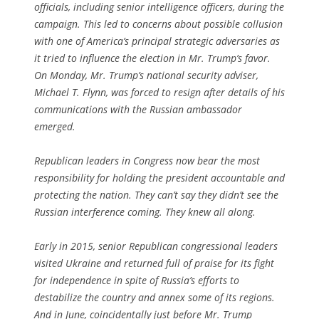
officials, including senior intelligence officers, during the
campaign. This led to concerns about possible collusion
with one of America’s principal strategic adversaries as
it tried to influence the election in Mr. Trump’s favor.
On Monday, Mr. Trump’s national security adviser,
Michael T. Flynn, was forced to resign after details of his
communications with the Russian ambassador
emerged.
Republican leaders in Congress now bear the most
responsibility for holding the president accountable and
protecting the nation. They can’t say they didn’t see the
Russian interference coming. They knew all along.
Early in 2015, senior Republican congressional leaders
visited Ukraine and returned full of praise for its fight
for independence in spite of Russia’s efforts to
destabilize the country and annex some of its regions.
And in June, coincidentally just before Mr. Trump