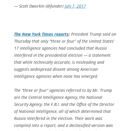
— Scott Dworkin (@funder)
July 7, 2017
The
New York Times
reports
:
President Trump said on
Thursday that only “three or four” of the United States’
17 intelligence agencies had concluded that Russia
interfered in the presidential election — a statement
that while technically accurate, is misleading and
suggests widespread dissent among American
intelligence agencies when none has emerged.
The “three or four” agencies referred to by Mr. Trump
are the Central Intelligence Agency, the National
Security Agency, the F.B.I. and the Office of the Director
of National Intelligence, all of which determined that
Russia interfered in the election. Their work was
compiled into a report, and a declassified version was