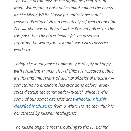
The Washington Post
as the infamous Deep Throat
made Watergate a national scandal, spilled the beans
on the Nixon White House for entirely personal
reasons. President Nixon repeatedly refused to appoint
Felt — who was no liberal — the Bureau’s director, the
top post that the bitter leaker felt he deserved.
Exposing the Watergate scandal was Felt’s careerist
vendetta.
Today, the Intelligence Community is deeply unhappy
with President Trump. They dislike his repeated public
insults and impugning of their professional integrity —
something no president has ever done before. Many
spies distrust the commander-in-chief, which is why
some of our secret agencies are
withholding highly
classified intelligence
from a White House they think is
penetrated by Russian intelligence.
The Russia angle is most troubling to the IC. Behind