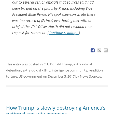
out to several senior officials that sources said had
been briefed on the plans by Prince, including Vice
President Mike Pence. His spokesperson wrote there
was “no record of [Prince] ever having met with or
briefed the VP.” Oliver North did not respond to a
request for comment. [
Continue reading…
]
This entry was posted in
CIA
,
Donald Trump
,
extrajudicial
detention
,
extrajudicial killing
,
intelligence community
,
rendition
,
torture
,
US government
on
December 5, 2017
by
News Sources
.
How Trump is slowly destroying America’s
national security agencies