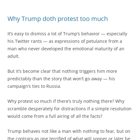
Why Trump doth protest too much
It’s easy to dismiss a lot of Trump’s behavior — especially
his Twitter rants — as expressions of petulance from a
man who never developed the emotional maturity of an
adult.
But it’s become clear that nothing triggers him more
predictably than the story that won’t go away — his
campaign’s ties to Russia.
Why protest so much if there’s truly nothing there? Why
scramble desperately for distractions if a simple resolution
would come from a full airing of all the facts?
Trump behaves not like a man with nothing to fear, but on
the contrary as one terrified of what will sooner or later be