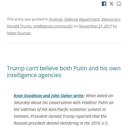
This entry was posted in
Analysis
,
Defense Department
,
democracy
,
Donald Trump
,
intelligence community
on
November 27, 2017
by
News Sources
.
Trump can’t believe both Putin and his own
intelligence agencies
Ryan Goodman and John Sipher write
:
When asked on
Saturday about his conversation with Vladimir Putin on
the sidelines of the Asia-Pacific economic summit in
Vietnam, President Donald Trump reported that the
Russian president denied interfering in the 2016 U.S.