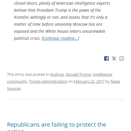
closed doors, plenty of American intelligence experts
believe that President Trump is the pawn of the
Kremlin, wittingly or not, and assess that it’s only a
matter of time before unseemly Moscow ties are
exposed and the White House enters unsurvivable
political crisis. [
Continue reading…
]
This entry was posted in
Analysis
,
Donald Trump
,
intelligence
community
,
Trump administration
on
February 22, 2017
by
News
Sources
.
Republicans are failing to protect the