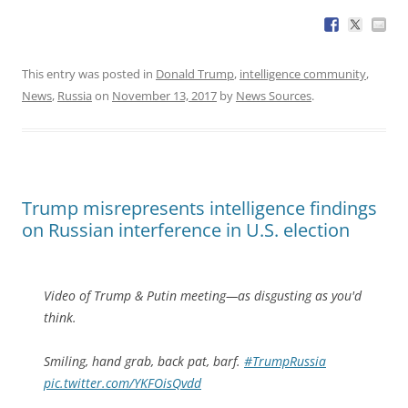
This entry was posted in
Donald Trump
,
intelligence community
,
News
,
Russia
on
November 13, 2017
by
News Sources
.
Trump misrepresents intelligence findings
on Russian interference in U.S. election
Video of Trump & Putin meeting—as disgusting as you'd
think.
Smiling, hand grab, back pat, barf.
#TrumpRussia
pic.twitter.com/YKFOisQvdd