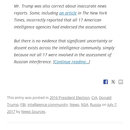
Mr. Trump was also correct about inaccurate news
reports. Some, including
an article
in The New York
Times, incorrectly reported that all 17 American
intelligence agencies had endorsed the assessment.
But there is no evidence that significant uncertainty or
dissent exists across the intelligence community, simply
because not all 17 were involved in the assessment of
Russian interference. [
Continue reading…
]
This entry was posted in
2016 President Election
,
CIA
,
Donald
Trump
,
FBI
,
intelligence community
,
News
,
NSA
,
Russia
on
July 7,
2017
by
News Sources
.