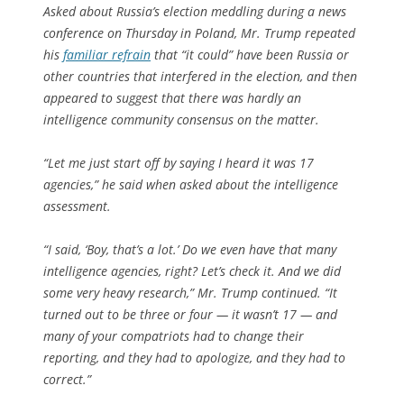
Asked about Russia’s election meddling during a news
conference on Thursday in Poland, Mr. Trump repeated
his
familiar refrain
that “it could” have been Russia or
other countries that interfered in the election, and then
appeared to suggest that there was hardly an
intelligence community consensus on the matter.
“Let me just start off by saying I heard it was 17
agencies,” he said when asked about the intelligence
assessment.
“I said, ‘Boy, that’s a lot.’ Do we even have that many
intelligence agencies, right? Let’s check it. And we did
some very heavy research,” Mr. Trump continued. “It
turned out to be three or four — it wasn’t 17 — and
many of your compatriots had to change their
reporting, and they had to apologize, and they had to
correct.”