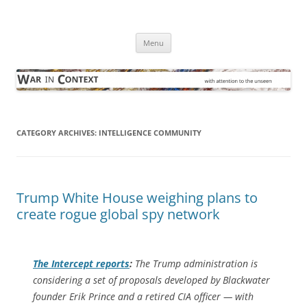
Skip
to
War in Context
content
… with attention to the unseen
Menu
CATEGORY ARCHIVES:
INTELLIGENCE COMMUNITY
Trump White House weighing plans to
create rogue global spy network
The Intercept
reports
:
The Trump administration is
considering a set of proposals developed by Blackwater
founder Erik Prince and a retired CIA officer — with