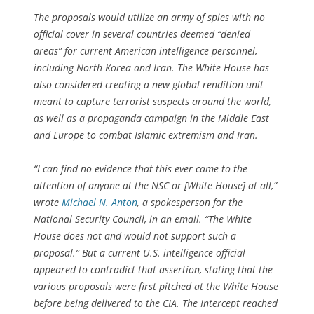
The proposals would utilize an army of spies with no
official cover in several countries deemed “denied
areas” for current American intelligence personnel,
including North Korea and Iran. The White House has
also considered creating a new global rendition unit
meant to capture terrorist suspects around the world,
as well as a propaganda campaign in the Middle East
and Europe to combat Islamic extremism and Iran.
“I can find no evidence that this ever came to the
attention of anyone at the NSC or [White House] at all,”
wrote
Michael N. Anton
, a spokesperson for the
National Security Council, in an email. “The White
House does not and would not support such a
proposal.” But a current U.S. intelligence official
appeared to contradict that assertion, stating that the
various proposals were first pitched at the White House
before being delivered to the CIA. The Intercept reached