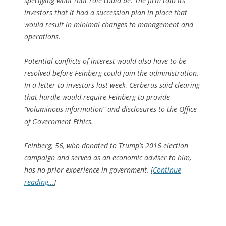
specifying what that role could be. The firm told its
investors that it had a succession plan in place that
would result in minimal changes to management and
operations.
Potential conflicts of interest would also have to be
resolved before Feinberg could join the administration.
In a letter to investors last week, Cerberus said clearing
that hurdle would require Feinberg to provide
“voluminous information” and disclosures to the Office
of Government Ethics.
Feinberg, 56, who donated to Trump’s 2016 election
campaign and served as an economic adviser to him,
has no prior experience in government. [
Continue
reading…
]