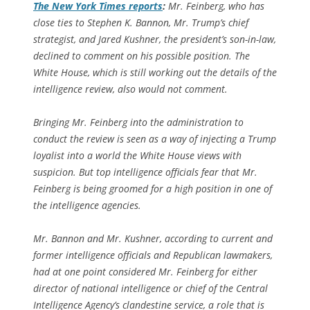
The
New York Times
reports
:
Mr. Feinberg, who has
close ties to Stephen K. Bannon, Mr. Trump’s chief
strategist, and Jared Kushner, the president’s son-in-law,
declined to comment on his possible position. The
White House, which is still working out the details of the
intelligence review, also would not comment.
Bringing Mr. Feinberg into the administration to
conduct the review is seen as a way of injecting a Trump
loyalist into a world the White House views with
suspicion. But top intelligence officials fear that Mr.
Feinberg is being groomed for a high position in one of
the intelligence agencies.
Mr. Bannon and Mr. Kushner, according to current and
former intelligence officials and Republican lawmakers,
had at one point considered Mr. Feinberg for either
director of national intelligence or chief of the Central
Intelligence Agency’s clandestine service, a role that is