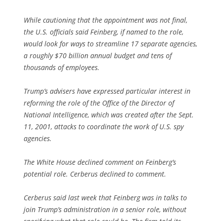
While cautioning that the appointment was not final,
the U.S. officials said Feinberg, if named to the role,
would look for ways to streamline 17 separate agencies,
a roughly $70 billion annual budget and tens of
thousands of employees.
Trump’s advisers have expressed particular interest in
reforming the role of the Office of the Director of
National Intelligence, which was created after the Sept.
11, 2001, attacks to coordinate the work of U.S. spy
agencies.
The White House declined comment on Feinberg’s
potential role. Cerberus declined to comment.
Cerberus said last week that Feinberg was in talks to
join Trump’s administration in a senior role, without