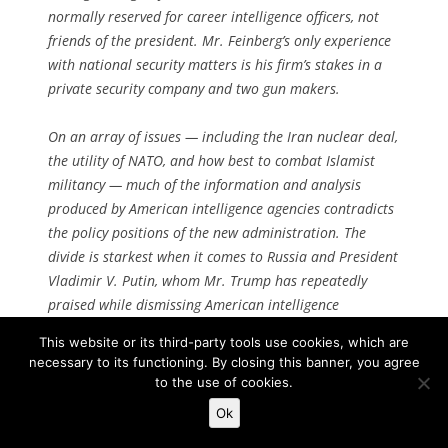
normally reserved for career intelligence officers, not
friends of the president. Mr. Feinberg’s only experience
with national security matters is his firm’s stakes in a
private security company and two gun makers.
On an array of issues — including the Iran nuclear deal,
the utility of NATO, and how best to combat Islamist
militancy — much of the information and analysis
produced by American intelligence agencies contradicts
the policy positions of the new administration. The
divide is starkest when it comes to Russia and President
Vladimir V. Putin, whom Mr. Trump has repeatedly
praised while dismissing American intelligence
assessments that Moscow sought to promote his own
This website or its third-party tools use cookies, which are
candidacy. [
Continue reading…
]
necessary to its functioning. By closing this banner, you agree
to the use of cookies.
Ok