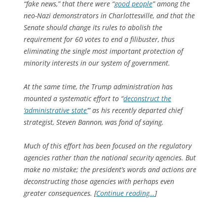
“fake news,” that there were “
good people
” among the
neo-Nazi demonstrators in Charlottesville, and that the
Senate should change its rules to abolish the
requirement for 60 votes to end a filibuster, thus
eliminating the single most important protection of
minority interests in our system of government.
At the same time, the Trump administration has
mounted a systematic effort to “
deconstruct the
‘administrative state’
” as his recently departed chief
strategist, Steven Bannon, was fond of saying.
Much of this effort has been focused on the regulatory
agencies rather than the national security agencies. But
make no mistake; the president’s words and actions are
deconstructing those agencies with perhaps even
greater consequences. [
Continue reading…
]