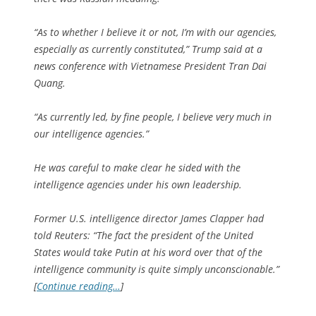
“As to whether I believe it or not, I’m with our agencies,
especially as currently constituted,” Trump said at a
news conference with Vietnamese President Tran Dai
Quang.
“As currently led, by fine people, I believe very much in
our intelligence agencies.”
He was careful to make clear he sided with the
intelligence agencies under his own leadership.
Former U.S. intelligence director James Clapper had
told Reuters: “The fact the president of the United
States would take Putin at his word over that of the
intelligence community is quite simply unconscionable.”
[
Continue reading…
]