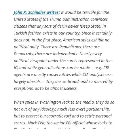
John R. Schindler writes
:
It would be terrible for the
United States if the Trump administration convinces
citizens that any sort of
derin devlet
[Deep State] in
Turkish fashion exists in our country. Since it certainly
does not. In the first place, American spies exhibit no
political unity. There are Republicans, there are
Democrats, there are Independents. Nearly every
political viewpoint under the sun is represented in the
IC, and while generalizations can be made — e.g. FBI
agents are mostly conservatives while CIA analysts are
largely liberals — they are so broad, and so marred by
exceptions, as to be almost useless.
When spies in Washington leak to the media, they do so
not out of any ideology, much less overt partisanship,
but to protect bureaucratic turf and to settle personal
scores. Mark Felt, the senior FBI official whose leaks to