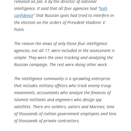
released on Jan. 6 by the director of national
intelligence. It said that all four agencies had “
high
confidence
” that Russian spies had tried to interfere in
the election on the orders of President Vladimir V.
Putin.
The reason the views of only those four intelligence
agencies, not all 17, were included in the assessment is
simple: They were the ones tracking and analyzing the
Russian campaign. The rest were doing other work.
The intelligence community is a sprawling enterprise
that includes military officers who track enemy troop
movements, accountants who analyze the finances of
Islamist militants and engineers who design spy
satellites. There are soldiers, sailors and Marines; tens
of thousands of civilian government employees and tens
of thousands of private contractors.