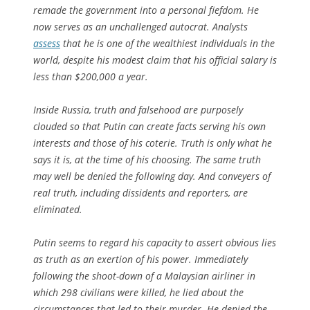
remade the government into a personal fiefdom. He
now serves as an unchallenged autocrat. Analysts
assess
that he is one of the wealthiest individuals in the
world, despite his modest claim that his official salary is
less than $200,000 a year.
Inside Russia, truth and falsehood are purposely
clouded so that Putin can create facts serving his own
interests and those of his coterie. Truth is only what he
says it is, at the time of his choosing. The same truth
may well be denied the following day. And conveyers of
real truth, including dissidents and reporters, are
eliminated.
Putin seems to regard his capacity to assert obvious lies
as truth as an exertion of his power. Immediately
following the shoot-down of a Malaysian airliner in
which 298 civilians were killed, he lied about the
circumstances that led to their murder. He denied the