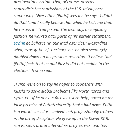
presidential election. That, of course, directly
contradicts the conclusions of the U.S. intelligence
community. “Every time [Putin] sees me he says, ‘I didn’t
do that,’ and I really believe that when he tells me that,
he means it,” Trump said. The next day, in confusing
fashion, he walked back parts of his earlier statement,
saying
he believes “in our intel agencies.” (Regarding
what, exactly, he left unclear). But he also seemingly
doubled down on his previous assertion. “I believe that
[Putin] feels that he and Russia did not meddle in the
election,” Trump said.
Trump went on to say he hopes to cooperate with
Russia to solve global problems like North Korea and
Syria. But if he does in fact seek such help, based on the
false premise of Putin’s sincerity, that’s bad news. Putin
is a world-class liar—indeed, he’s professionally trained
in the art of deception. He grew up in the Soviet KGB,
ran Russia’s brutal internal security service, and has