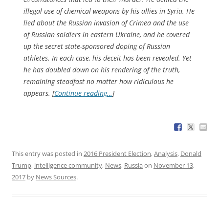
illegal use of chemical weapons by his allies in Syria. He
lied about the Russian invasion of Crimea and the use
of Russian soldiers in eastern Ukraine, and he covered
up the secret state-sponsored doping of Russian
athletes. In each case, his deceit has been revealed. Yet
he has doubled down on his rendering of the truth,
remaining steadfast no matter how ridiculous he
appears. [
Continue reading…
]
This entry was posted in
2016 President Election
,
Analysis
,
Donald
Trump
,
intelligence community
,
News
,
Russia
on
November 13,
2017
by
News Sources
.