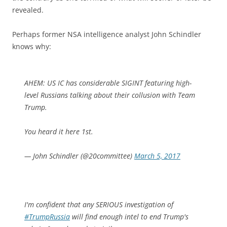
revealed.
Perhaps former NSA intelligence analyst John Schindler
knows why:
AHEM: US IC has considerable SIGINT featuring high-
level Russians talking about their collusion with Team
Trump.
You heard it here 1st.
— John Schindler (@20committee)
March 5, 2017
I'm confident that any SERIOUS investigation of
#TrumpRussia
will find enough intel to end Trump's