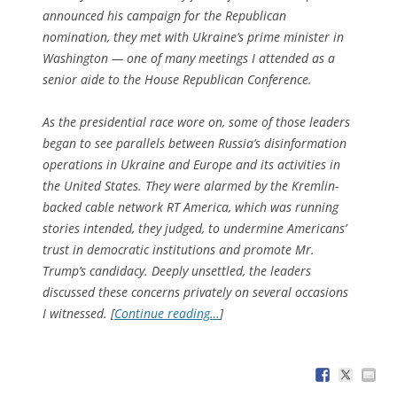
announced his campaign for the Republican
nomination, they met with Ukraine’s prime minister in
Washington — one of many meetings I attended as a
senior aide to the House Republican Conference.
As the presidential race wore on, some of those leaders
began to see parallels between Russia’s disinformation
operations in Ukraine and Europe and its activities in
the United States. They were alarmed by the Kremlin-
backed cable network RT America, which was running
stories intended, they judged, to undermine Americans’
trust in democratic institutions and promote Mr.
Trump’s candidacy. Deeply unsettled, the leaders
discussed these concerns privately on several occasions
I witnessed. [
Continue reading…
]