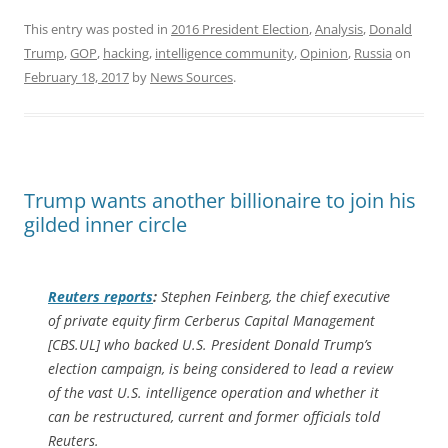
This entry was posted in
2016 President Election
,
Analysis
,
Donald
Trump
,
GOP
,
hacking
,
intelligence community
,
Opinion
,
Russia
on
February 18, 2017
by
News Sources
.
Trump wants another billionaire to join his
gilded inner circle
Reuters
reports
:
Stephen Feinberg, the chief executive
of private equity firm Cerberus Capital Management
[CBS.UL] who backed U.S. President Donald Trump’s
election campaign, is being considered to lead a review
of the vast U.S. intelligence operation and whether it
can be restructured, current and former officials told
Reuters.