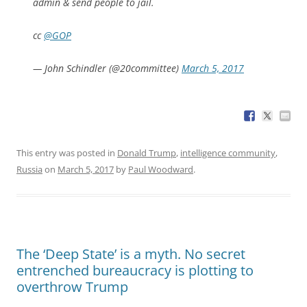
admin & send people to jail.
cc
@GOP
— John Schindler (@20committee)
March 5, 2017
This entry was posted in
Donald Trump
,
intelligence community
,
Russia
on
March 5, 2017
by
Paul Woodward
.
The ‘Deep State’ is a myth. No secret
entrenched bureaucracy is plotting to
overthrow Trump