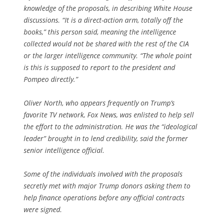
knowledge of the proposals, in describing White House
discussions. “It is a direct-action arm, totally off the
books,” this person said, meaning the intelligence
collected would not be shared with the rest of the CIA
or the larger intelligence community. “The whole point
is this is supposed to report to the president and
Pompeo directly.”
Oliver North, who appears frequently on Trump’s
favorite TV network, Fox News, was enlisted to help sell
the effort to the administration. He was the “ideological
leader” brought in to lend credibility, said the former
senior intelligence official.
Some of the individuals involved with the proposals
secretly met with major Trump donors asking them to
help finance operations before any official contracts
were signed.