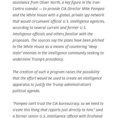
assistance from Oliver North, a key figure in the Iran-
Contra scandal — to provide CIA Director Mike Pompeo
and the White House with a global, private spy network
that would circumvent official U.S. intelligence agencies,
according to several current and former U.S.
intelligence officials and others familiar with the
proposals. The sources say the plans have been pitched
to the White House as a means of countering “deep
state” enemies in the intelligence community seeking to
undermine Trump’s presidency.
The creation of such a program raises the possibility
that the effort would be used to create an intelligence
apparatus to justify the Trump administration’s
political agenda.
“Pompeo can’t trust the CIA bureaucracy, so we need to
create this thing that reports just directly to him,” said
a former senior U.S. intelligence official with firsthand