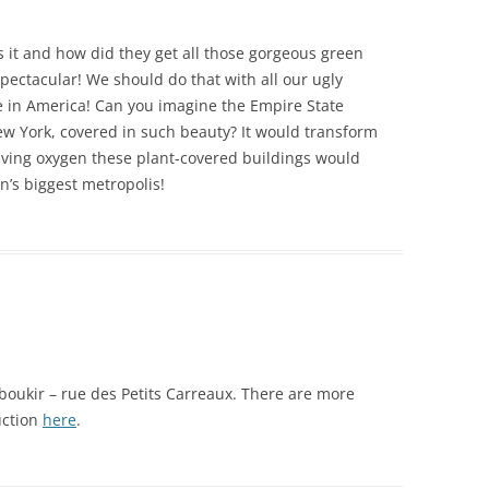
is it and how did they get all those gorgeous green
spectacular! We should do that with all our ugly
e in America! Can you imagine the Empire State
New York, covered in such beauty? It would transform
-giving oxygen these plant-covered buildings would
on’s biggest metropolis!
 Aboukir – rue des Petits Carreaux. There are more
uction
here
.