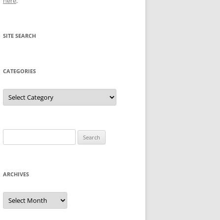
here
.
SITE SEARCH
CATEGORIES
Categories
Search
for:
ARCHIVES
Archives