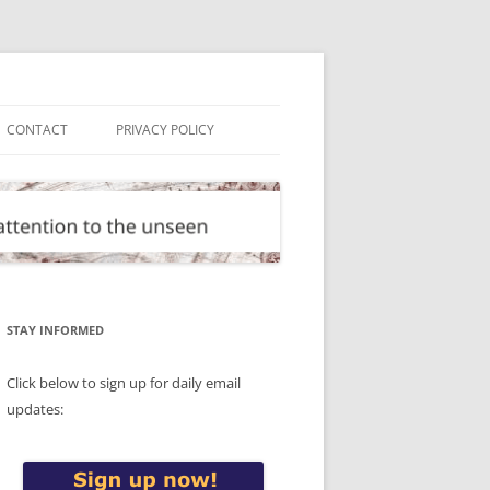
CONTACT
PRIVACY POLICY
STAY INFORMED
Click below to sign up for daily email
updates: