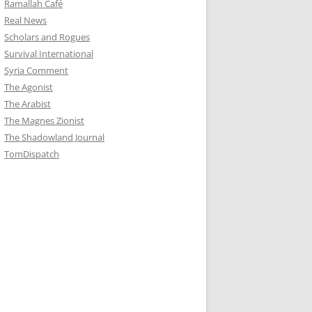
Ramallah Café
Real News
Scholars and Rogues
Survival International
Syria Comment
The Agonist
The Arabist
The Magnes Zionist
The Shadowland Journal
TomDispatch