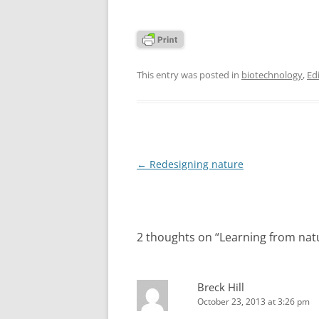
This entry was posted in
biotechnology
,
Edi
Post
←
Redesigning nature
navigation
2 thoughts on “
Learning from nat
Breck Hill
October 23, 2013 at 3:26 pm