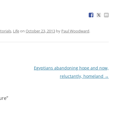
torials
,
Life
on
October 23, 2013
by
Paul Woodward
.
Egyptians abandoning hope and now,
reluctantly, homeland
→
ure
”