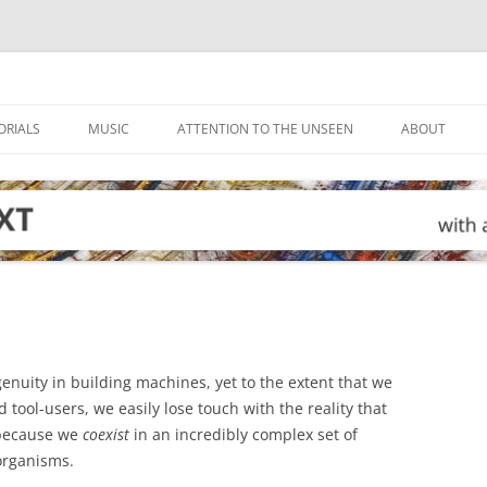
ORIALS
MUSIC
ATTENTION TO THE UNSEEN
ABOUT
enuity in building machines, yet to the extent that we
tool-users, we easily lose touch with the reality that
 because we
coexist
in an incredibly complex set of
 organisms.