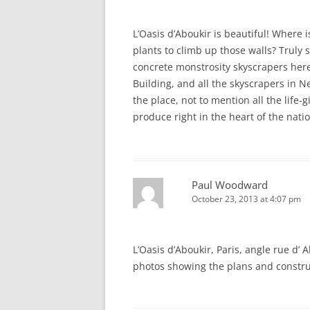
L’Oasis d’Aboukir is beautiful! Where 
plants to climb up those walls? Truly 
concrete monstrosity skyscrapers her
Building, and all the skyscrapers in 
the place, not to mention all the life
produce right in the heart of the nati
Paul Woodward
October 23, 2013 at 4:07 pm
L’Oasis d’Aboukir, Paris, angle rue d’
photos showing the plans and constr