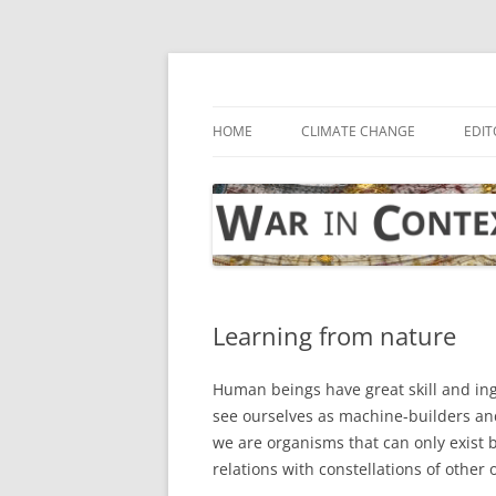
Skip
to
content
… with attention to the unseen
War in Context
HOME
CLIMATE CHANGE
EDIT
Learning from nature
Human beings have great skill and ing
see ourselves as machine-builders and 
we are organisms that can only exist
relations with constellations of other