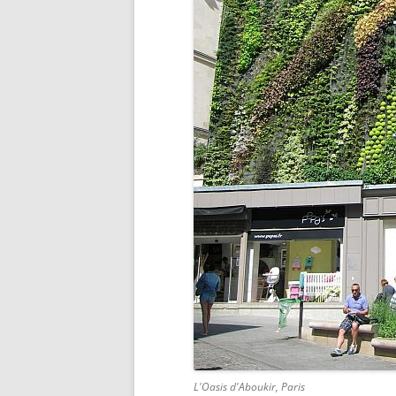
L'Oasis d'Aboukir, Paris