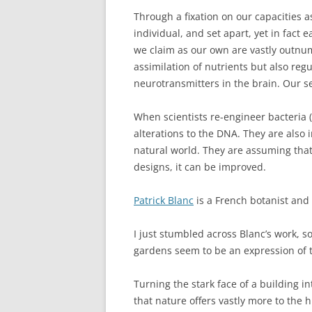
Through a fixation on our capacities a
individual, and set apart, yet in fact 
we claim as our own are vastly outnum
assimilation of nutrients but also re
neurotransmitters in the brain. Our se
When scientists re-engineer bacteria (
alterations to the DNA. They are also
natural world. They are assuming tha
designs, it can be improved.
Patrick Blanc
is a French botanist and
I just stumbled across Blanc’s work, so
gardens seem to be an expression of t
Turning the stark face of a building i
that nature offers vastly more to th