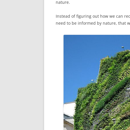
nature.
Instead of figuring out how we can r
need to be informed by nature, that 