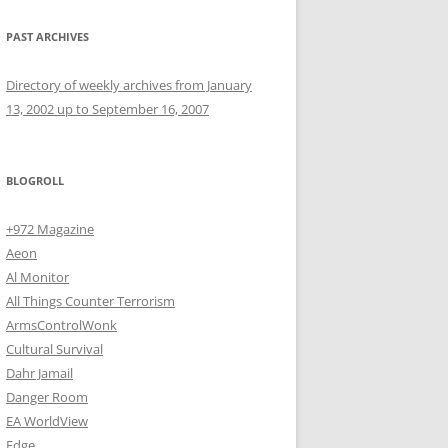
PAST ARCHIVES
Directory of weekly archives from January
13, 2002 up to September 16, 2007
BLOGROLL
+972 Magazine
Aeon
Al Monitor
All Things Counter Terrorism
ArmsControlWonk
Cultural Survival
Dahr Jamail
Danger Room
EA WorldView
Edge