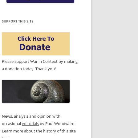
SUPPORT THIS SITE
Please support War in Context by making
a donation today. Thank you!
News, analysis and opinion with
occasional
editorials
by Paul Woodward.
Learn more about the history of this site