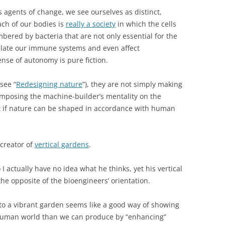
s agents of change, we see ourselves as distinct,
each of our bodies is
really a society
in which the cells
bered by bacteria that are not only essential for the
gulate our immune systems and even affect
nse of autonomy is pure fiction.
see “
Redesigning nature
”), they are not simply making
 imposing the machine-builder’s mentality on the
t if nature can be shaped in accordance with human
 creator of
vertical gardens
.
 I actually have no idea what he thinks, yet his vertical
he opposite of the bioengineers’ orientation.
nto a vibrant garden seems like a good way of showing
e human world than we can produce by “enhancing”