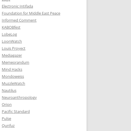
Electronic Intifada
Foundation for Middle East Peace
Informed Comment
KABOBfest
LobeLog
LoonWatch
Louis Proyect
Mediagazer
Memeorandum
Mind Hacks
Mondoweiss
MuzzleWatch
Nautilus
Neuroanthropology
Orion
Pacific Standard
Pulse
Qunfuz