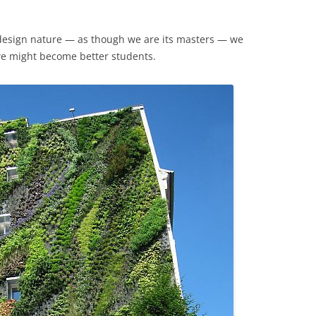
edesign nature — as though we are its masters — we
we might become better students.