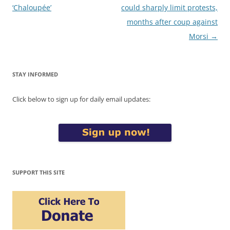
navigation
‘Chaloupée’
could sharply limit protests,
months after coup against
Morsi
→
STAY INFORMED
Click below to sign up for daily email updates:
SUPPORT THIS SITE