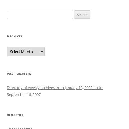
Search
for:
ARCHIVES
Archives
PAST ARCHIVES
Directory of weekly archives from January 13, 2002 up to
September 16, 2007
BLOGROLL
+972 Magazine