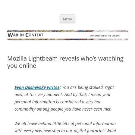
Skip
to
War in Context
content
… with attention to the unseen
Menu
Mozilla Lightbeam reveals who’s watching
you online
Evan Dashevsky writes
:
You are being stalked, right
now,
at this very moment
. And by that, I mean your
personal information is considered a very hot
commodity among people you have never even met.
We all leave behind little bits of personal information
with every new new step in our digital footprint: What