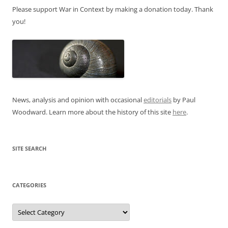
Please support War in Context by making a donation today. Thank
you!
News, analysis and opinion with occasional
editorials
by Paul
Woodward. Learn more about the history of this site
here
.
SITE SEARCH
CATEGORIES
Categories