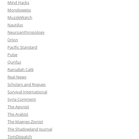
Mind Hacks
Mondoweiss
MuzzleWatch
Nautilus
Neuroanthropology
Orion
Pacific Standard
Pulse
Qunfuz
Ramallah Café
Real News
Scholars and Rogues
Survival International
Syria Comment
The Agonist
The Arabist
The Magnes Zionist
The Shadowland Journal
TomDispatch