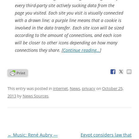
every third-party site actively sucking data from the
page you visited. Each site you visit is visually connected
with a drawn line; a purple line means that a cookie is
involved in the data transfer. Each site icon will be sized
according to the amount of connections, and each icon
will be closer to other icons depending on how many
connections they share. [
Continue reading…
]
This entry was posted in
internet
,
News
,
privacy
on
October 25,
2013
by
News Sources
.
Post
←
Music: René Aubry —
Egypt considers law that