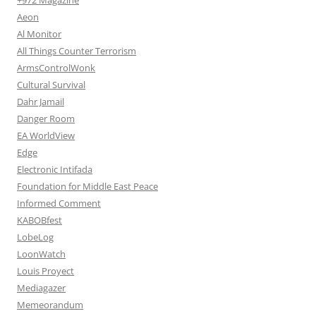
Aeon
Al Monitor
All Things Counter Terrorism
ArmsControlWonk
Cultural Survival
Dahr Jamail
Danger Room
EA WorldView
Edge
Electronic Intifada
Foundation for Middle East Peace
Informed Comment
KABOBfest
LobeLog
LoonWatch
Louis Proyect
Mediagazer
Memeorandum