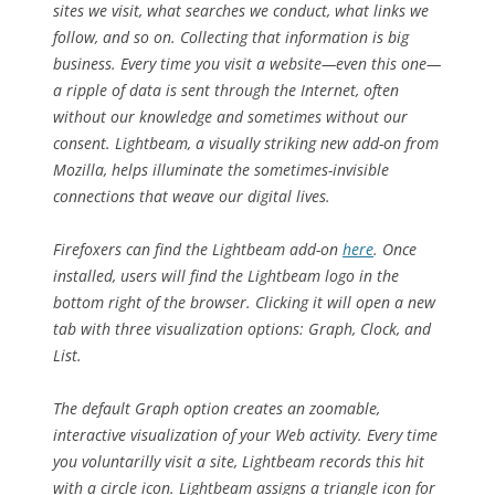
sites we visit, what searches we conduct, what links we
follow, and so on. Collecting that information is big
business. Every time you visit a website—even this one—
a ripple of data is sent through the Internet, often
without our knowledge and sometimes without our
consent. Lightbeam, a visually striking new add-on from
Mozilla, helps illuminate the sometimes-invisible
connections that weave our digital lives.
Firefoxers can find the Lightbeam add-on
here
. Once
installed, users will find the Lightbeam logo in the
bottom right of the browser. Clicking it will open a new
tab with three visualization options: Graph, Clock, and
List.
The default Graph option creates an zoomable,
interactive visualization of your Web activity. Every time
you voluntarilly visit a site, Lightbeam records this hit
with a circle icon. Lightbeam assigns a triangle icon for