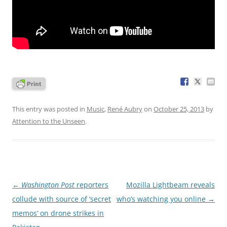
This entry was posted in
Music
,
René Aubry
on
October 25, 2013
by
Attention to the Unseen
.
Post
←
Washington Post
reporters
Mozilla Lightbeam reveals
navigation
collude with source of ‘secret
who’s watching you online
→
memos’ on drone strikes in