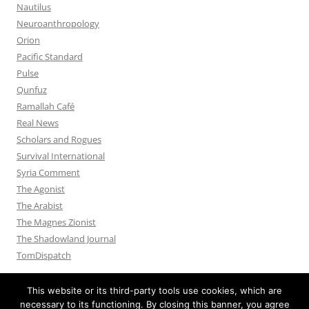
Nautilus
Neuroanthropology
Orion
Pacific Standard
Pulse
Qunfuz
Ramallah Café
Real News
Scholars and Rogues
Survival International
Syria Comment
The Agonist
The Arabist
The Magnes Zionist
The Shadowland Journal
TomDispatch
This website or its third-party tools use cookies, which are
necessary to its functioning. By closing this banner, you agree