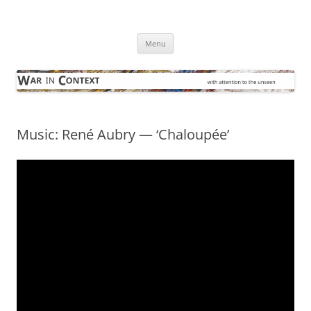
Skip
to
War in Context
content
… with attention to the unseen
Menu
Music: René Aubry — ‘Chaloupée’