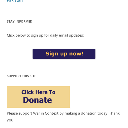
Pakistan
STAY INFORMED
Click below to sign up for daily email updates:
SUPPORT THIS SITE
Please support War in Context by making a donation today. Thank
you!