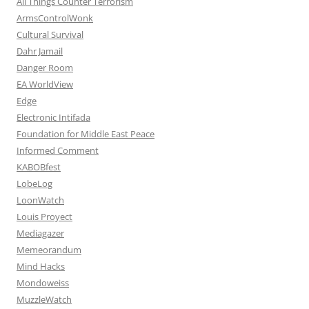
All Things Counter Terrorism
ArmsControlWonk
Cultural Survival
Dahr Jamail
Danger Room
EA WorldView
Edge
Electronic Intifada
Foundation for Middle East Peace
Informed Comment
KABOBfest
LobeLog
LoonWatch
Louis Proyect
Mediagazer
Memeorandum
Mind Hacks
Mondoweiss
MuzzleWatch