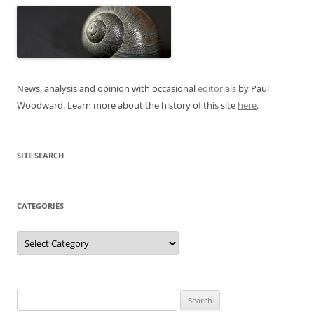
News, analysis and opinion with occasional
editorials
by Paul
Woodward. Learn more about the history of this site
here
.
SITE SEARCH
CATEGORIES
Categories
Search
for: