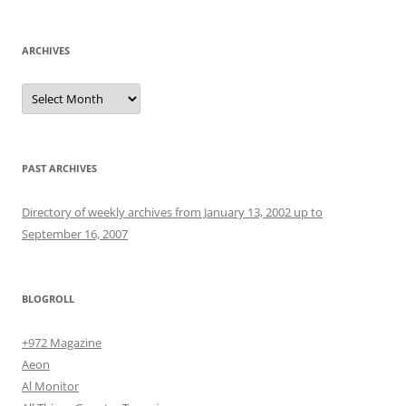
ARCHIVES
Archives
PAST ARCHIVES
Directory of weekly archives from January 13, 2002 up to
September 16, 2007
BLOGROLL
+972 Magazine
Aeon
Al Monitor