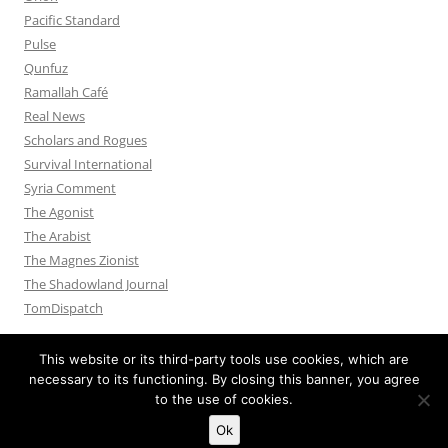
Pacific Standard
Pulse
Qunfuz
Ramallah Café
Real News
Scholars and Rogues
Survival International
Syria Comment
The Agonist
The Arabist
The Magnes Zionist
The Shadowland Journal
TomDispatch
This website or its third-party tools use cookies, which are
necessary to its functioning. By closing this banner, you agree
to the use of cookies.
Privacy Policy
Proudly powered by WordPress
Ok