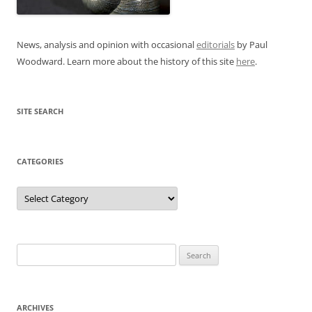
News, analysis and opinion with occasional
editorials
by Paul
Woodward. Learn more about the history of this site
here
.
SITE SEARCH
CATEGORIES
Categories
Search
for:
ARCHIVES