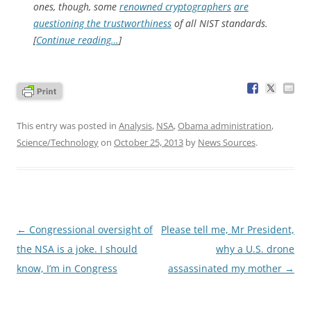
ones, though, some
renowned cryptographers
are
questioning the trustworthiness
of all NIST standards.
[
Continue reading…
]
This entry was posted in
Analysis
,
NSA
,
Obama administration
,
Science/Technology
on
October 25, 2013
by
News Sources
.
Post
←
Congressional oversight of
Please tell me, Mr President,
navigation
the NSA is a joke. I should
why a U.S. drone
know, I’m in Congress
assassinated my mother
→