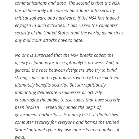
communications and data. The second is that the NSA
has deliberately introduced backdoors into security-
critical software and hardware. If the NSA has indeed
engaged in such activities, it has risked the computer
security of the United States (and the world) as much as
any malicious attacks have to date.
No one is surprised that the NSA breaks codes; the
agency is famous for its cryptanalytic prowess. And, in
general, the race between designers who try to build
strong codes and cryptanalysts who try to break them
ultimately benefits security. But surreptitiously
implanting deliberate weaknesses or actively
encouraging the public to use codes that have secretly
been broken — especially under the aegis of
government authority — is a dirty trick. It diminishes
computer security for everyone and harms the United
States’ national cyberdefense interests in a number of
ways.