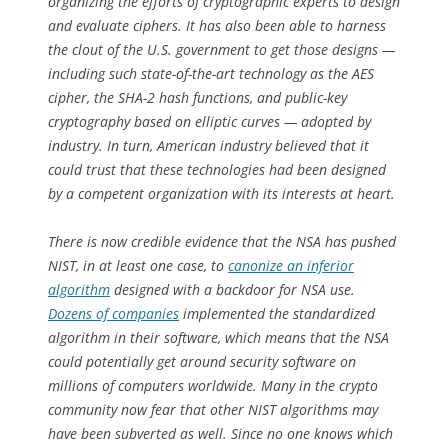
organizing the efforts of cryptographic experts to design
and evaluate ciphers. It has also been able to harness
the clout of the U.S. government to get those designs —
including such state-of-the-art technology as the AES
cipher, the SHA-2 hash functions, and public-key
cryptography based on elliptic curves — adopted by
industry. In turn, American industry believed that it
could trust that these technologies had been designed
by a competent organization with its interests at heart.
There is now credible evidence that the NSA has pushed
NIST, in at least one case, to
canonize an inferior
algorithm
designed with a backdoor for NSA use.
Dozens of companies
implemented the standardized
algorithm in their software, which means that the NSA
could potentially get around security software on
millions of computers worldwide. Many in the crypto
community now fear that other NIST algorithms may
have been subverted as well. Since no one knows which