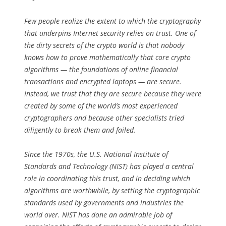
Few people realize the extent to which the cryptography
that underpins Internet security relies on trust. One of
the dirty secrets of the crypto world is that nobody
knows how to prove mathematically that core crypto
algorithms — the foundations of online financial
transactions and encrypted laptops — are secure.
Instead, we trust that they are secure because they were
created by some of the world’s most experienced
cryptographers and because other specialists tried
diligently to break them and failed.
Since the 1970s, the U.S. National Institute of
Standards and Technology (NIST) has played a central
role in coordinating this trust, and in deciding which
algorithms are worthwhile, by setting the cryptographic
standards used by governments and industries the
world over. NIST has done an admirable job of