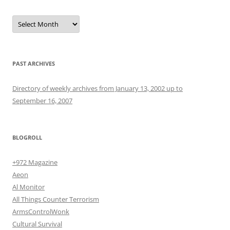
Archives
PAST ARCHIVES
Directory of weekly archives from January 13, 2002 up to
September 16, 2007
BLOGROLL
+972 Magazine
Aeon
Al Monitor
All Things Counter Terrorism
ArmsControlWonk
Cultural Survival