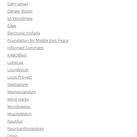
Dahr Jamail
Danger Room
EA WorldView
Edge
Electronic Intifada
Foundation for Middle East Peace
Informed Comment
KABOBfest
LobeLog
LoonWatch
Louis Proyect
Mediagazer
Memeorandum
Mind Hacks
Mondoweiss
MuzzleWatch
Nautilus
Neuroanthropology
Orion