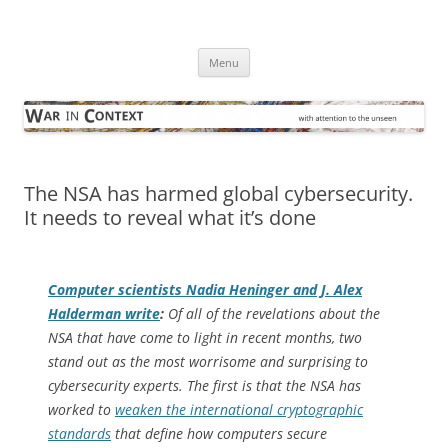
Skip
to
War in Context
content
… with attention to the unseen
Menu
The NSA has harmed global cybersecurity.
It needs to reveal what it’s done
Computer scientists Nadia Heninger and J. Alex
Halderman write
:
Of all of the revelations about the
NSA that have come to light in recent months, two
stand out as the most worrisome and surprising to
cybersecurity experts. The first is that the NSA has
worked to
weaken the international cryptographic
standards
that define how computers secure