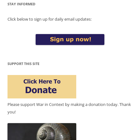
STAY INFORMED
Click below to sign up for daily email updates:
SUPPORT THIS SITE
Please support War in Context by making a donation today. Thank
you!