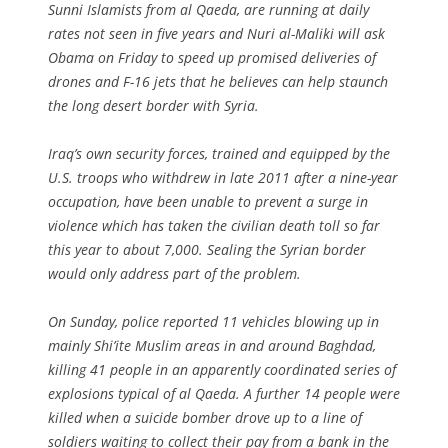
Sunni Islamists from al Qaeda, are running at daily
rates not seen in five years and Nuri al-Maliki will ask
Obama on Friday to speed up promised deliveries of
drones and F-16 jets that he believes can help staunch
the long desert border with Syria.
Iraq’s own security forces, trained and equipped by the
U.S. troops who withdrew in late 2011 after a nine-year
occupation, have been unable to prevent a surge in
violence which has taken the civilian death toll so far
this year to about 7,000. Sealing the Syrian border
would only address part of the problem.
On Sunday, police reported 11 vehicles blowing up in
mainly Shi’ite Muslim areas in and around Baghdad,
killing 41 people in an apparently coordinated series of
explosions typical of al Qaeda. A further 14 people were
killed when a suicide bomber drove up to a line of
soldiers waiting to collect their pay from a bank in the