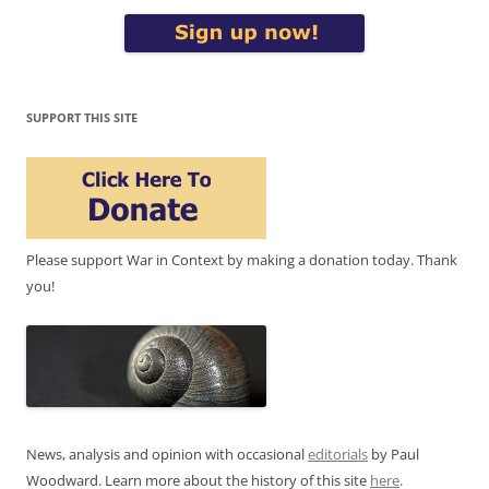
SUPPORT THIS SITE
Please support War in Context by making a donation today. Thank
you!
News, analysis and opinion with occasional
editorials
by Paul
Woodward. Learn more about the history of this site
here
.