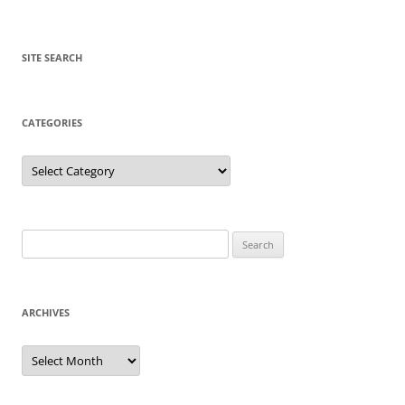
SITE SEARCH
CATEGORIES
Categories
Search
for:
ARCHIVES
Archives