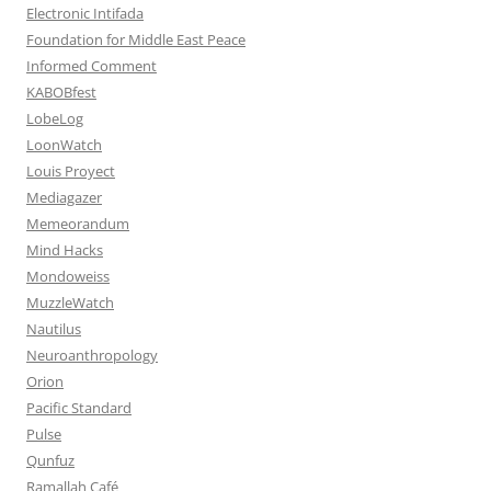
Electronic Intifada
Foundation for Middle East Peace
Informed Comment
KABOBfest
LobeLog
LoonWatch
Louis Proyect
Mediagazer
Memeorandum
Mind Hacks
Mondoweiss
MuzzleWatch
Nautilus
Neuroanthropology
Orion
Pacific Standard
Pulse
Qunfuz
Ramallah Café