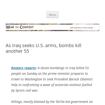
Skip
to
War in Context
content
… with attention to the unseen
Menu
As Iraq seeks U.S. arms, bombs kill
another 55
Reuters
reports
:
A dozen bombings in Iraq killed 55
people on Sunday as the prime minister prepares to
travel to Washington to seek President Barack Obama’s
help in confronting a wave of sectarian violence fuelled
by Syria’s civil war.
Killings, mostly blamed by the Shi’ite-led government on