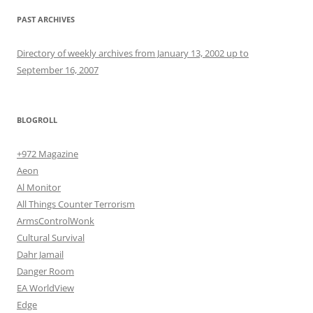
PAST ARCHIVES
Directory of weekly archives from January 13, 2002 up to
September 16, 2007
BLOGROLL
+972 Magazine
Aeon
Al Monitor
All Things Counter Terrorism
ArmsControlWonk
Cultural Survival
Dahr Jamail
Danger Room
EA WorldView
Edge