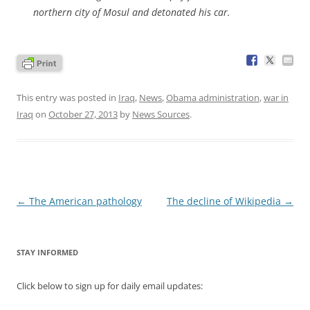
northern city of Mosul and detonated his car.
This entry was posted in
Iraq
,
News
,
Obama administration
,
war in
Iraq
on
October 27, 2013
by
News Sources
.
Post
←
The American pathology
The decline of Wikipedia
→
navigation
STAY INFORMED
Click below to sign up for daily email updates: