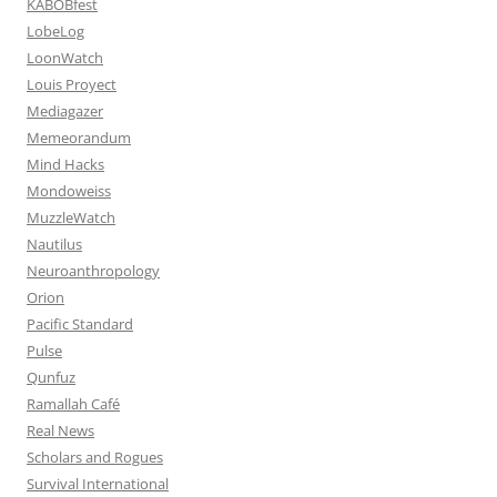
KABOBfest
LobeLog
LoonWatch
Louis Proyect
Mediagazer
Memeorandum
Mind Hacks
Mondoweiss
MuzzleWatch
Nautilus
Neuroanthropology
Orion
Pacific Standard
Pulse
Qunfuz
Ramallah Café
Real News
Scholars and Rogues
Survival International