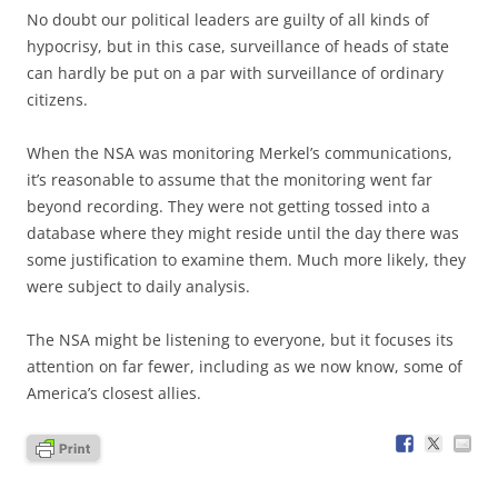
No doubt our political leaders are guilty of all kinds of
hypocrisy, but in this case, surveillance of heads of state
can hardly be put on a par with surveillance of ordinary
citizens.
When the NSA was monitoring Merkel’s communications,
it’s reasonable to assume that the monitoring went far
beyond recording. They were not getting tossed into a
database where they might reside until the day there was
some justification to examine them. Much more likely, they
were subject to daily analysis.
The NSA might be listening to everyone, but it focuses its
attention on far fewer, including as we now know, some of
America’s closest allies.