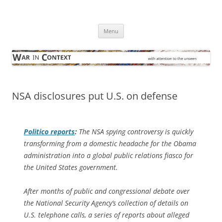
Skip
to
War in Context
content
… with attention to the unseen
Menu
NSA disclosures put U.S. on defense
Politico
reports
:
The NSA spying controversy is quickly
transforming from a domestic headache for the Obama
administration into a global public relations fiasco for
the United States government.
After months of public and congressional debate over
the National Security Agency’s collection of details on
U.S. telephone calls, a series of reports about alleged