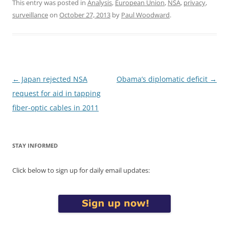
This entry was posted in
Analysis
,
European Union
,
NSA
,
privacy
,
surveillance
on
October 27, 2013
by
Paul Woodward
.
Post
←
Japan rejected NSA
Obama’s diplomatic deficit
→
navigation
request for aid in tapping
fiber-optic cables in 2011
STAY INFORMED
Click below to sign up for daily email updates: