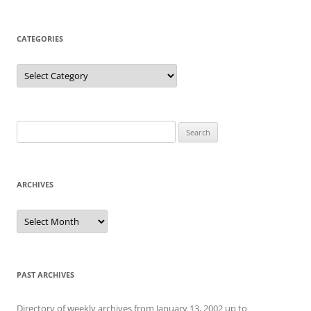
CATEGORIES
Categories
Search
for:
ARCHIVES
Archives
PAST ARCHIVES
Directory of weekly archives from January 13, 2002 up to