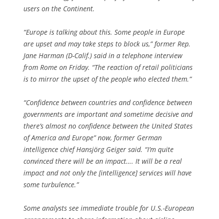
users on the Continent.
“Europe is talking about this. Some people in Europe
are upset and may take steps to block us,” former Rep.
Jane Harman (D-Calif.) said in a telephone interview
from Rome on Friday. “The reaction of retail politicians
is to mirror the upset of the people who elected them.”
“Confidence between countries and confidence between
governments are important and sometime decisive and
there’s almost no confidence between the United States
of America and Europe” now, former German
intelligence chief Hansjörg Geiger said. “I’m quite
convinced there will be an impact…. It will be a real
impact and not only the [intelligence] services will have
some turbulence.”
Some analysts see immediate trouble for U.S.-European