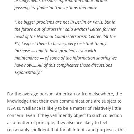
arrangements to share information about airline
passengers, financial transactions and more.
“The bigger problems are not in Berlin or Paris, but in
the future out of Brussels,” said Michael Leiter, former
head of the National Counterterrorism Center. “At the
EU, I expect them to be very, very resistant to any
increase — and to have problems even with
maintenance — of some of the information sharing we
have now…..All of this complicates those discussions
exponentially.”
For the average person, American or from elsewhere, the
knowledge that their own communications are subject to
NSA surveillance is likely to be a matter of relatively little
concern. Even if they vehimently object to such collection
as a matter of principle, they also are likely to feel
reasonably confident that for all intents and purposes, this