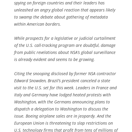
spying on foreign countries and their leaders has
unleashed an angry global reaction that appears likely
to swamp the debate about gathering of metadata
within American borders.
While prospects for a legislative or judicial curtailment
of the U.S. call-tracking program are doubtful, damage
from public revelations about NSA’s global surveillance
is already evident and seems to be growing.
Citing the snooping disclosed by former NSA contractor
Edward Snowden, Brazil’s president canceled a state
visit to the U.S. set for this week. Leaders in France and
Italy and Germany have lodged heated protests with
Washington, with the Germans announcing plans to
dispatch a delegation to Washington to discuss the
issue. Boeing airplane sales are in jeopardy. And the
European Union is threatening to slap restrictions on
U.S. technology firms that profit from tens of millions of