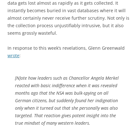
data gets lost almost as rapidly as it gets collected. It
instantly becomes buried in vast databases where it will
almost certainly never receive further scrutiny. Not only is
the collection process unjustifiably intrusive, but it also
seems grossly wasteful.
In response to this week’s revelations, Glenn Greenwald
wrote
:
[N]ote how leaders such as Chancellor Angela Merkel
reacted with basic indifference when it was revealed
months ago that the NSA was bulk-spying on all
German citizens, but suddenly found her indignation
only when it turned out that she personally was also
targeted. That reaction gives potent insight into the
true mindset of many western leaders.