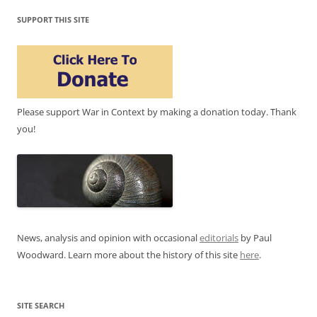
SUPPORT THIS SITE
Please support War in Context by making a donation today. Thank
you!
News, analysis and opinion with occasional
editorials
by Paul
Woodward. Learn more about the history of this site
here
.
SITE SEARCH