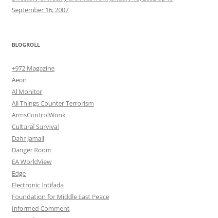
September 16, 2007
BLOGROLL
+972 Magazine
Aeon
Al Monitor
All Things Counter Terrorism
ArmsControlWonk
Cultural Survival
Dahr Jamail
Danger Room
EA WorldView
Edge
Electronic Intifada
Foundation for Middle East Peace
Informed Comment