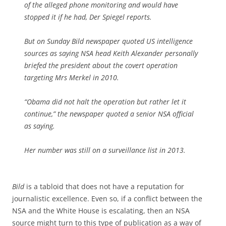
of the alleged phone monitoring and would have
stopped it if he had,
Der Spiegel
reports.
But on Sunday
Bild
newspaper quoted US intelligence
sources as saying NSA head Keith Alexander personally
briefed the president about the covert operation
targeting Mrs Merkel in 2010.
“Obama did not halt the operation but rather let it
continue,” the newspaper quoted a senior NSA official
as saying.
Her number was still on a surveillance list in 2013.
Bild
is a tabloid that does not have a reputation for
journalistic excellence. Even so, if a conflict between the
NSA and the White House is escalating, then an NSA
source might turn to this type of publication as a way of