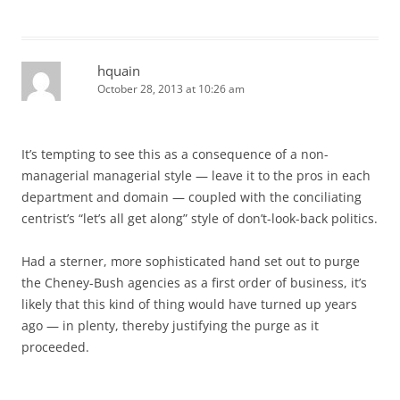
hquain
October 28, 2013 at 10:26 am
It’s tempting to see this as a consequence of a non-
managerial managerial style — leave it to the pros in each
department and domain — coupled with the conciliating
centrist’s “let’s all get along” style of don’t-look-back politics.
Had a sterner, more sophisticated hand set out to purge
the Cheney-Bush agencies as a first order of business, it’s
likely that this kind of thing would have turned up years
ago — in plenty, thereby justifying the purge as it
proceeded.