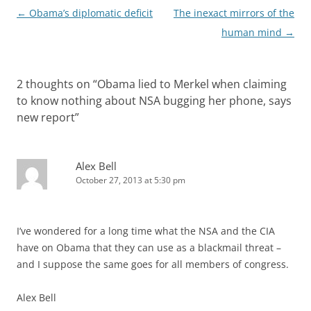
Post
←
Obama’s diplomatic deficit
The inexact mirrors of the
navigation
human mind
→
2 thoughts on “
Obama lied to Merkel when claiming
to know nothing about NSA bugging her phone, says
new report
”
Alex Bell
October 27, 2013 at 5:30 pm
I’ve wondered for a long time what the NSA and the CIA
have on Obama that they can use as a blackmail threat –
and I suppose the same goes for all members of congress.
Alex Bell