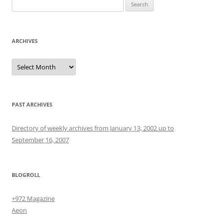
Search
for:
ARCHIVES
Archives
PAST ARCHIVES
Directory of weekly archives from January 13, 2002 up to
September 16, 2007
BLOGROLL
+972 Magazine
Aeon