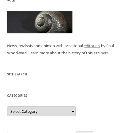
News, analysis and opinion with occasional
editorials
by Paul
Woodward. Learn more about the history of this site
here
.
SITE SEARCH
CATEGORIES
Categories