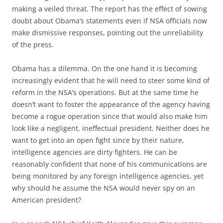
making a veiled threat. The report has the effect of sowing
doubt about Obama’s statements even if NSA officials now
make dismissive responses, pointing out the unreliability
of the press.
Obama has a dilemma. On the one hand it is becoming
increasingly evident that he will need to steer some kind of
reform in the NSA’s operations. But at the same time he
doesn’t want to foster the appearance of the agency having
become a rogue operation since that would also make him
look like a negligent, ineffectual president. Neither does he
want to get into an open fight since by their nature,
intelligence agencies are dirty fighters. He can be
reasonably confident that none of his communications are
being monitored by any foreign intelligence agencies, yet
why should he assume the NSA would never spy on an
American president?