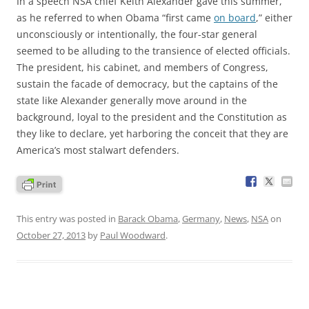
In a speech NSA chief Keith Alexander gave this summer,
as he referred to when Obama “first came
on board
,” either
unconsciously or intentionally, the four-star general
seemed to be alluding to the transience of elected officials.
The president, his cabinet, and members of Congress,
sustain the facade of democracy, but the captains of the
state like Alexander generally move around in the
background, loyal to the president and the Constitution as
they like to declare, yet harboring the conceit that they are
America’s most stalwart defenders.
This entry was posted in
Barack Obama
,
Germany
,
News
,
NSA
on
October 27, 2013
by
Paul Woodward
.