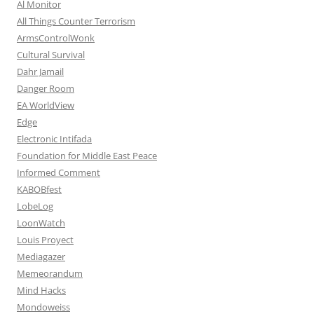
Al Monitor
All Things Counter Terrorism
ArmsControlWonk
Cultural Survival
Dahr Jamail
Danger Room
EA WorldView
Edge
Electronic Intifada
Foundation for Middle East Peace
Informed Comment
KABOBfest
LobeLog
LoonWatch
Louis Proyect
Mediagazer
Memeorandum
Mind Hacks
Mondoweiss