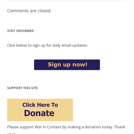
Comments are closed.
STAY INFORMED
Click below to sign up for daily email updates:
SUPPORT THIS SITE
Please support War in Context by making a donation today. Thank
you!