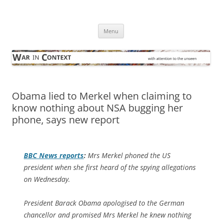
Skip
to
War in Context
content
… with attention to the unseen
Menu
Obama lied to Merkel when claiming to
know nothing about NSA bugging her
phone, says new report
BBC News
reports
:
Mrs Merkel phoned the US
president when she first heard of the spying allegations
on Wednesday.
President Barack Obama apologised to the German
chancellor and promised Mrs Merkel he knew nothing