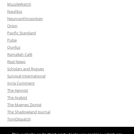
MuzzleWatch
Nautilus
Neuroanthropology
Orion
Pacific Standard
Pulse
Qunfuz
Ramallah Café
Real News
Scholars and Rogues
Survival International
Syria Comment
The Agonist
The Arabist
The Magnes Zionist
The Shadowland Journal
TomDispatch