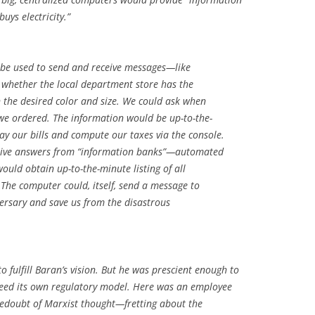
ys electricity.”
be used to send and receive messages—like
 whether the local department store has the
in the desired color and size. We could ask when
 we ordered. The information would be up-to-the-
y our bills and compute our taxes via the console.
eive answers from “information banks”—automated
would obtain up-to-the-minute listing of all
The computer could, itself, send a message to
ersary and save us from the disastrous
o fulfill Baran’s vision. But he was prescient enough to
need its own regulatory model. Here was an employee
edoubt of Marxist thought—fretting about the