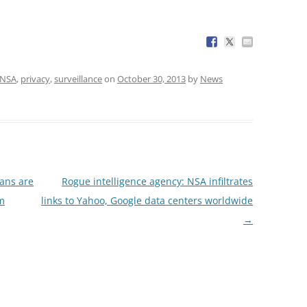
NSA
,
privacy
,
surveillance
on
October 30, 2013
by
News
ans are
Rogue intelligence agency: NSA infiltrates
sm
links to Yahoo, Google data centers worldwide
→