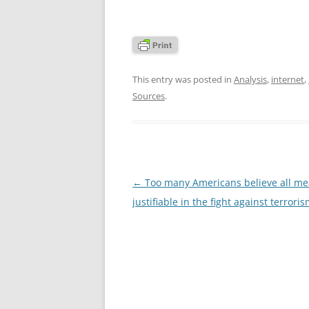
This entry was posted in
Analysis
,
internet
,
Sources
.
Post
←
Too many Americans believe all me
navigation
justifiable in the fight against terrori