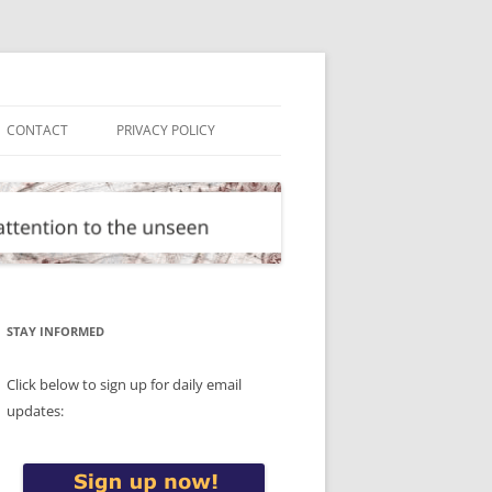
CONTACT
PRIVACY POLICY
STAY INFORMED
Click below to sign up for daily email
updates: