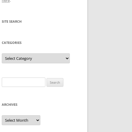
here
.
SITE SEARCH
CATEGORIES
Categories
Search
for:
ARCHIVES
Archives