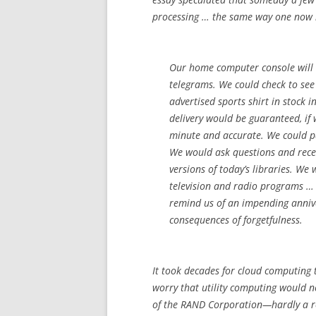
processing … the same way one now bu
Our home computer console will 
telegrams. We could check to see
advertised sports shirt in stock 
delivery would be guaranteed, if
minute and accurate. We could pa
We would ask questions and rec
versions of today’s libraries. We 
television and radio programs … 
remind us of an impending anniv
consequences of forgetfulness.
It took decades for cloud computing t
worry that utility computing would 
of the RAND Corporation—hardly a r