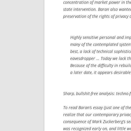
concentration of market power in th
state intervention. Baran also wante
preservation of the rights of privacy 
Highly sensitive personal and im
many of the contemplated system
best, a lack of technical sophist
eavesdropper … Today we lack th
Because of the difficulty in rebu
a later date, it appears desirabl
Sharp, bullshit-free analysis: techno-
To read Baran’s essay (just one of th
realize that our contemporary privac
consequence of Mark Zuckerberg’s sel
was recognized early on, and little w