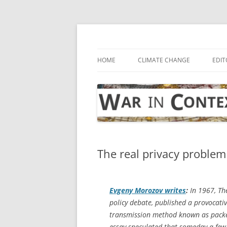
Skip
to
content
… with attention to the unseen
War in Context
HOME
CLIMATE CHANGE
EDIT
The real privacy problem
Evgeny Morozov writes
:
In 1967,
Th
policy debate, published a provocativ
transmission method known as packet
essay speculated that someday a few