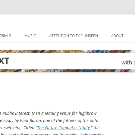
ORIALS
MUSIC
ATTENTION TO THE UNSEEN
ABOUT
e Public Interest
, then a leading venue for highbrow
e essay by Paul Baran, one of the fathers of the data
 switching. Titled “
The Future Computer Utility
,” the
 big, centralized computers would provide “information