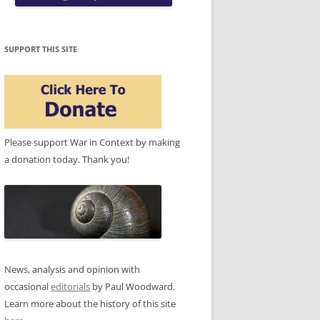
SUPPORT THIS SITE
Please support War in Context by making
a donation today. Thank you!
News, analysis and opinion with
occasional
editorials
by Paul Woodward.
Learn more about the history of this site