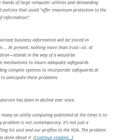
e hands of large computer utilities and demanding
d policies that could “offer maximum protection to the
of information”:
portant business information will be stored in
s … At present, nothing more than trust—or, at
ication—stands in the way of a would-be
e mechanisms to insure adequate safeguards.
ilding complex systems to incorporate safeguards at
e to anticipate these problems.
futurism has been in decline ever since.
e many on utility computing published at the time) is to
y problem is not contemporary. It’s not just a
ling his soul and our profiles to the NSA. The problem
as done about it. [
Continue reading…
]