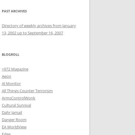
PAST ARCHIVES
Directory of weekly archives from January
13, 2002 up to September 16, 2007
BLOGROLL
+972 Magazine
Aeon
Al Monitor
All Things Counter Terrorism
ArmsControlWonk
Cultural Survival
Dahr Jamail
Danger Room
EA WorldView
Edge