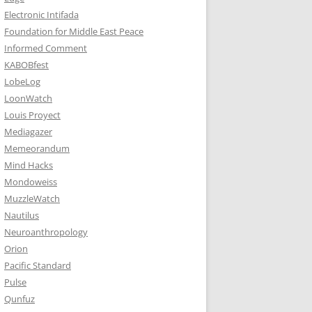
Electronic Intifada
Foundation for Middle East Peace
Informed Comment
KABOBfest
LobeLog
LoonWatch
Louis Proyect
Mediagazer
Memeorandum
Mind Hacks
Mondoweiss
MuzzleWatch
Nautilus
Neuroanthropology
Orion
Pacific Standard
Pulse
Qunfuz