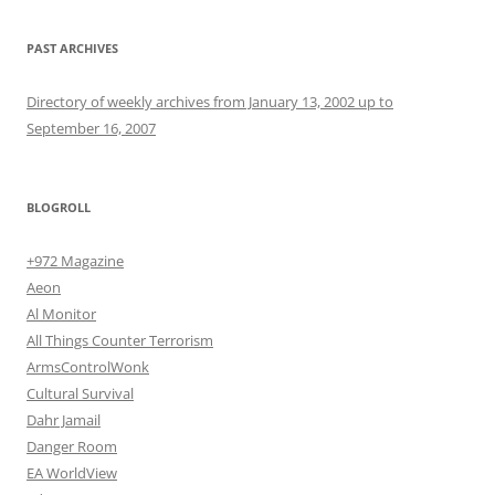
PAST ARCHIVES
Directory of weekly archives from January 13, 2002 up to
September 16, 2007
BLOGROLL
+972 Magazine
Aeon
Al Monitor
All Things Counter Terrorism
ArmsControlWonk
Cultural Survival
Dahr Jamail
Danger Room
EA WorldView