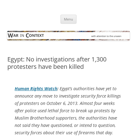
Skip
to
War in Context
content
… with attention to the unseen
Menu
Egypt: No investigations after 1,300
protesters have been killed
Human Rights Watch
:
Egypt’s authorities have yet to
announce any move to investigate security force killings
of protesters on October 6, 2013. Almost four weeks
after police used lethal force to break up protests by
Muslim Brotherhood supporters, the authorities have
not said they have questioned, or intend to question,
security forces about their use of firearms that day.