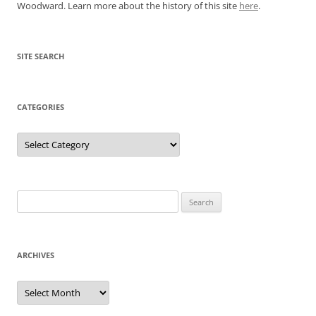
Woodward. Learn more about the history of this site
here
.
SITE SEARCH
CATEGORIES
Categories
Search
for:
ARCHIVES
Archives