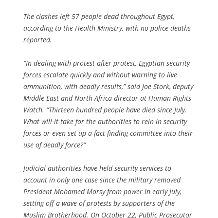
The clashes left 57 people dead throughout Egypt,
according to the Health Ministry, with no police deaths
reported.
“In dealing with protest after protest, Egyptian security
forces escalate quickly and without warning to live
ammunition, with deadly results,” said Joe Stork, deputy
Middle East and North Africa director at Human Rights
Watch. “Thirteen hundred people have died since July.
What will it take for the authorities to rein in security
forces or even set up a fact-finding committee into their
use of deadly force?”
Judicial authorities have held security services to
account in only one case since the military removed
President Mohamed Morsy from power in early July,
setting off a wave of protests by supporters of the
Muslim Brotherhood. On October 22, Public Prosecutor