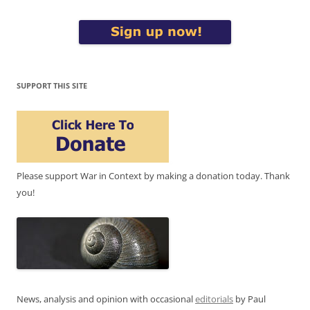
SUPPORT THIS SITE
Please support War in Context by making a donation today. Thank
you!
News, analysis and opinion with occasional
editorials
by Paul