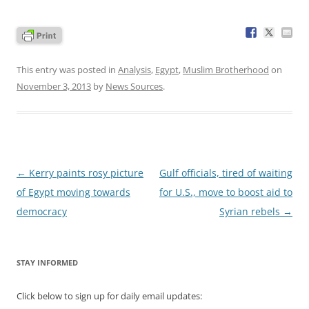
This entry was posted in
Analysis
,
Egypt
,
Muslim Brotherhood
on
November 3, 2013
by
News Sources
.
Post
←
Kerry paints rosy picture
Gulf officials, tired of waiting
navigation
of Egypt moving towards
for U.S., move to boost aid to
democracy
Syrian rebels
→
STAY INFORMED
Click below to sign up for daily email updates: