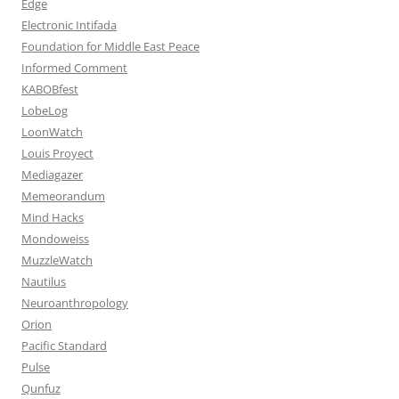
Edge
Electronic Intifada
Foundation for Middle East Peace
Informed Comment
KABOBfest
LobeLog
LoonWatch
Louis Proyect
Mediagazer
Memeorandum
Mind Hacks
Mondoweiss
MuzzleWatch
Nautilus
Neuroanthropology
Orion
Pacific Standard
Pulse
Qunfuz