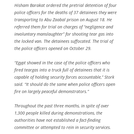
Hisham Barakat ordered the pretrial detention of four
police officers for the deaths of 37 detainees they were
transporting to Abu Zaabal prison on August 18. He
referred them for trial on charges of “negligence and
involuntary manslaughter” for shooting tear gas into
the locked van. The detainees suffocated. The trial of
the police officers opened on October 29.
“Egypt showed in the case of the police officers who
fired teargas into a truck full of detainees that it is
capable of holding security forces accountable,” Stork
said. “It should do the same when police officers open
fire on largely peaceful demonstrators.”
Throughout the past three months, in spite of over
1,300 people killed during demonstrations, the
authorities have not established a fact-finding
committee or attempted to rein in security services.