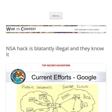
Skip
to
War in Context
content
… with attention to the unseen
Menu
NSA hack is blatantly illegal and they know
it