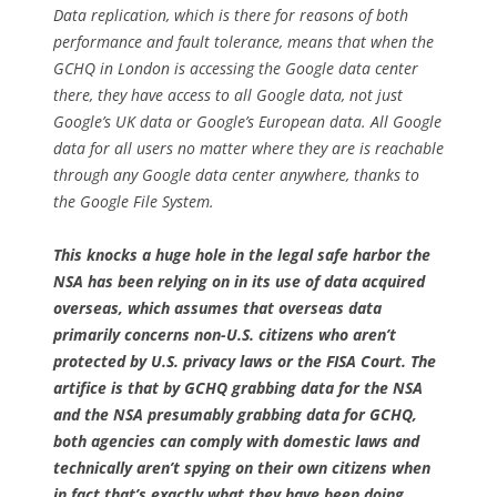
Data replication, which is there for reasons of both
performance and fault tolerance, means that when the
GCHQ in London is accessing the Google data center
there, they have access to
all
Google data, not just
Google’s UK data or Google’s European data. All Google
data for all users no matter where they are is reachable
through any Google data center anywhere, thanks to
the Google File System.
This knocks a huge hole in the legal safe harbor the
NSA has been relying on in its use of data acquired
overseas, which assumes that overseas data
primarily concerns non-U.S. citizens who aren’t
protected by U.S. privacy laws or the FISA Court. The
artifice is that by GCHQ grabbing data for the NSA
and the NSA presumably grabbing data for GCHQ,
both agencies can comply with domestic laws and
technically aren’t spying on their own citizens when
in fact that’s exactly what they have been doing.