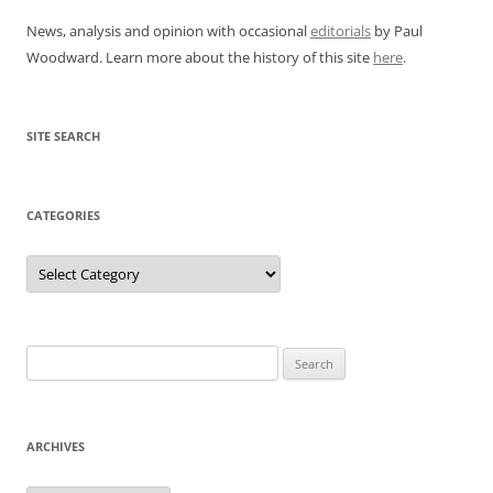
News, analysis and opinion with occasional
editorials
by Paul
Woodward. Learn more about the history of this site
here
.
SITE SEARCH
CATEGORIES
Categories
Search
for:
ARCHIVES
Archives