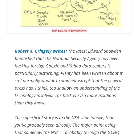
Robert X. Cringely writes
:
The latest Edward Snowden
bombshell that the National Security Agency has been
hacking foreign Google and Yahoo data centers is
particularly disturbing. Plenty has been written about it
so I normally wouldn’t comment except that the general
press has, I think, too shallow an understanding of the
technology involved. The hack is even more insidious
than they know.
The superficial story is in the NSA slide (above) that
you’ve probably seen already. The major point being
that somehow the NSA — probably through the GCHQ