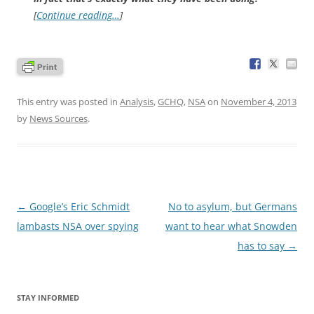
[
Continue reading…
]
This entry was posted in
Analysis
,
GCHQ
,
NSA
on
November 4, 2013
by
News Sources
.
Post
←
Google’s Eric Schmidt
No to asylum, but Germans
navigation
lambasts NSA over spying
want to hear what Snowden
has to say
→
STAY INFORMED