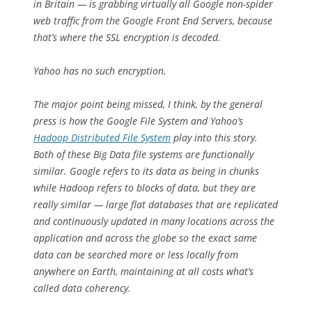
in Britain — is grabbing virtually all Google non-spider
web traffic from the Google Front End Servers, because
that’s where the SSL encryption is decoded.
Yahoo has no such encryption.
The major point being missed, I think, by the general
press is how the Google File System and Yahoo’s
Hadoop Distributed File System
play into this story.
Both of these Big Data file systems are functionally
similar. Google refers to its data as being in
chunks
while Hadoop refers to
blocks
of data, but they are
really similar — large flat databases that are replicated
and continuously updated in many locations across the
application and across the globe so the exact same
data can be searched more or less locally from
anywhere on Earth, maintaining at all costs what’s
called
data coherency
.