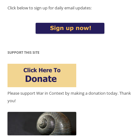
Click below to sign up for daily email updates:
SUPPORT THIS SITE
Please support War in Context by making a donation today. Thank
you!