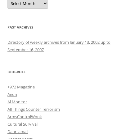
PAST ARCHIVES
Directory of weekly archives from January 13, 2002 up to
September 16, 2007
BLOGROLL
+972 Magazine
Aeon
Al Monitor
All Things Counter Terrorism
ArmsControlWonk
Cultural Survival
Dahr Jamail
Danger Room