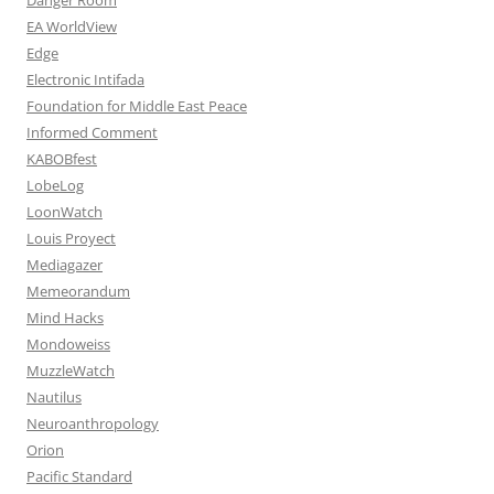
EA WorldView
Edge
Electronic Intifada
Foundation for Middle East Peace
Informed Comment
KABOBfest
LobeLog
LoonWatch
Louis Proyect
Mediagazer
Memeorandum
Mind Hacks
Mondoweiss
MuzzleWatch
Nautilus
Neuroanthropology
Orion
Pacific Standard