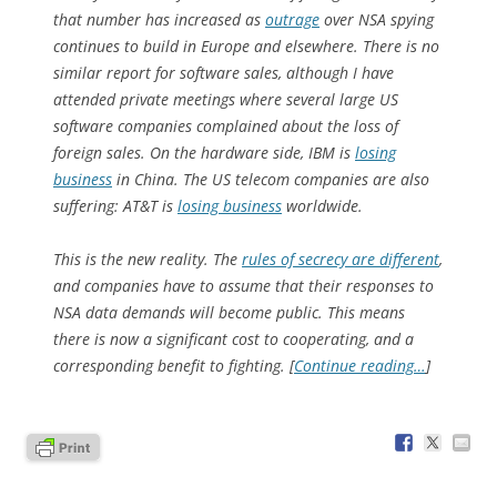
that number has increased as
outrage
over NSA spying
continues to build in Europe and elsewhere. There is no
similar report for software sales, although I have
attended private meetings where several large US
software companies complained about the loss of
foreign sales. On the hardware side, IBM is
losing
business
in China. The US telecom companies are also
suffering: AT&T is
losing business
worldwide.
This is the new reality. The
rules of secrecy are different
,
and companies have to assume that their responses to
NSA data demands will become public. This means
there is now a significant cost to cooperating, and a
corresponding benefit to fighting. [
Continue reading…
]