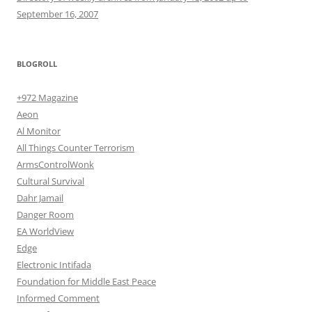
September 16, 2007
BLOGROLL
+972 Magazine
Aeon
Al Monitor
All Things Counter Terrorism
ArmsControlWonk
Cultural Survival
Dahr Jamail
Danger Room
EA WorldView
Edge
Electronic Intifada
Foundation for Middle East Peace
Informed Comment