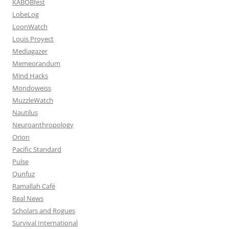
KABOBfest
LobeLog
LoonWatch
Louis Proyect
Mediagazer
Memeorandum
Mind Hacks
Mondoweiss
MuzzleWatch
Nautilus
Neuroanthropology
Orion
Pacific Standard
Pulse
Qunfuz
Ramallah Café
Real News
Scholars and Rogues
Survival International