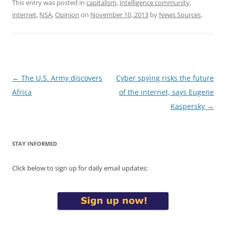
This entry was posted in
capitalism
,
intelligence community
,
internet
,
NSA
,
Opinion
on
November 10, 2013
by
News Sources
.
Post
←
The U.S. Army discovers
Cyber spying risks the future
navigation
Africa
of the internet, says Eugene
Kaspersky
→
STAY INFORMED
Click below to sign up for daily email updates: