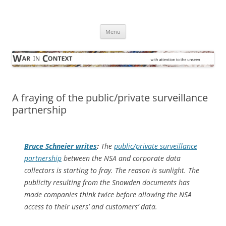
Skip
to
War in Context
content
… with attention to the unseen
Menu
A fraying of the public/private surveillance
partnership
Bruce Schneier writes
:
The
public/private surveillance
partnership
between the NSA and corporate data
collectors is starting to fray. The reason is sunlight. The
publicity resulting from the Snowden documents has
made companies think twice before allowing the NSA
access to their users’ and customers’ data.