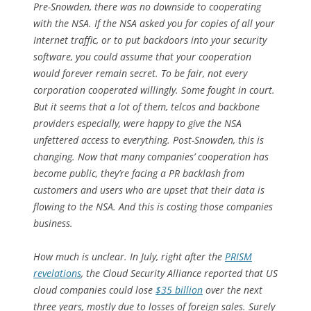
Pre-Snowden, there was no downside to cooperating
with the NSA. If the NSA asked you for copies of all your
Internet traffic, or to put backdoors into your security
software, you could assume that your cooperation
would forever remain secret. To be fair, not every
corporation cooperated willingly. Some fought in court.
But it seems that a lot of them, telcos and backbone
providers especially, were happy to give the NSA
unfettered access to everything. Post-Snowden, this is
changing. Now that many companies’ cooperation has
become public, they’re facing a PR backlash from
customers and users who are upset that their data is
flowing to the NSA. And this is costing those companies
business.
How much is unclear. In July, right after the
PRISM
revelations
, the Cloud Security Alliance reported that US
cloud companies could lose
$35 billion
over the next
three years, mostly due to losses of foreign sales. Surely