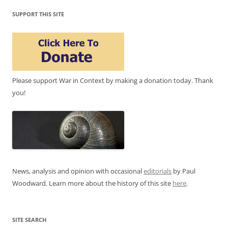
SUPPORT THIS SITE
Please support War in Context by making a donation today. Thank
you!
News, analysis and opinion with occasional
editorials
by Paul
Woodward. Learn more about the history of this site
here
.
SITE SEARCH