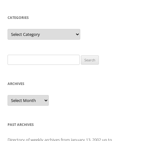
CATEGORIES
Categories
Search
for:
ARCHIVES
Archives
PAST ARCHIVES
Directory of weekly archives from January 13, 2002 up to