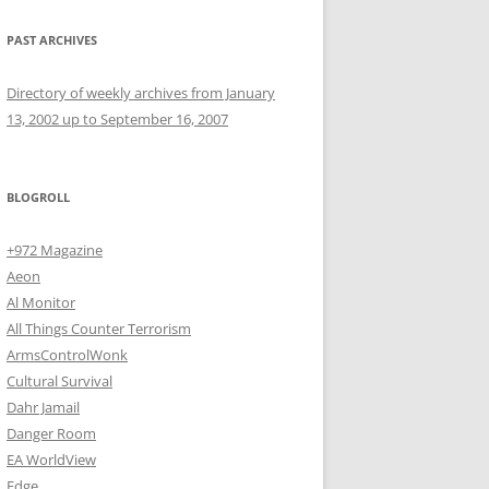
PAST ARCHIVES
Directory of weekly archives from January
13, 2002 up to September 16, 2007
BLOGROLL
+972 Magazine
Aeon
Al Monitor
All Things Counter Terrorism
ArmsControlWonk
Cultural Survival
Dahr Jamail
Danger Room
EA WorldView
Edge