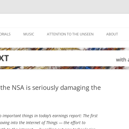
ORIALS
MUSIC
ATTENTION TO THE UNSEEN
ABOUT
the NSA is seriously damaging the
important things in today’s earnings report: The first
oving into the Internet of Things — the effort to