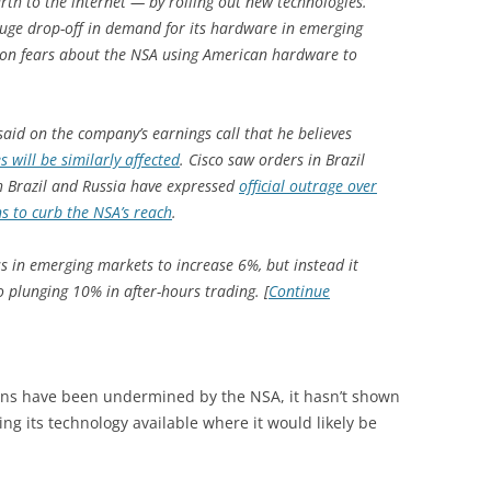
rth to the internet — by rolling out new technologies.
huge drop-off in demand for its hardware in emerging
on fears about the NSA using American hardware to
said on the company’s earnings call that he believes
will be similarly affected
. Cisco saw orders in Brazil
 Brazil and Russia have expressed
official outrage over
s to curb the NSA’s reach
.
ss in emerging markets to increase 6%, but instead it
 plunging 10% in after-hours trading. [
Continue
ations have been undermined by the NSA, it hasn’t shown
ng its technology available where it would likely be