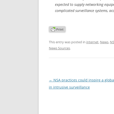
expected to supply networking equipm
complicated surveillance systems, acc
This entry was posted in
internet
,
News
,
N
News Sources
.
Post
←
NSA practices could inspire a glob
navigation
in intrusive surveillance