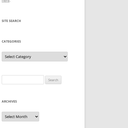
here
.
SITE SEARCH
CATEGORIES
Categories
Search
for:
ARCHIVES
Archives