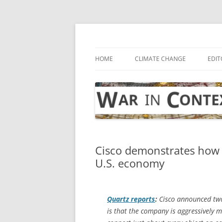
Skip
to
content
… with attention to the unseen
War in Context
HOME
CLIMATE CHANGE
EDIT
Cisco demonstrates how 
U.S. economy
Quartz
reports
:
Cisco announced two 
is that the company is aggressively m