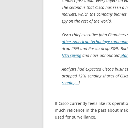
connect just about every object on ea
The second is that Cisco has seen a 
markets, which the company blames 
spy on the rest of the world.
Cisco chief executive John Chambers 
other American technology companies 
drop 25% and Russia drop 30%. Both
NSA spying
and have announced
plan
Analysts had expected Cisco’s busine
dropped 12%, sending shares of Cisco
reading…
]
If Cisco currently feels like its oper
much reticence in the past about maki
used for surveillance.