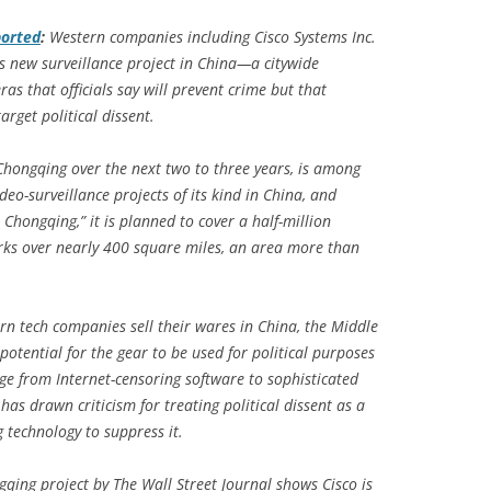
orted
:
Western companies including Cisco Systems Inc.
s new surveillance project in China—a citywide
s that officials say will prevent crime but that
rget political dissent.
f Chongqing over the next two to three years, is among
deo-surveillance projects of its kind in China, and
Chongqing,” it is planned to cover a half-million
rks over nearly 400 square miles, an area more than
rn tech companies sell their wares in China, the Middle
potential for the gear to be used for political purposes
nge from Internet-censoring software to sophisticated
has drawn criticism for treating political dissent as a
 technology to suppress it.
qing project by The Wall Street Journal shows Cisco is