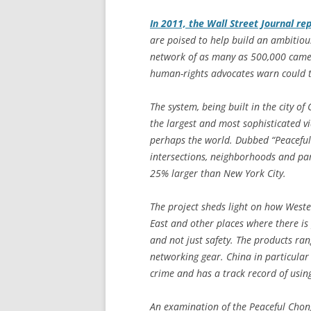
In 2011, the
Wall Street Journal
rep
are poised to help build an ambitiou
network of as many as 500,000 camera
human-rights advocates warn could ta
The system, being built in the city o
the largest and most sophisticated vi
perhaps the world. Dubbed “Peaceful 
intersections, neighborhoods and pa
25% larger than New York City.
The project sheds light on how Weste
East and other places where there is 
and not just safety. The products ra
networking gear. China in particular 
crime and has a track record of using
An examination of the Peaceful Chong