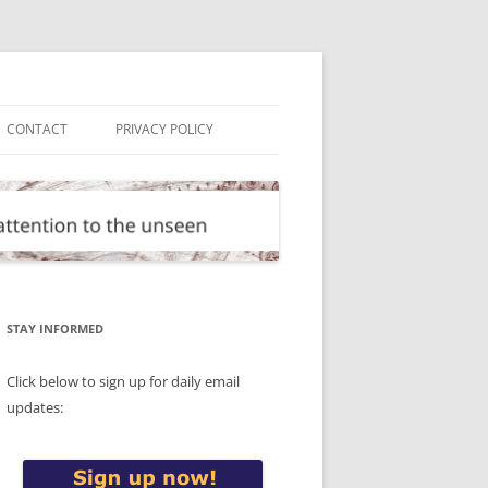
CONTACT
PRIVACY POLICY
STAY INFORMED
Click below to sign up for daily email
updates: