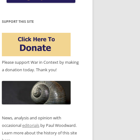
SUPPORT THIS SITE
Please support War in Context by making
a donation today. Thank you!
News, analysis and opinion with
occasional
editorials
by Paul Woodward.
Learn more about the history of this site