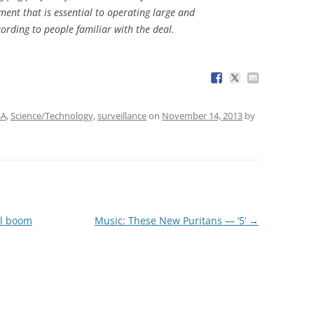
ent that is essential to operating large and
ording to people familiar with the deal.
SA
,
Science/Technology
,
surveillance
on
November 14, 2013
by
al boom
Music: These New Puritans — ‘5’
→