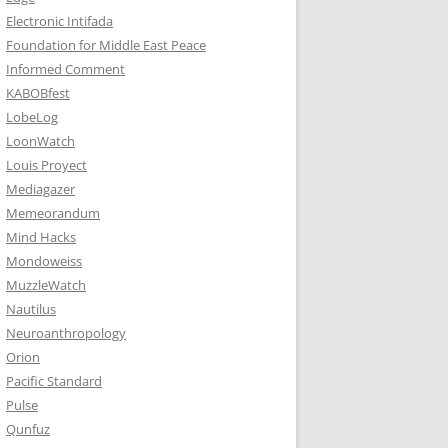
Electronic Intifada
Foundation for Middle East Peace
Informed Comment
KABOBfest
LobeLog
LoonWatch
Louis Proyect
Mediagazer
Memeorandum
Mind Hacks
Mondoweiss
MuzzleWatch
Nautilus
Neuroanthropology
Orion
Pacific Standard
Pulse
Qunfuz