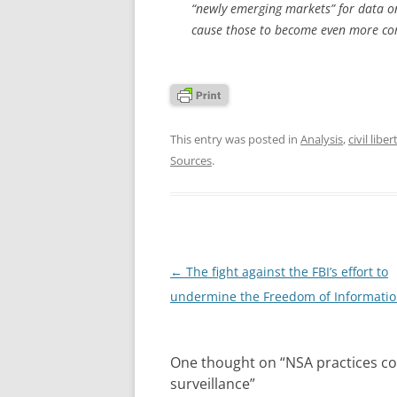
“newly emerging markets” for data on 
cause those to become even more co
This entry was posted in
Analysis
,
civil liber
Sources
.
Post
←
The fight against the FBI’s effort to
navigation
undermine the Freedom of Informatio
One thought on “
NSA practices co
surveillance
”