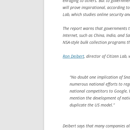
enraging to others. But to governmen
will prove inspirational, according t
Lab, which studies online security an
The report warns that governments t
Internet, such as China, India, and S
NSA-style bulk collection programs tha
Ron Deibert
, director of Citizen Lab, 
“No doubt one implication of Snow
numerous national efforts to reg
national competitors to Google, 
mention the development of natio
duplicate the US model.”
Deibert says that many companies al