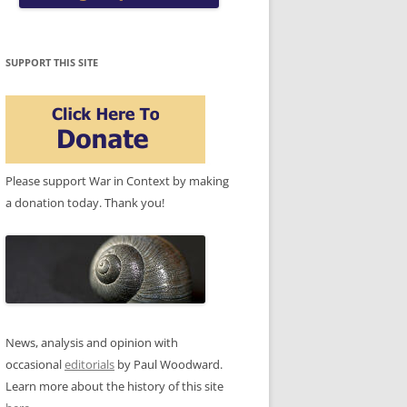
SUPPORT THIS SITE
Please support War in Context by making
a donation today. Thank you!
News, analysis and opinion with
occasional
editorials
by Paul Woodward.
Learn more about the history of this site