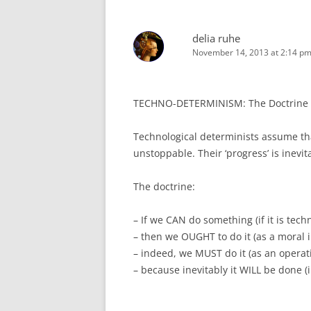
delia ruhe
November 14, 2013 at 2:14 p
TECHNO-DETERMINISM: The Doctrine of
Technological determinists assume th
unstoppable. Their ‘progress’ is inevi
The doctrine:
– If we CAN do something (if it is techn
– then we OUGHT to do it (as a moral 
– indeed, we MUST do it (as an operat
– because inevitably it WILL be done (i