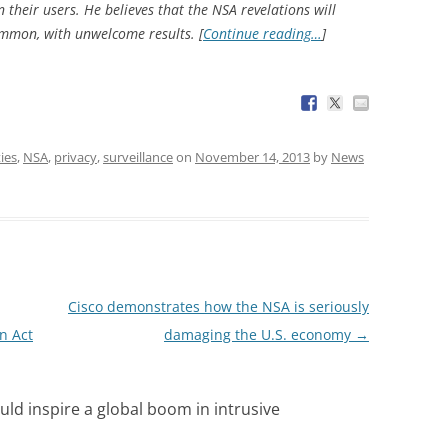
their users. He believes that the NSA revelations will
mmon, with unwelcome results. [
Continue reading…
]
ties
,
NSA
,
privacy
,
surveillance
on
November 14, 2013
by
News
Cisco demonstrates how the NSA is seriously
n Act
damaging the U.S. economy
→
uld inspire a global boom in intrusive