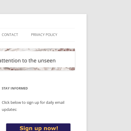
CONTACT
PRIVACY POLICY
STAY INFORMED
Click below to sign up for daily email
updates: