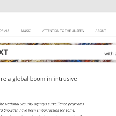
ORIALS
MUSIC
ATTENTION TO THE UNSEEN
ABOUT
ire a global boom in intrusive
he National Security agency’s surveillance programs
rd Snowden have been embarrassing for some,