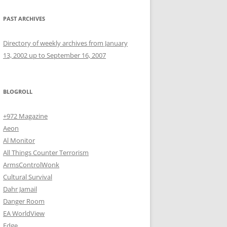
PAST ARCHIVES
Directory of weekly archives from January
13, 2002 up to September 16, 2007
BLOGROLL
+972 Magazine
Aeon
Al Monitor
All Things Counter Terrorism
ArmsControlWonk
Cultural Survival
Dahr Jamail
Danger Room
EA WorldView
Edge