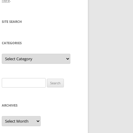
here
.
SITE SEARCH
CATEGORIES
Categories
Search
for:
ARCHIVES
Archives