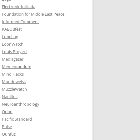
Electronic Intifada
Foundation for Middle East Peace
Informed Comment
KABOBfest
LobeLog
LoonWatch
Louis Proyect
Mediagazer
Memeorandum
Mind Hacks
Mondoweiss
MuzzleWatch
Nautilus
Neuroanthropology
Orion
Pacific Standard
Pulse
Qunfuz