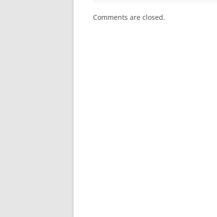
Comments are closed.