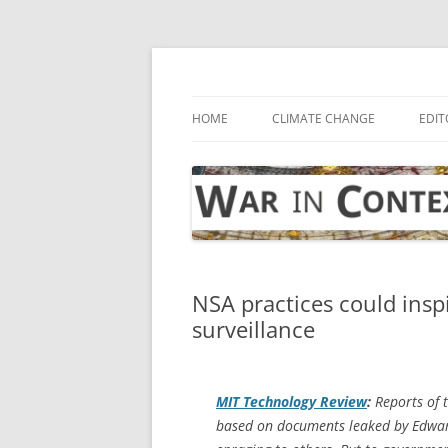
Skip
to
content
… with attention to the unseen
War in Context
HOME
CLIMATE CHANGE
EDIT
NSA practices could insp
surveillance
MIT Technology Review
:
Reports of t
based on documents leaked by Edwa