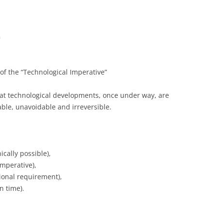
m
 the “Technological Imperative”
at technological developments, once under way, are
table, unavoidable and irreversible.
ically possible),
imperative),
ional requirement),
n time).