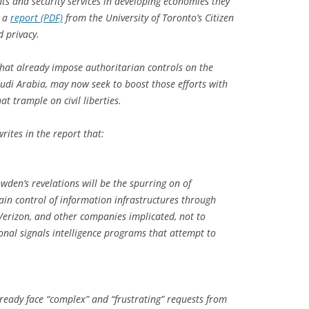
ts and security services in developing economies they
o a
report (PDF)
from the University of Toronto’s Citizen
d privacy.
hat already impose authoritarian controls on the
audi Arabia, may now seek to boost those efforts with
t trample on civil liberties.
writes in the report that:
den’s revelations will be the spurring on of
ain control of information infrastructures through
Verizon, and other companies implicated, not to
nal signals intelligence programs that attempt to
ready face “complex” and “frustrating” requests from