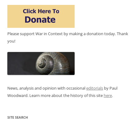
Please support War in Context by making a donation today. Thank
you!
News, analysis and opinion with occasional
editorials
by Paul
Woodward. Learn more about the history of this site
here
.
SITE SEARCH