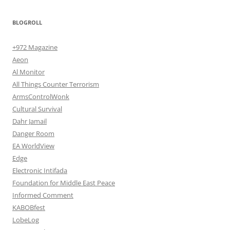
BLOGROLL
+972 Magazine
Aeon
Al Monitor
All Things Counter Terrorism
ArmsControlWonk
Cultural Survival
Dahr Jamail
Danger Room
EA WorldView
Edge
Electronic Intifada
Foundation for Middle East Peace
Informed Comment
KABOBfest
LobeLog