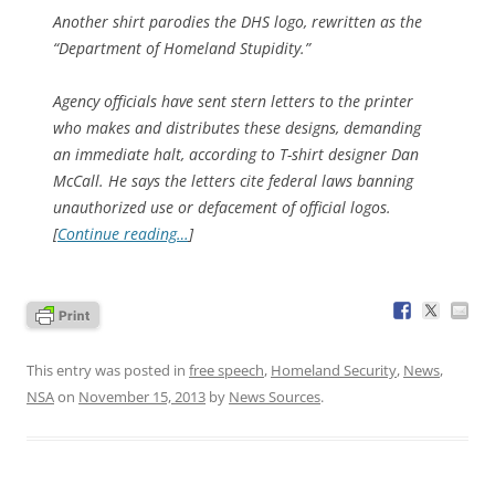
Another shirt parodies the DHS logo, rewritten as the
“Department of Homeland Stupidity.”
Agency officials have sent stern letters to the printer
who makes and distributes these designs, demanding
an immediate halt, according to T-shirt designer Dan
McCall. He says the letters cite federal laws banning
unauthorized use or defacement of official logos.
[
Continue reading…
]
This entry was posted in
free speech
,
Homeland Security
,
News
,
NSA
on
November 15, 2013
by
News Sources
.