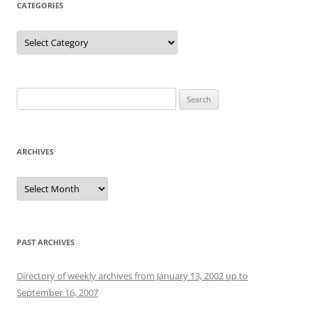
CATEGORIES
Categories
Search
for:
ARCHIVES
Archives
PAST ARCHIVES
Directory of weekly archives from January 13, 2002 up to
September 16, 2007