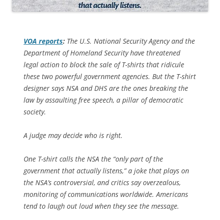
VOA
reports
:
The U.S. National Security Agency and the
Department of Homeland Security have threatened
legal action to block the sale of T-shirts that ridicule
these two powerful government agencies. But the T-shirt
designer says NSA and DHS are the ones breaking the
law by assaulting free speech, a pillar of democratic
society.
A judge may decide who is right.
One T-shirt calls the NSA the “only part of the
government that actually listens,” a joke that plays on
the NSA’s controversial, and critics say overzealous,
monitoring of communications worldwide. Americans
tend to laugh out loud when they see the message.