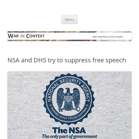
Skip
to
War in Context
content
… with attention to the unseen
Menu
NSA and DHS try to suppress free speech