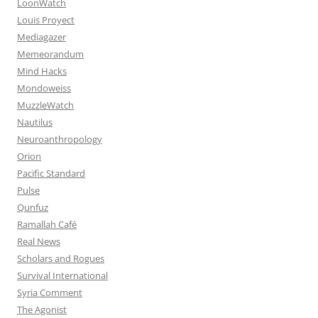
LoonWatch
Louis Proyect
Mediagazer
Memeorandum
Mind Hacks
Mondoweiss
MuzzleWatch
Nautilus
Neuroanthropology
Orion
Pacific Standard
Pulse
Qunfuz
Ramallah Café
Real News
Scholars and Rogues
Survival International
Syria Comment
The Agonist