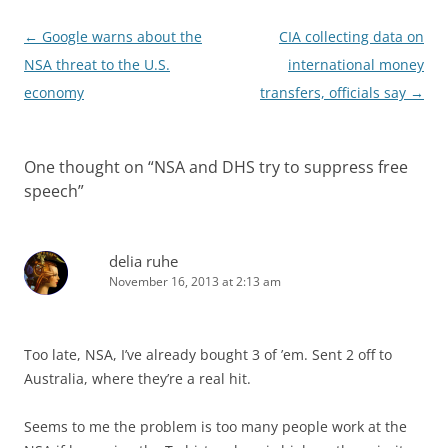
Post
←
Google warns about the
CIA collecting data on
navigation
NSA threat to the U.S.
international money
economy
transfers, officials say
→
One thought on “
NSA and DHS try to suppress free
speech
”
delia ruhe
November 16, 2013 at 2:13 am
Too late, NSA, I’ve already bought 3 of ’em. Sent 2 off to
Australia, where they’re a real hit.
Seems to me the problem is too many people work at the