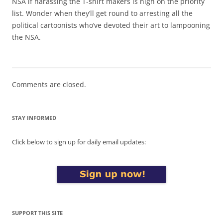
NSA if harassing the T-shirt makers is high on the priority
list. Wonder when they’ll get round to arresting all the
political cartoonists who’ve devoted their art to lampooning
the NSA.
Comments are closed.
STAY INFORMED
Click below to sign up for daily email updates:
SUPPORT THIS SITE