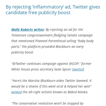
By rejecting ‘inflammatory’ ad, Twitter gives
candidate free publicity boost
Molly Roberts writes
:
By rejecting an ad for the
Tennessee congresswoman’s fledgling Senate campaign
that mentioned Planned Parenthood selling “baby body
parts,” the platform provided Blackburn an early
publicity boost.
“@Twitter continues campaign against @GOP,” former
White House press secretary Sean Spicer
tweeted
.
“Here’s the Marsha Blackburn video Twitter banned. It
would be a shame if this went viral & helped her win!”
winked
the alt-right activist known as Baked Alaska.
“The conservative revolution won’t be stopped by