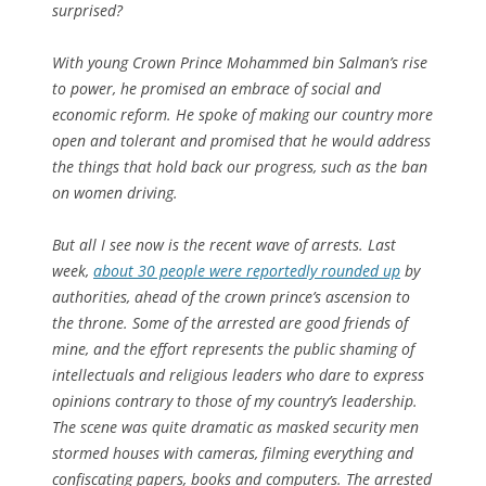
surprised?
With young Crown Prince Mohammed bin Salman’s rise
to power, he promised an embrace of social and
economic reform. He spoke of making our country more
open and tolerant and promised that he would address
the things that hold back our progress, such as the ban
on women driving.
But all I see now is the recent wave of arrests. Last
week,
about 30 people were reportedly rounded up
by
authorities, ahead of the crown prince’s ascension to
the throne. Some of the arrested are good friends of
mine, and the effort represents the public shaming of
intellectuals and religious leaders who dare to express
opinions contrary to those of my country’s leadership.
The scene was quite dramatic as masked security men
stormed houses with cameras, filming everything and
confiscating papers, books and computers. The arrested