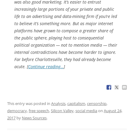
was also good marketing. It’s easier to entrust
increasingly large portions of your private and public
life to an advertising and data-mining firm if you’re led
to believe it’s something more. But as major internet
platforms have grown to compose a greater share of
the public sphere, playing host to consequential
political organization — not to mention media — their
internal contradictions have become harder to ignore.
Far before Charlottesville, they had already become
acute. [
Continue reading…
]
This entry was posted in
Analysis
,
capitalism
,
censorship
,
democracy
,
free speech
,
Silicon Valley
,
social media
on
August 24,
2017
by
News Sources
.