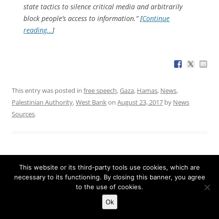
state tactics to silence critical media and arbitrarily
block people’s access to information.” [
Continue
reading…
]
This entry was posted in
free speech
,
Gaza
,
Hamas
,
News
,
Palestinian Authority
,
West Bank
on
August 23, 2017
by
News
Sources
.
This website or its third-party tools use cookies, which are
Justice demands 1.3M IP addresses related
necessary to its functioning. By closing this banner, you agree
to Trump resistance site
to the use of cookies.
Ok