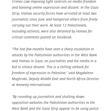
Crimes Law imposing tight controls on media freedom
and banning online expression and dissent. In the Gaza
Strip, Hamas security forces have arrested at least two
journalists since June and hampered others from freely
carrying out their work. At least 12 Palestinians,
including activists, were also detained by Hamas for
critical comments posted on Facebook.
“The last few months have seen a sharp escalation in
attacks by the Palestinian authorities in the West Bank
and Hamas in Gaza, on journalists and the media in a
bid to silence dissent. This is a chilling setback for
freedom of expression in Palestine,” said Magdalena
Mughrabi, Deputy Middle East and North Africa Director
at Amnesty International.
“By rounding up journalists and shutting down
opposition websites the Palestinian authorities in the
West Bank and the Gaza Strip appear to be using police