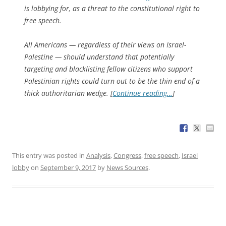
is lobbying for, as a threat to the constitutional right to
free speech.
All Americans — regardless of their views on Israel-
Palestine — should understand that potentially
targeting and blacklisting fellow citizens who support
Palestinian rights could turn out to be the thin end of a
thick authoritarian wedge. [
Continue reading…
]
This entry was posted in
Analysis
,
Congress
,
free speech
,
Israel
lobby
on
September 9, 2017
by
News Sources
.