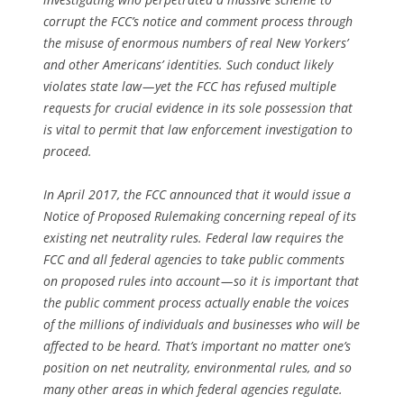
corrupt the FCC’s notice and comment process through
the misuse of enormous numbers of real New Yorkers’
and other Americans’ identities. Such conduct likely
violates state law — yet the FCC has refused multiple
requests for crucial evidence in its sole possession that
is vital to permit that law enforcement investigation to
proceed.
In April 2017, the FCC announced that it would issue a
Notice of Proposed Rulemaking concerning repeal of its
existing net neutrality rules. Federal law requires the
FCC and all federal agencies to take public comments
on proposed rules into account — so it is important that
the public comment process actually enable the voices
of the millions of individuals and businesses who will be
affected to be heard. That’s important no matter one’s
position on net neutrality, environmental rules, and so
many other areas in which federal agencies regulate.