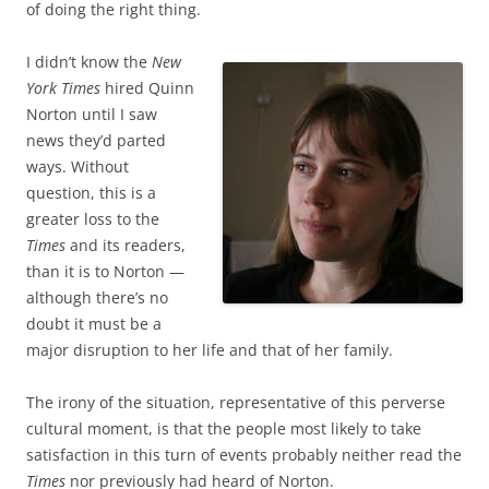
of doing the right thing.
I didn’t know the
New
York Times
hired Quinn
Norton until I saw
news they’d parted
ways. Without
question, this is a
greater loss to the
Times
and its readers,
than it is to Norton —
although there’s no
doubt it must be a
major disruption to her life and that of her family.
The irony of the situation, representative of this perverse
cultural moment, is that the people most likely to take
satisfaction in this turn of events probably neither read the
Times
nor previously had heard of Norton.