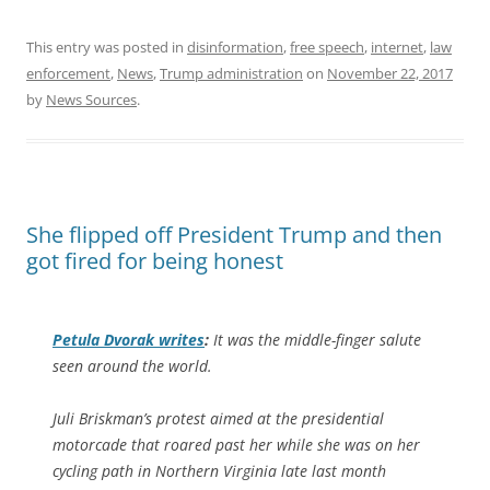
This entry was posted in
disinformation
,
free speech
,
internet
,
law
enforcement
,
News
,
Trump administration
on
November 22, 2017
by
News Sources
.
She flipped off President Trump and then
got fired for being honest
Petula Dvorak writes
:
It was the middle-finger salute
seen around the world.
Juli Briskman’s protest aimed at the presidential
motorcade that roared past her while she was on her
cycling path in Northern Virginia late last month