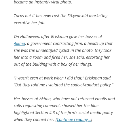
became an instantly viral photo.
Turns out it has now cost the 50-year-old marketing
executive her job.
On Halloween, after Briskman gave her bosses at
Akima
, a government contracting firm, a heads-up that
she was the unidentified cyclist in the photo, they took
her into a room and fired her, she said, escorting her
out of the building with a box of her things.
“I wasn’t even at work when I did that,” Briskman said.
“But they told me I violated the code-of-conduct policy.”
Her bosses at Akima, who have not returned emails and
calls requesting comment, showed her the blue-
highlighted Section 4.3 of the firm’s social media policy
when they canned her. [
Continue reading…
]