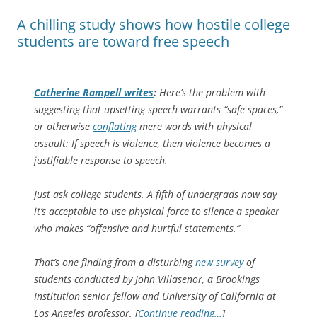
A chilling study shows how hostile college
students are toward free speech
Catherine Rampell writes
:
Here’s the problem with
suggesting that upsetting speech warrants “safe spaces,”
or otherwise
conflating
mere words with physical
assault: If speech is violence, then violence becomes a
justifiable response to speech.
Just ask college students. A fifth of undergrads now say
it’s acceptable to use physical force to silence a speaker
who makes “offensive and hurtful statements.”
That’s one finding from a disturbing
new survey
of
students conducted by John Villasenor, a Brookings
Institution senior fellow and University of California at
Los Angeles professor. [
Continue reading…
]