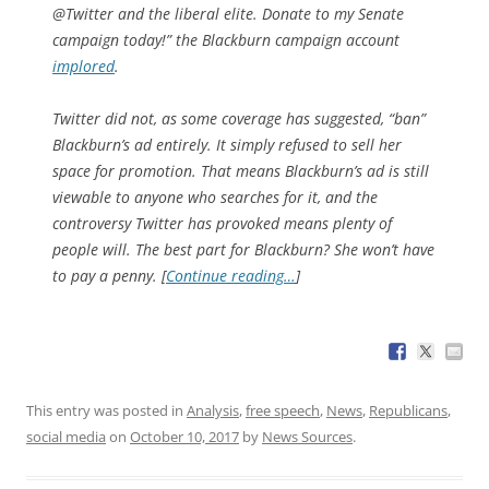
@Twitter and the liberal elite. Donate to my Senate
campaign today!” the Blackburn campaign account
implored
.
Twitter did not, as some coverage has suggested, “ban”
Blackburn’s ad entirely. It simply refused to sell her
space for promotion. That means Blackburn’s ad is still
viewable to anyone who searches for it, and the
controversy Twitter has provoked means plenty of
people will. The best part for Blackburn? She won’t have
to pay a penny. [
Continue reading…
]
This entry was posted in
Analysis
,
free speech
,
News
,
Republicans
,
social media
on
October 10, 2017
by
News Sources
.