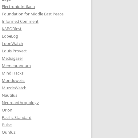
Electronic Intifada
Foundation for Middle East Peace
Informed Comment
KABOBfest
LobeLog
LoonWatch
Louis Proyect
Mediagazer
Memeorandum
Mind Hacks
Mondoweiss
MuzzleWatch
Nautilus
Neuroanthropology
Orion
Pacific Standard
Pulse
Qunfuz