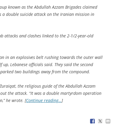
roup known as the Abdullah Azzam Brigades claimed
as a double suicide attack on the Iranian mission in
b attacks and clashes linked to the 2-1/2-year-old
n in an explosives belt rushing towards the outer wall
 up, Lebanese officials said. They said the second
 parked two buildings away from the compound.
 Zuraiqat, the religious guide of the Abdullah Azzam
 out the attack. “It was a double martyrdom operation
,” he wrote. [
Continue reading…
]