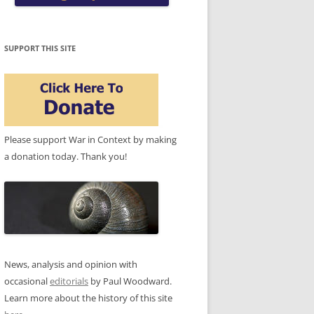
SUPPORT THIS SITE
Please support War in Context by making
a donation today. Thank you!
News, analysis and opinion with
occasional
editorials
by Paul Woodward.
Learn more about the history of this site