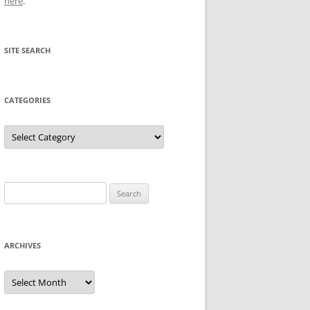
here
.
SITE SEARCH
CATEGORIES
Categories
Search
for:
ARCHIVES
Archives