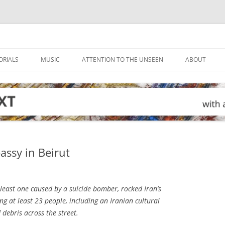
ORIALS
MUSIC
ATTENTION TO THE UNSEEN
ABOUT
assy in Beirut
least one caused by a suicide bomber, rocked Iran’s
g at least 23 people, including an Iranian cultural
 debris across the street.