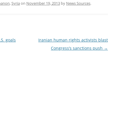
banon
,
Syria
on
November 19, 2013
by
News Sources
.
.S. goals
Iranian human rights activists blast
Congress’s sanctions push
→