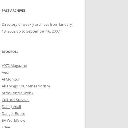
PAST ARCHIVES
Directory of weekly archives from January
13, 2002 up to September 16, 2007
BLOGROLL
+972 Magazine
Aeon
Al Monitor
All Things Counter Terrorism
ArmsControlWonk
Cultural Survival
Dahr Jamail
Danger Room
EA WorldView
Edge