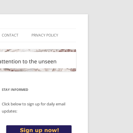
CONTACT
PRIVACY POLICY
STAY INFORMED
Click below to sign up for daily email
updates: