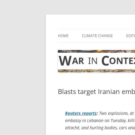
Skip
to
content
… with attention to the unseen
War in Context
HOME
CLIMATE CHANGE
EDIT
Blasts target Iranian emb
Reuters
reports
:
Two explosions, at 
embassy in Lebanon on Tuesday, killin
attaché, and hurling bodies, cars and