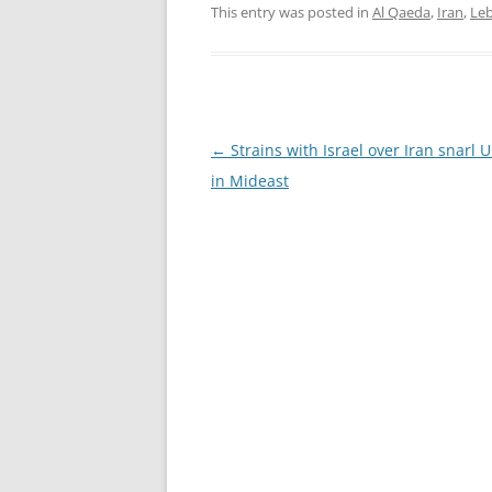
This entry was posted in
Al Qaeda
,
Iran
,
Le
Post
←
Strains with Israel over Iran snarl U
navigation
in Mideast