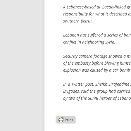
A Lebanese-based al Qaeda-linked g
responsibility for what it described 
southern Beirut.
Lebanon has suffered a series of bom
conflict in neighboring Syria.
Security camera footage showed a ma
of the embassy before blowing himself
explosion was caused by a car bomb
In a Twitter post, Sheikh Sirajeddine
Brigades, said the group had carried
by two of the Sunni heroes of Lebanon