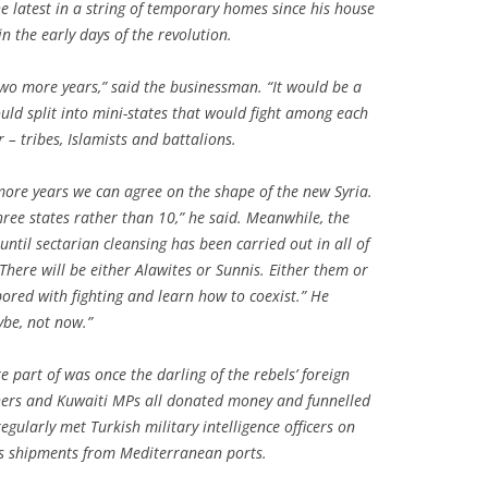
he latest in a string of temporary homes since his house
 the early days of the revolution.
 two more years,” said the businessman. “It would be a
ould split into mini-states that would fight among each
 – tribes, Islamists and battalions.
 more years we can agree on the shape of the new Syria.
hree states rather than 10,” he said. Meanwhile, the
until sectarian cleansing has been carried out in all of
“There will be either Alawites or Sunnis. Either them or
bored with fighting and learn how to coexist.” He
ybe, not now.”
 part of was once the darling of the rebels’ foreign
chers and Kuwaiti MPs all donated money and funnelled
ularly met Turkish military intelligence officers on
s shipments from Mediterranean ports.