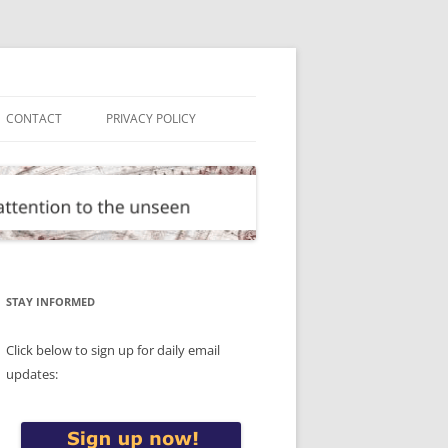
CONTACT
PRIVACY POLICY
STAY INFORMED
Click below to sign up for daily email
updates: