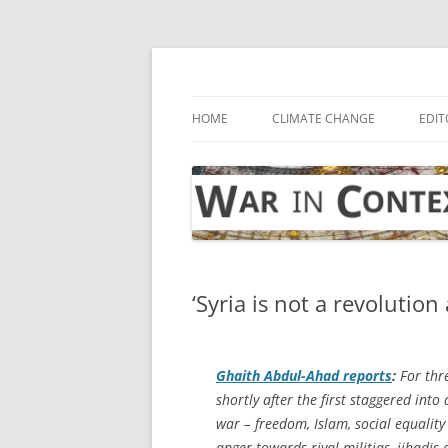
Skip
to
content
… with attention to the unseen
War in Context
HOME
CLIMATE CHANGE
EDIT
‘Syria is not a revolution
Ghaith Abdul-Ahad reports
:
For thre
shortly after the first staggered into
war – freedom, Islam, social equality
anger towards rival militias, jihadis 