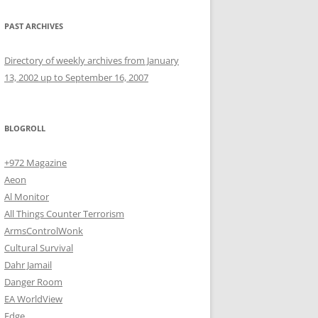
PAST ARCHIVES
Directory of weekly archives from January
13, 2002 up to September 16, 2007
BLOGROLL
+972 Magazine
Aeon
Al Monitor
All Things Counter Terrorism
ArmsControlWonk
Cultural Survival
Dahr Jamail
Danger Room
EA WorldView
Edge