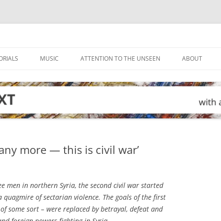
ORIALS
MUSIC
ATTENTION TO THE UNSEEN
ABOUT
 any more — this is civil war’
e men in northern Syria, the second civil war started
 a quagmire of sectarian violence. The goals of the first
 of some sort – were replaced by betrayal, defeat and
and foreign powers fighting in Syria.