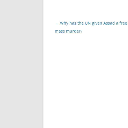
Post
←
Why has the UN given Assad a free
navigation
mass murder?