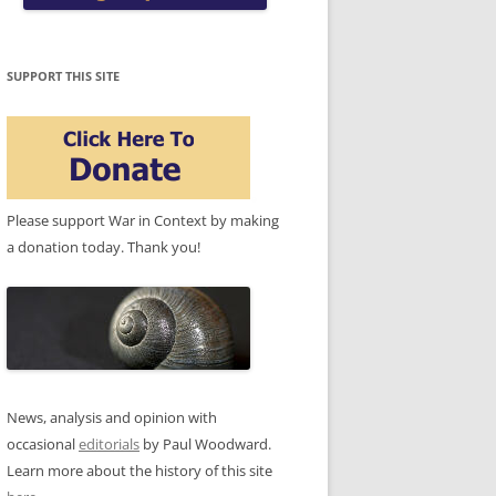
SUPPORT THIS SITE
Please support War in Context by making
a donation today. Thank you!
News, analysis and opinion with
occasional
editorials
by Paul Woodward.
Learn more about the history of this site