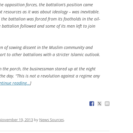
e opposition forces, the battalion’s position came
t resources as it was about ideology – was inevitable.
the battalion was forced from its footholds in the oil-
e battalion followed and some of its men left to join
men of sowing dissent in the Muslim community and
ort to other battalions with a stricter Islamic outlook.
n the porch, the businessman stared up at the night
 the day. “This is not a revolution against a regime any
ntinue reading…
]
November 19, 2013
by
News Sources
.