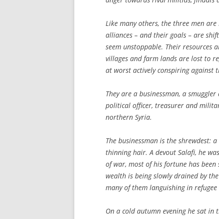
Like many others, the three men are
alliances – and their goals – are shif
seem unstoppable. Their resources ar
villages and farm lands are lost to re
at worst actively conspiring against 
They are a businessman, a smuggler 
political officer, treasurer and mili
northern Syria.
The businessman is the shrewdest: a
thinning hair. A devout Salafi, he wa
of war, most of his fortune has bee
wealth is being slowly drained by the 
many of them languishing in refugee
On a cold autumn evening he sat in t