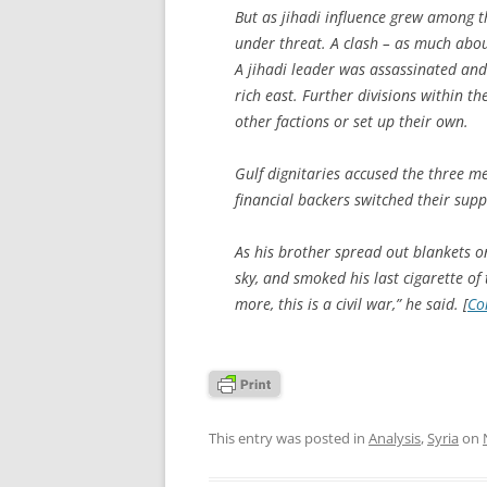
But as jihadi influence grew among th
under threat. A clash – as much abou
A jihadi leader was assassinated and 
rich east. Further divisions within th
other factions or set up their own.
Gulf dignitaries accused the three 
financial backers switched their supp
As his brother spread out blankets o
sky, and smoked his last cigarette of
more, this is a civil war,” he said. [
Co
This entry was posted in
Analysis
,
Syria
on