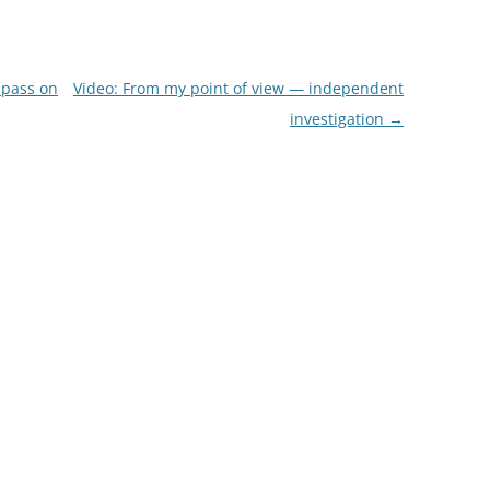
 pass on
Video: From my point of view — independent
investigation
→