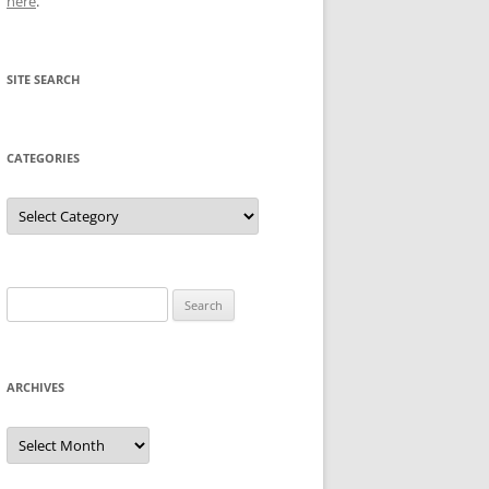
here
.
SITE SEARCH
CATEGORIES
Categories
Search
for:
ARCHIVES
Archives