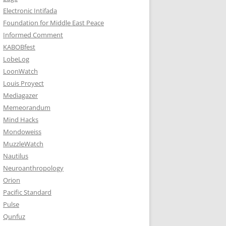
Electronic Intifada
Foundation for Middle East Peace
Informed Comment
KABOBfest
LobeLog
LoonWatch
Louis Proyect
Mediagazer
Memeorandum
Mind Hacks
Mondoweiss
MuzzleWatch
Nautilus
Neuroanthropology
Orion
Pacific Standard
Pulse
Qunfuz