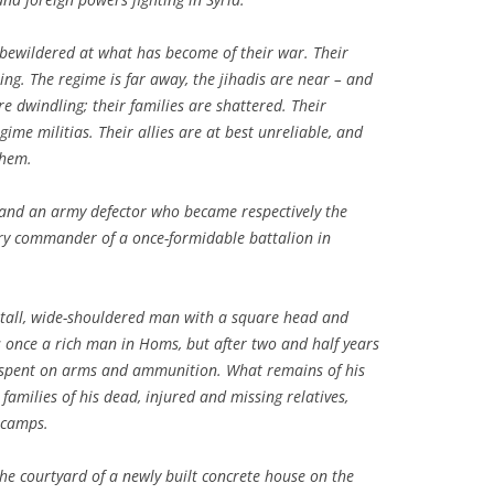
 bewildered at what has become of their war. Their
ting. The regime is far away, the jihadis are near – and
e dwindling; their families are shattered. Their
gime militias. Their allies are at best unreliable, and
them.
and an army defector who became respectively the
tary commander of a once-formidable battalion in
 tall, wide-shouldered man with a square head and
s once a rich man in Homs, but after two and half years
n spent on arms and ammunition. What remains of his
families of his dead, injured and missing relatives,
 camps.
he courtyard of a newly built concrete house on the