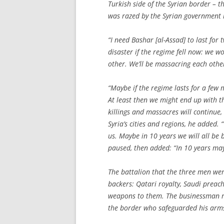
Turkish side of the Syrian border – t
was razed by the Syrian government in
“I need Bashar [al-Assad] to last for
disaster if the regime fell now: we w
other. We’ll be massacring each other
“Maybe if the regime lasts for a few
At least then we might end up with t
killings and massacres will continue, 
Syria’s cities and regions, he added. 
us. Maybe in 10 years we will all be 
paused, then added: “In 10 years ma
The battalion that the three men were
backers: Qatari royalty, Saudi prea
weapons to them. The businessman reg
the border who safeguarded his arm