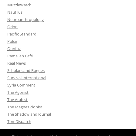
MuzzleWatch
Nautilus
Neuroanthropology
Orion
Pacific Standard
Pulse
Qunfuz
Ramallah Café
Real News
Scholars and Rogues
Survival International
Syria Comment
The Agonist
The Arabist
The Magnes Zionist
The Shadowland Journal
TomDispatch