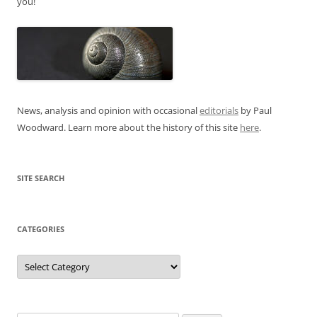
you!
News, analysis and opinion with occasional
editorials
by Paul
Woodward. Learn more about the history of this site
here
.
SITE SEARCH
CATEGORIES
Categories