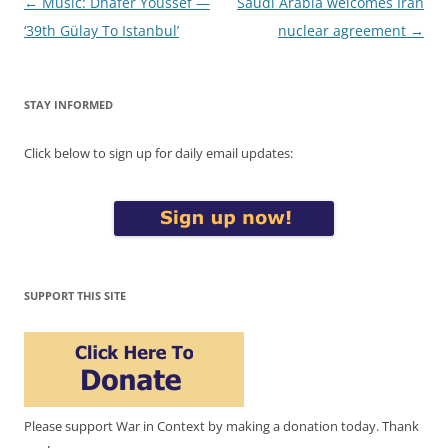
Post
←
Music: Dhafer Youssef —
Saudi Arabia welcomes Iran
navigation
‘39th Gülay To Istanbul’
nuclear agreement
→
STAY INFORMED
Click below to sign up for daily email updates:
SUPPORT THIS SITE
Please support War in Context by making a donation today. Thank