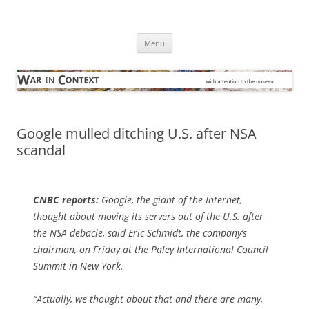
Skip
to
War in Context
content
… with attention to the unseen
Menu
Google mulled ditching U.S. after NSA
scandal
CNBC
reports:
Google, the giant of the Internet,
thought about moving its servers out of the U.S. after
the NSA debacle, said Eric Schmidt, the company’s
chairman, on Friday at the Paley International Council
Summit in New York.
“Actually, we thought about that and there are many,