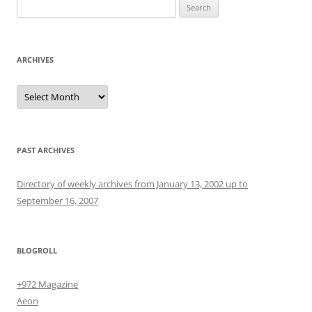
Search
for:
ARCHIVES
Archives
PAST ARCHIVES
Directory of weekly archives from January 13, 2002 up to
September 16, 2007
BLOGROLL
+972 Magazine
Aeon