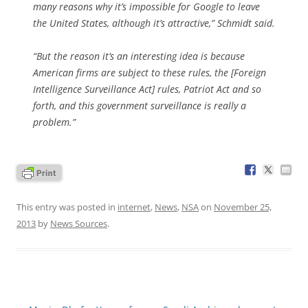
many reasons why it’s impossible for Google to leave
the United States, although it’s attractive,” Schmidt said.
“But the reason it’s an interesting idea is because
American firms are subject to these rules, the [Foreign
Intelligence Surveillance Act] rules, Patriot Act and so
forth, and this government surveillance is really a
problem.”
This entry was posted in
internet
,
News
,
NSA
on
November 25,
2013
by
News Sources
.