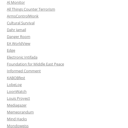
Al Monitor
All Things Counter Terrorism
ArmsControlWonk
Cultural Survival
Dahr Jamail
Danger Room
EA WorldView
Edge
Electronic Intifada
Foundation for Middle East Peace
Informed Comment
KABOBfest
LobeLog
LoonWatch
Louis Proyect
Mediagazer
Memeorandum
Mind Hacks
Mondoweiss