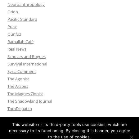
Neuroanthropology
Orion
Pacific Standard
Pulse
Qunfuz
Ramallah Café
Real News
Scholars and Rogues
Survival International
Syria Comment
The Agonist
The Arabist
The Magnes Zionist
The Shadowland Journal
TomDispatch
This website or its third-party tools use cookies, which are
necessary to its functioning. By closing this banner, you agree
to the use of cookies.