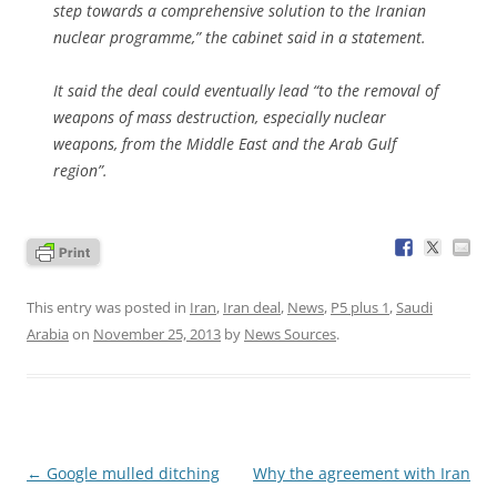
step towards a comprehensive solution to the Iranian
nuclear programme,” the cabinet said in a statement.
It said the deal could eventually lead “to the removal of
weapons of mass destruction, especially nuclear
weapons, from the Middle East and the Arab Gulf
region”.
This entry was posted in
Iran
,
Iran deal
,
News
,
P5 plus 1
,
Saudi
Arabia
on
November 25, 2013
by
News Sources
.
Post
←
Google mulled ditching
Why the agreement with Iran