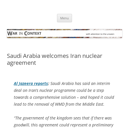
Skip
to
War in Context
content
… with attention to the unseen
Menu
Saudi Arabia welcomes Iran nuclear
agreement
Al Jazeera
reports
:
Saudi Arabia has said an interim
deal on Iran’s nuclear programme could be a step
towards a comprehensive solution – and hoped it could
lead to the removal of WMD from the Middle East.
“The government of the kingdom sees that if there was
goodwill, this agreement could represent a preliminary