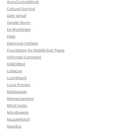
ArmsControlWonk
Cultural Survival
Dahr Jamail
Danger Room
EA WorldView
Edge
Electronic Intifada
Foundation for Middle East Peace
Informed Comment
KABOBfest
LobeLog
LoonWatch
Louis Proyect
Mediagazer
Memeorandum
Mind Hacks
Mondoweiss
MuzzleWatch
Nautilus