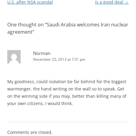
navigation
U.S. after NSA scandal
is a good deal
→
One thought on “
Saudi Arabia welcomes Iran nuclear
agreement
”
Norman
November 25, 2013 at 7:31 pm
My goodness, could isolation be far behind for the biggest
warmonger, the hand writing on the wall so to speak. Get
on the winning side if you may, better than killing many of
your own citizens, I would think.
Comments are closed.