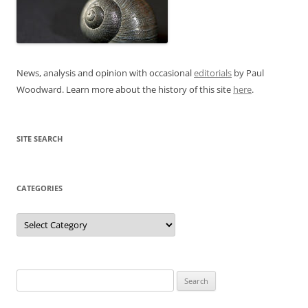
News, analysis and opinion with occasional
editorials
by Paul
Woodward. Learn more about the history of this site
here
.
SITE SEARCH
CATEGORIES
Categories
Search
for: