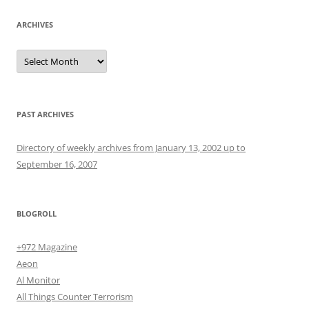
ARCHIVES
Archives
PAST ARCHIVES
Directory of weekly archives from January 13, 2002 up to
September 16, 2007
BLOGROLL
+972 Magazine
Aeon
Al Monitor
All Things Counter Terrorism