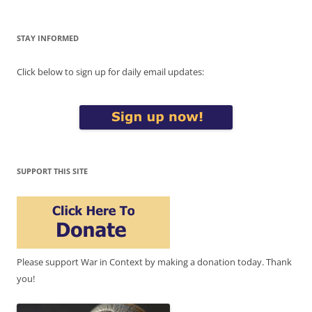
STAY INFORMED
Click below to sign up for daily email updates:
SUPPORT THIS SITE
Please support War in Context by making a donation today. Thank
you!