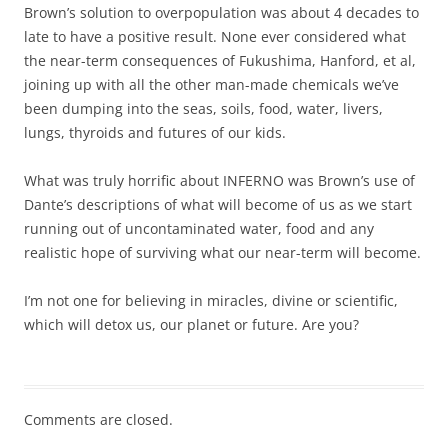
Brown’s solution to overpopulation was about 4 decades to
late to have a positive result. None ever considered what
the near-term consequences of Fukushima, Hanford, et al,
joining up with all the other man-made chemicals we’ve
been dumping into the seas, soils, food, water, livers,
lungs, thyroids and futures of our kids.
What was truly horrific about INFERNO was Brown’s use of
Dante’s descriptions of what will become of us as we start
running out of uncontaminated water, food and any
realistic hope of surviving what our near-term will become.
I’m not one for believing in miracles, divine or scientific,
which will detox us, our planet or future. Are you?
Comments are closed.