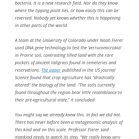
bacteria. It is a new research field. Nor do they know
where the tipping point lies, or how easily this can be
reversed. Nobody yet knows whether this is happening
in other parts of the world.
A team at the University of Colorado under Noah Fierer
used DNA gene technology to test the ‘verrucomicrobia’
in Prairie soil, contrasting tilled land with the rare
pockets of ancient tallgrass found in cemeteries and
reservations.
The paper
published in the US journal
Science
found that crop agriculture has “drastically
altered” the biology of the land. “The soils currently
found throughout the region bear little resemblance to
their pre-agricultural state,” it concluded.
You might say we already knew this. In fact we did not.
There has never before been a metagenomic analysis of
this kind and on this scale. Professor Fierer said
mankind needs to watch its step. “We really know very