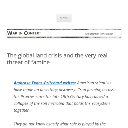
Skip
to
War in Context
content
… with attention to the unseen
Menu
The global land crisis and the very real
threat of famine
Ambrose Evans-Pritchard writes
:
American scientists
have made an unsettling discovery. Crop farming across
the Prairies since the late 19th Century has caused a
collapse of the soil microbia that holds the ecosystem
together.
They do not know exactly what role is played by the