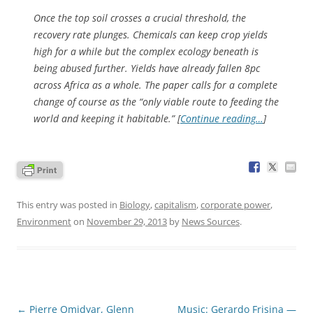
Once the top soil crosses a crucial threshold, the
recovery rate plunges. Chemicals can keep crop yields
high for a while but the complex ecology beneath is
being abused further. Yields have already fallen 8pc
across Africa as a whole. The paper calls for a complete
change of course as the “only viable route to feeding the
world and keeping it habitable.” [
Continue reading…
]
This entry was posted in
Biology
,
capitalism
,
corporate power
,
Environment
on
November 29, 2013
by
News Sources
.
Post
←
Pierre Omidyar, Glenn
Music: Gerardo Frisina —