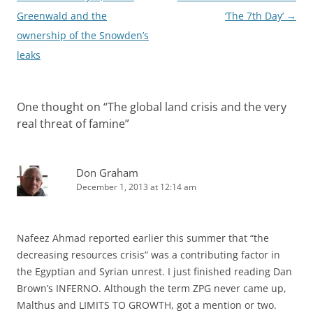
navigation
Greenwald and the
‘The 7th Day’
→
ownership of the Snowden’s
leaks
One thought on “
The global land crisis and the very
real threat of famine
”
Don Graham
December 1, 2013 at 12:14 am
Nafeez Ahmad reported earlier this summer that “the
decreasing resources crisis” was a contributing factor in
the Egyptian and Syrian unrest. I just finished reading Dan
Brown’s INFERNO. Although the term ZPG never came up,
Malthus and LIMITS TO GROWTH, got a mention or two.