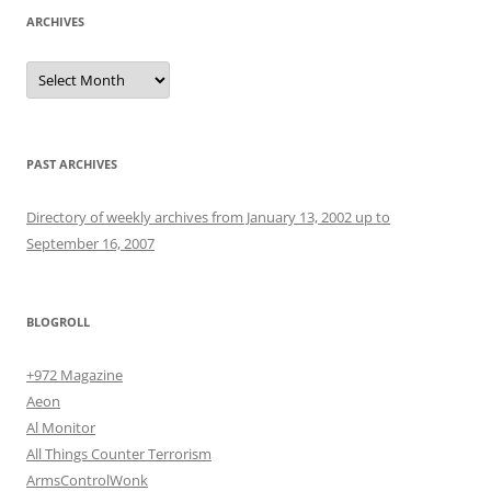
ARCHIVES
Archives
PAST ARCHIVES
Directory of weekly archives from January 13, 2002 up to
September 16, 2007
BLOGROLL
+972 Magazine
Aeon
Al Monitor
All Things Counter Terrorism
ArmsControlWonk