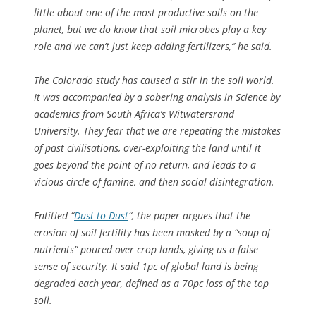
little about one of the most productive soils on the
planet, but we do know that soil microbes play a key
role and we can’t just keep adding fertilizers,” he said.
The Colorado study has caused a stir in the soil world.
It was accompanied by a sobering analysis in Science by
academics from South Africa’s Witwatersrand
University. They fear that we are repeating the mistakes
of past civilisations, over-exploiting the land until it
goes beyond the point of no return, and leads to a
vicious circle of famine, and then social disintegration.
Entitled “
Dust to Dust
“, the paper argues that the
erosion of soil fertility has been masked by a “soup of
nutrients” poured over crop lands, giving us a false
sense of security. It said 1pc of global land is being
degraded each year, defined as a 70pc loss of the top
soil.