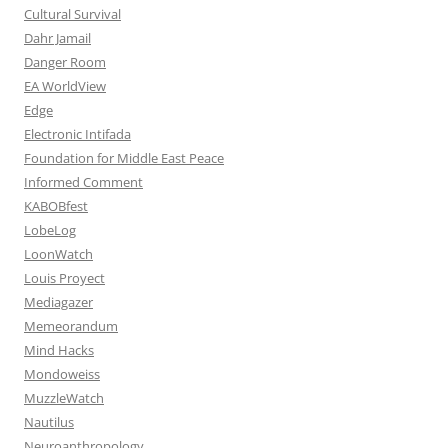
Cultural Survival
Dahr Jamail
Danger Room
EA WorldView
Edge
Electronic Intifada
Foundation for Middle East Peace
Informed Comment
KABOBfest
LobeLog
LoonWatch
Louis Proyect
Mediagazer
Memeorandum
Mind Hacks
Mondoweiss
MuzzleWatch
Nautilus
Neuroanthropology