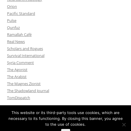
Orion
Pacific Standard
Pulse
Qunfuz
Ramallah Café
Real News
Scholars and Rogues
Survival International
Syria Comment
The Agonist
The Arabist
The Magnes Zionist
The Shadowland Journal
TomDispatch
This website or its third-party tools use cookies, which are
necessary to its functioning. By closing this banner, you agree
to the use of cookies.