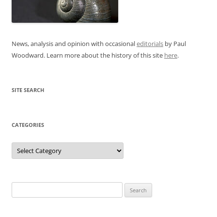
News, analysis and opinion with occasional
editorials
by Paul
Woodward. Learn more about the history of this site
here
.
SITE SEARCH
CATEGORIES
Categories
Search
for: