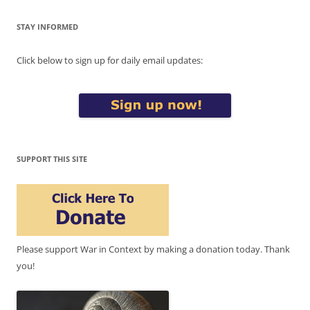
STAY INFORMED
Click below to sign up for daily email updates:
SUPPORT THIS SITE
Please support War in Context by making a donation today. Thank
you!